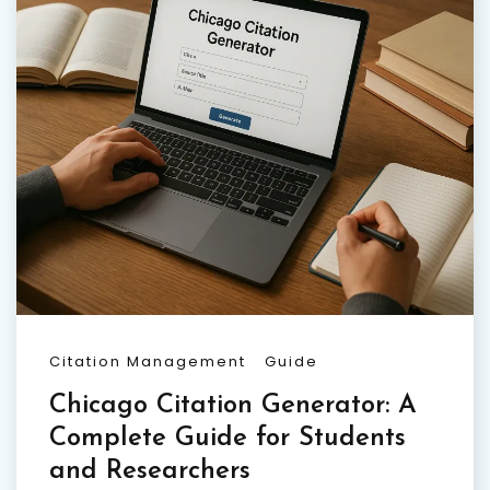
Citation Management
Guide
Chicago Citation Generator: A
Complete Guide for Students
and Researchers