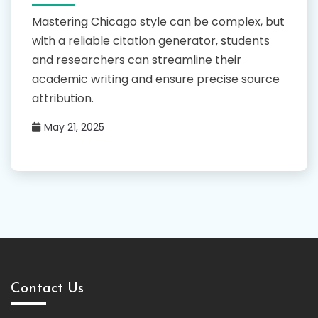
Mastering Chicago style can be complex, but
with a reliable citation generator, students
and researchers can streamline their
academic writing and ensure precise source
attribution.
May 21, 2025
Contact Us