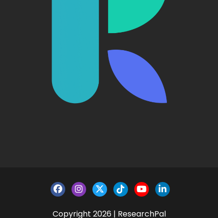
Copyright 2026 | ResearchPal