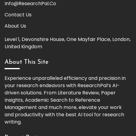
Info@ResearchPal.Co
Contact Us
About Us
Level 1, Devonshire House, One Mayfair Place, London,
United Kingdom
About This Site
Experience unparalleled efficiency and precision in
your research endeavors with ResearchPal’s AI-
driven solutions. From Literature Review, Paper
Insights, Academic Search to Reference
Management and much more, elevate your work
and productivity with the best AI tool for research
writing.