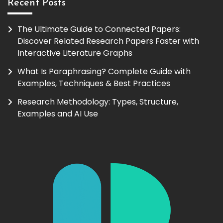
Recent Posts
The Ultimate Guide to Connected Papers:
Discover Related Research Papers Faster with
Interactive Literature Graphs
What Is Paraphrasing? Complete Guide with
Examples, Techniques & Best Practices
Research Methodology: Types, Structure,
Examples and AI Use