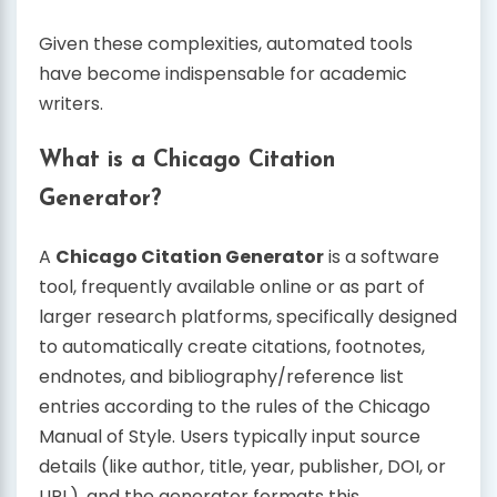
Given these complexities, automated tools
have become indispensable for academic
writers.
What is a Chicago Citation
Generator?
A
Chicago Citation Generator
is a software
tool, frequently available online or as part of
larger research platforms, specifically designed
to automatically create citations, footnotes,
endnotes, and bibliography/reference list
entries according to the rules of the Chicago
Manual of Style. Users typically input source
details (like author, title, year, publisher, DOI, or
URL), and the generator formats this