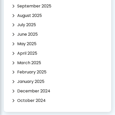
September 2025
August 2025
July 2025
June 2025
May 2025
April 2025
March 2025
February 2025
January 2025
December 2024
October 2024