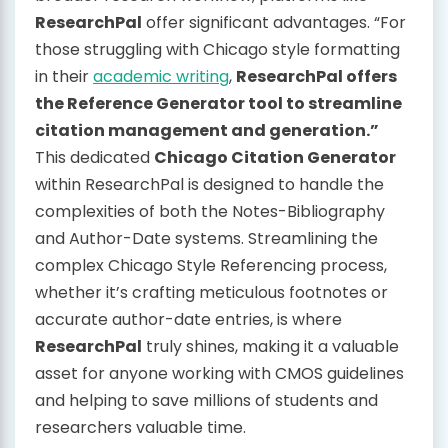
ResearchPal
offer significant advantages. “For
those struggling with Chicago style formatting
in their
academic writing
,
ResearchPal offers
the Reference Generator tool to streamline
citation management and generation.”
This dedicated
Chicago Citation Generator
within ResearchPal is designed to handle the
complexities of both the Notes-Bibliography
and Author-Date systems. Streamlining the
complex Chicago Style Referencing process,
whether it’s crafting meticulous footnotes or
accurate author-date entries, is where
ResearchPal
truly shines, making it a valuable
asset for anyone working with CMOS guidelines
and helping to save millions of students and
researchers valuable time.