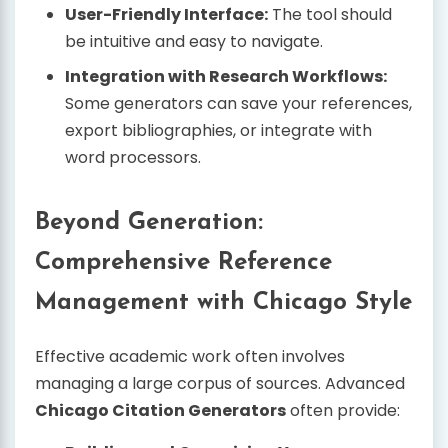
User-Friendly Interface:
The tool should
be intuitive and easy to navigate.
Integration with Research Workflows:
Some generators can save your references,
export bibliographies, or integrate with
word processors.
Beyond Generation:
Comprehensive Reference
Management with Chicago Style
Effective academic work often involves
managing a large corpus of sources. Advanced
Chicago Citation Generators
often provide: