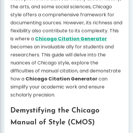
the arts, and some social sciences, Chicago
style offers a comprehensive framework for
documenting sources. However, its richness and
flexibility also contribute to its complexity. This
is where a
Chicago Citation Generator
becomes an invaluable ally for students and
researchers. This guide will delve into the
nuances of Chicago style, explore the
difficulties of manual citation, and demonstrate
how a
Chicago Citation Generator
can
simplify your academic work and ensure
scholarly precision.
Demystifying the Chicago
Manual of Style (CMOS)