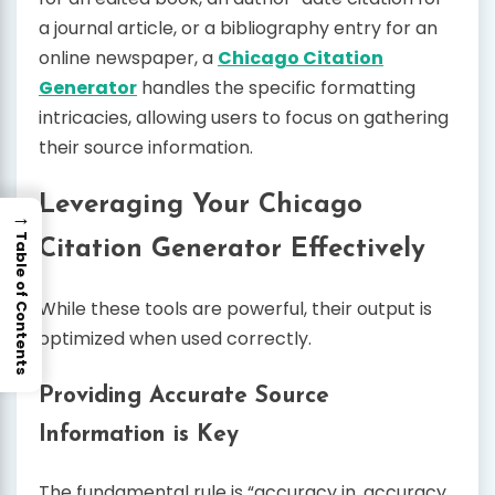
a journal article, or a bibliography entry for an
online newspaper, a
Chicago Citation
Generator
handles the specific formatting
intricacies, allowing users to focus on gathering
their source information.
Leveraging Your Chicago
→
Table of Contents
Citation Generator Effectively
While these tools are powerful, their output is
optimized when used correctly.
Providing Accurate Source
Information is Key
The fundamental rule is “accuracy in, accuracy