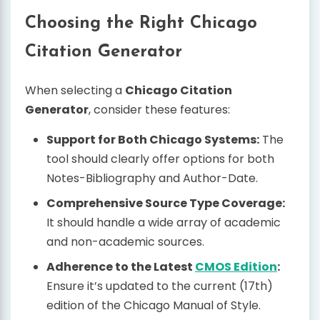
Choosing the Right Chicago
Citation Generator
When selecting a
Chicago Citation
Generator
, consider these features:
Support for Both Chicago Systems:
The
tool should clearly offer options for both
Notes-Bibliography and Author-Date.
Comprehensive Source Type Coverage:
It should handle a wide array of academic
and non-academic sources.
Adherence to the Latest
CMOS Edition
:
Ensure it’s updated to the current (17th)
edition of the Chicago Manual of Style.