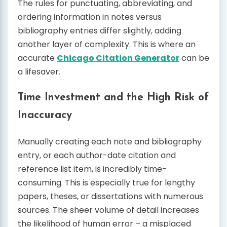
The rules for punctuating, abbreviating, and
ordering information in notes versus
bibliography entries differ slightly, adding
another layer of complexity. This is where an
accurate
Chicago Citation Generator
can be
a lifesaver.
Time Investment and the High Risk of
Inaccuracy
Manually creating each note and bibliography
entry, or each author-date citation and
reference list item, is incredibly time-
consuming. This is especially true for lengthy
papers, theses, or dissertations with numerous
sources. The sheer volume of detail increases
the likelihood of human error – a misplaced