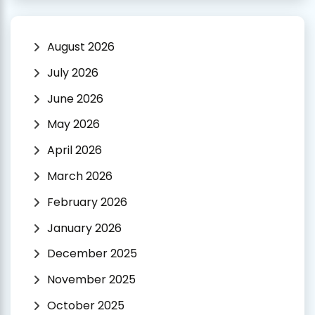
August 2026
July 2026
June 2026
May 2026
April 2026
March 2026
February 2026
January 2026
December 2025
November 2025
October 2025