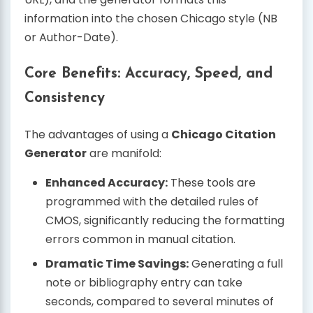
information into the chosen Chicago style (NB
or Author-Date).
Core Benefits: Accuracy, Speed, and
Consistency
The advantages of using a
Chicago Citation
Generator
are manifold:
Enhanced Accuracy:
These tools are
programmed with the detailed rules of
CMOS, significantly reducing the formatting
errors common in manual citation.
Dramatic Time Savings:
Generating a full
note or bibliography entry can take
seconds, compared to several minutes of