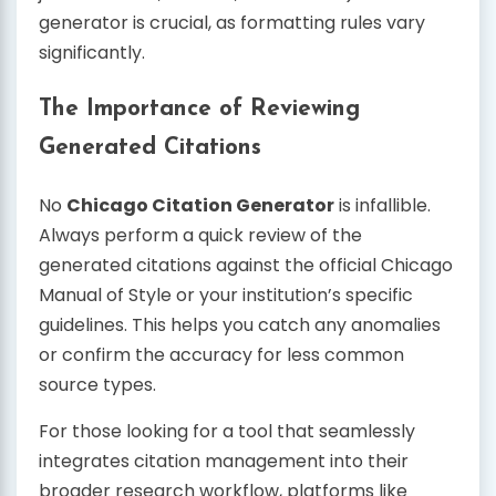
generator is crucial, as formatting rules vary
significantly.
The Importance of Reviewing
Generated Citations
No
Chicago Citation Generator
is infallible.
Always perform a quick review of the
generated citations against the official Chicago
Manual of Style or your institution’s specific
guidelines. This helps you catch any anomalies
or confirm the accuracy for less common
source types.
For those looking for a tool that seamlessly
integrates citation management into their
broader research workflow, platforms like