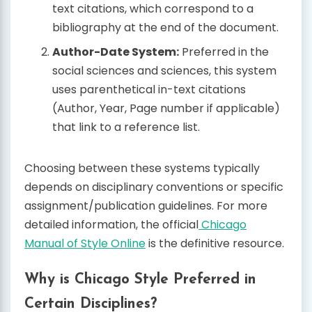
text citations, which correspond to a
bibliography at the end of the document.
Author-Date System:
Preferred in the
social sciences and sciences, this system
uses parenthetical in-text citations
(Author, Year, Page number if applicable)
that link to a reference list.
Choosing between these systems typically
depends on disciplinary conventions or specific
assignment/publication guidelines. For more
detailed information, the official
Chicago
Manual of Style Online
is the definitive resource.
Why is Chicago Style Preferred in
Certain Disciplines?