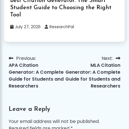
Best Citation Generator: The Smart
Student Guide to Choosing the Right
Tool
July 27, 2026
ResearchPal
Previous:
Next:
Post
APA Citation
MLA Citation
navigation
Generator: A Complete
Generator: A Complete
Guide for Students and
Guide for Students and
Researchers
Researchers
Leave a Reply
Your email address will not be published.
Required fields are marked
*