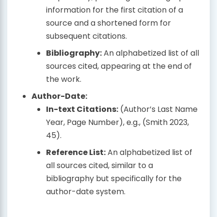
information for the first citation of a
source and a shortened form for
subsequent citations.
Bibliography:
An alphabetized list of all
sources cited, appearing at the end of
the work.
Author-Date:
In-text Citations:
(Author’s Last Name
Year, Page Number), e.g., (Smith 2023,
45).
Reference List:
An alphabetized list of
all sources cited, similar to a
bibliography but specifically for the
author-date system.