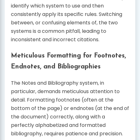
identify which system to use and then
consistently apply its specific rules. Switching
between, or confusing elements of, the two
systems is a common pitfall, leading to
inconsistent and incorrect citations.
Meticulous Formatting for Footnotes,
Endnotes, and Bibliographies
The Notes and Bibliography system, in
particular, demands meticulous attention to
detail. Formatting footnotes (often at the
bottom of the page) or endnotes (at the end of
the document) correctly, along with a
perfectly alphabetized and formatted
bibliography, requires patience and precision.