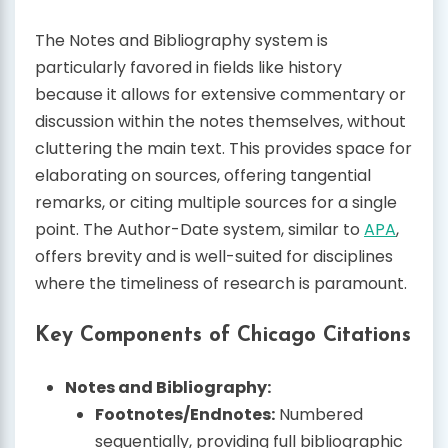
The Notes and Bibliography system is
particularly favored in fields like history
because it allows for extensive commentary or
discussion within the notes themselves, without
cluttering the main text. This provides space for
elaborating on sources, offering tangential
remarks, or citing multiple sources for a single
point. The Author-Date system, similar to
APA
,
offers brevity and is well-suited for disciplines
where the timeliness of research is paramount.
Key Components of Chicago Citations
Notes and Bibliography:
Footnotes/Endnotes:
Numbered
sequentially, providing full bibliographic