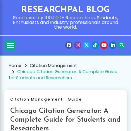
Skip
RESEARCHPAL BLOG
to
content
Read over by 100,000+ Researchers, Students,
Enthusiasts and Industry professionals around
the world.
Home
Citation Management
Chicago Citation Generator: A Complete Guide
for Students and Researchers
Citation Management
Guide
Chicago Citation Generator: A
Complete Guide for Students and
Researchers