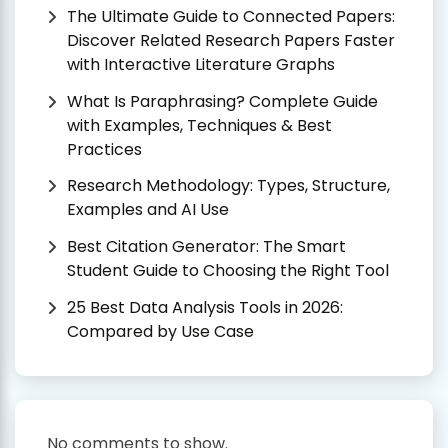
The Ultimate Guide to Connected Papers:
Discover Related Research Papers Faster
with Interactive Literature Graphs
What Is Paraphrasing? Complete Guide
with Examples, Techniques & Best
Practices
Research Methodology: Types, Structure,
Examples and AI Use
Best Citation Generator: The Smart
Student Guide to Choosing the Right Tool
25 Best Data Analysis Tools in 2026:
Compared by Use Case
No comments to show.