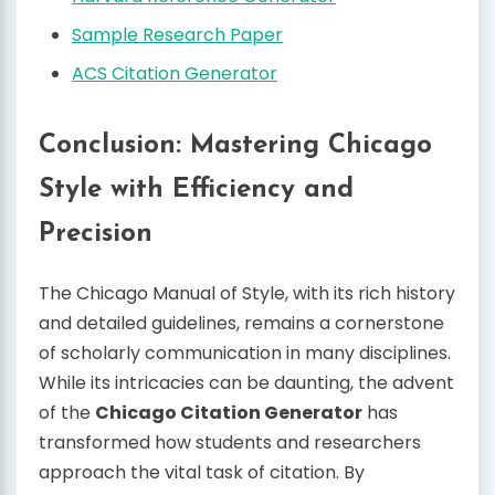
Sample Research Paper
ACS Citation Generator
Conclusion: Mastering Chicago
Style with Efficiency and
Precision
The Chicago Manual of Style, with its rich history
and detailed guidelines, remains a cornerstone
of scholarly communication in many disciplines.
While its intricacies can be daunting, the advent
of the
Chicago Citation Generator
has
transformed how students and researchers
approach the vital task of citation. By