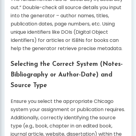
out.” Double-check all source details you input
into the generator – author names, titles,
publication dates, page numbers, etc. Using
unique identifiers like DOIs (Digital Object
Identifiers) for articles or ISBNs for books can
help the generator retrieve precise metadata.
Selecting the Correct System (Notes-
Bibliography or Author-Date) and
Source Type
Ensure you select the appropriate Chicago
system your assignment or publication requires.
Additionally, correctly identifying the source
type (e.g., book, chapter in an edited book,
journal article, website, dissertation) within the