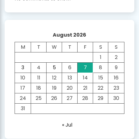
August 2026
M
T
W
T
F
S
S
1
2
3
4
5
6
7
8
9
10
11
12
13
14
15
16
17
18
19
20
21
22
23
24
25
26
27
28
29
30
31
« Jul