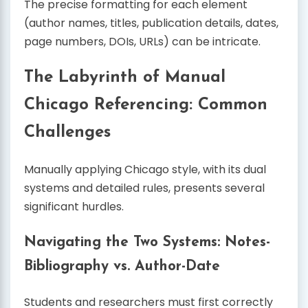
The precise formatting for each element
(author names, titles, publication details, dates,
page numbers, DOIs, URLs) can be intricate.
The Labyrinth of Manual
Chicago Referencing: Common
Challenges
Manually applying Chicago style, with its dual
systems and detailed rules, presents several
significant hurdles.
Navigating the Two Systems: Notes-
Bibliography vs. Author-Date
Students and researchers must first correctly