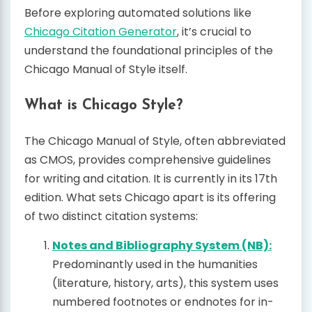
Before exploring automated solutions like
Chicago Citation Generator
, it’s crucial to
understand the foundational principles of the
Chicago Manual of Style itself.
What is Chicago Style?
The Chicago Manual of Style, often abbreviated
as CMOS, provides comprehensive guidelines
for writing and citation. It is currently in its 17th
edition. What sets Chicago apart is its offering
of two distinct citation systems:
Notes and Bibliography System (NB):
Predominantly used in the humanities
(literature, history, arts), this system uses
numbered footnotes or endnotes for in-