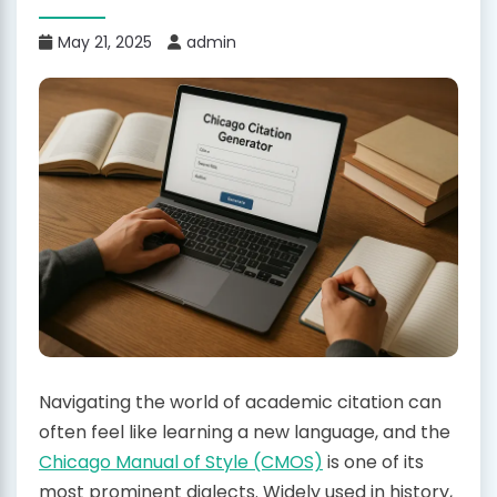
May 21, 2025
admin
Navigating the world of academic citation can
often feel like learning a new language, and the
Chicago Manual of Style (CMOS)
is one of its
most prominent dialects. Widely used in history,