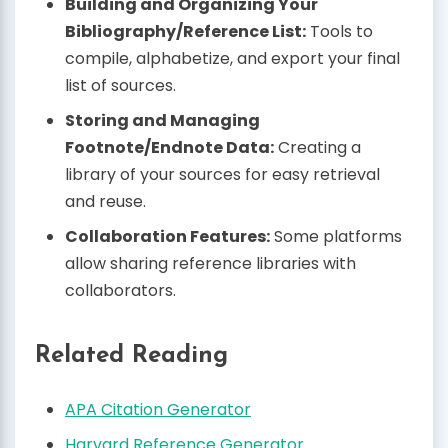
Building and Organizing Your
Bibliography/Reference List:
Tools to
compile, alphabetize, and export your final
list of sources.
Storing and Managing
Footnote/Endnote Data:
Creating a
library of your sources for easy retrieval
and reuse.
Collaboration Features:
Some platforms
allow sharing reference libraries with
collaborators.
Related Reading
APA Citation Generator
Harvard Reference Generator