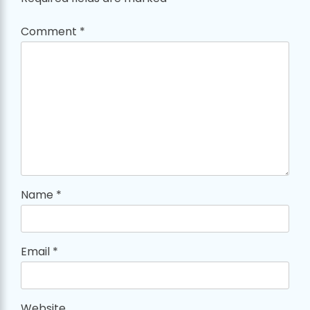
Comment
*
Name
*
Email
*
Website