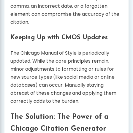
comma, an incorrect date, or a forgotten
element can compromise the accuracy of the
citation.
Keeping Up with CMOS Updates
The Chicago Manual of Style is periodically
updated. While the core principles remain,
minor adjustments to formatting or rules for
new source types (like social media or online
databases) can occur. Manually staying
abreast of these changes and applying them
correctly adds to the burden.
The Solution: The Power of a
Chicago Citation Generator