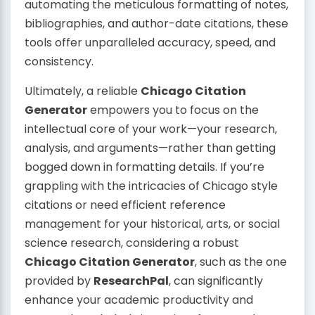
automating the meticulous formatting of notes,
bibliographies, and author-date citations, these
tools offer unparalleled accuracy, speed, and
consistency.
Ultimately, a reliable
Chicago Citation
Generator
empowers you to focus on the
intellectual core of your work—your research,
analysis, and arguments—rather than getting
bogged down in formatting details. If you’re
grappling with the intricacies of Chicago style
citations or need efficient reference
management for your historical, arts, or social
science research, considering a robust
Chicago Citation Generator
, such as the one
provided by
ResearchPal
, can significantly
enhance your academic productivity and