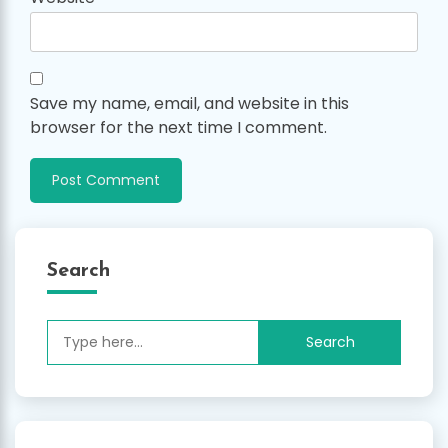
Save my name, email, and website in this
browser for the next time I comment.
Search
Search
for: