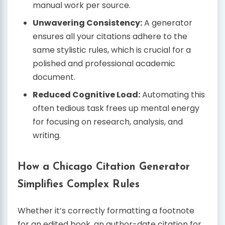
manual work per source.
Unwavering Consistency:
A generator
ensures all your citations adhere to the
same stylistic rules, which is crucial for a
polished and professional academic
document.
Reduced Cognitive Load:
Automating this
often tedious task frees up mental energy
for focusing on research, analysis, and
writing.
How a Chicago Citation Generator
Simplifies Complex Rules
Whether it’s correctly formatting a footnote
for an edited book, an author-date citation for