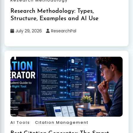
Research Methodology
Research Methodology: Types,
Structure, Examples and AI Use
July 29, 2026
ResearchPal
AI Tools
Citation Management