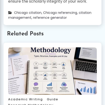
ensure the scholarly integrity of your work.
Chicago citation
,
Chicago referencing
,
citation
management
,
reference generator
Related Posts
Academic Writing
Guide