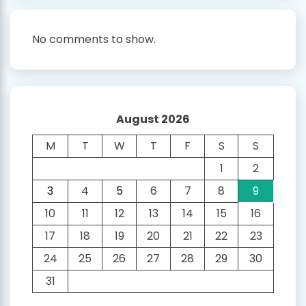
No comments to show.
August 2026
M
T
W
T
F
S
S
1
2
3
4
5
6
7
8
9
10
11
12
13
14
15
16
17
18
19
20
21
22
23
24
25
26
27
28
29
30
31