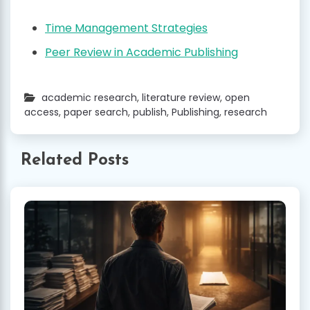
Time Management Strategies
Peer Review in Academic Publishing
academic research
,
literature review
,
open
access
,
paper search
,
publish
,
Publishing
,
research
Related Posts