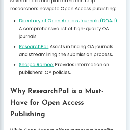
Several tools and platforms can help
researchers navigate Open Access publishing:
Directory of Open Access Journals (DOAJ):
A comprehensive list of high-quality OA
journals.
ResearchPal:
Assists in finding OA journals
and streamlining the submission process.
Sherpa Romeo:
Provides information on
publishers’ OA policies.
Why ResearchPal is a Must-
Have for Open Access
Publishing