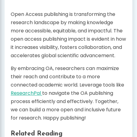
Open Access publishing is transforming the
research landscape by making knowledge
more accessible, equitable, and impactful. The
open access publishing impact is evident in how
it increases visibility, fosters collaboration, and
accelerates global scientific advancement.
By embracing OA, researchers can maximize
their reach and contribute to a more
connected academic world. Leverage tools like
ResearchPal
to navigate the OA publishing
process efficiently and effectively. Together,
we can build a more open and inclusive future
for research. Happy publishing!
Related Reading