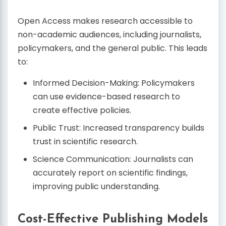
Open Access makes research accessible to
non-academic audiences, including journalists,
policymakers, and the general public. This leads
to:
Informed Decision-Making: Policymakers
can use evidence-based research to
create effective policies.
Public Trust: Increased transparency builds
trust in scientific research.
Science Communication: Journalists can
accurately report on scientific findings,
improving public understanding.
Cost-Effective Publishing Models