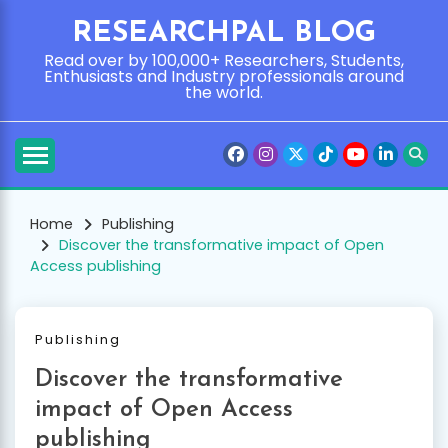
Skip
RESEARCHPAL BLOG
to
content
Read over by 100,000+ Researchers, Students,
Enthusiasts and Industry professionals around
the world.
Home
Publishing
Discover the transformative impact of Open
Access publishing
Publishing
Discover the transformative
impact of Open Access
publishing