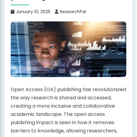
January 10, 2025
ResearchPal
Open Access (OA) publishing has revolutionized
the way research is shared and accessed,
creating a more inclusive and collaborative
academic landscape. The open access
publishing impact is seen in how it removes
barriers to knowledge, allowing researchers,