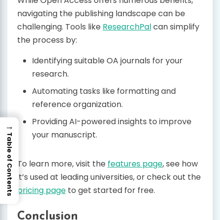
While Open Access offers numerous benefits,
navigating the publishing landscape can be
challenging. Tools like
ResearchPal
can simplify
the process by:
Identifying suitable OA journals for your
research.
Automating tasks like formatting and
reference organization.
Providing AI-powered insights to improve
→
your manuscript.
Table of Contents
To learn more, visit the
features page
, see how
it’s used at leading universities, or check out the
pricing page
to get started for free.
Conclusion