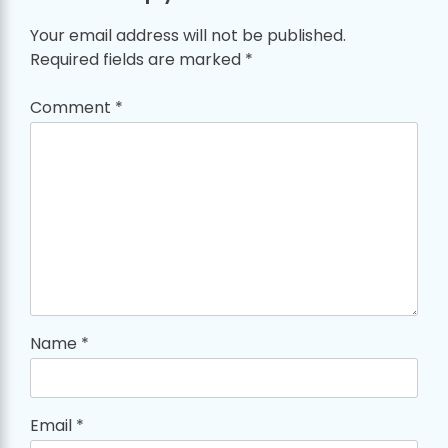
Your email address will not be published.
Required fields are marked
*
Comment
*
Name
*
Email
*