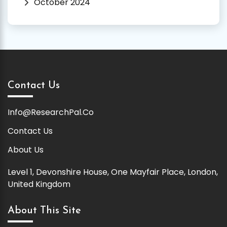
October 2024
Contact Us
Info@ResearchPal.Co
Contact Us
About Us
Level 1, Devonshire House, One Mayfair Place, London,
United Kingdom
About This Site