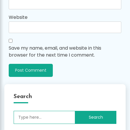
Website
Save my name, email, and website in this
browser for the next time I comment.
Search
Search
for: