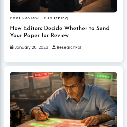
Peer Review
Publishing
How Editors Decide Whether to Send
Your Paper for Review
January 26, 2026
ResearchPal