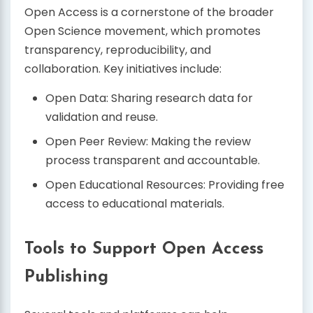
Open Access is a cornerstone of the broader
Open Science movement, which promotes
transparency, reproducibility, and
collaboration. Key initiatives include:
Open Data: Sharing research data for
validation and reuse.
Open Peer Review: Making the review
process transparent and accountable.
Open Educational Resources: Providing free
access to educational materials.
Tools to Support Open Access
Publishing