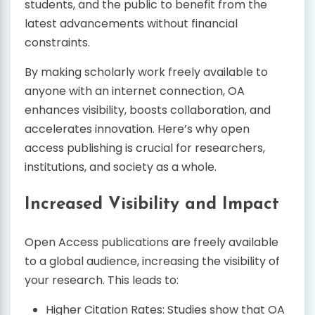
students, and the public to benefit from the
latest advancements without financial
constraints.
By making scholarly work freely available to
anyone with an internet connection, OA
enhances visibility, boosts collaboration, and
accelerates innovation. Here’s why open
access publishing is crucial for researchers,
institutions, and society as a whole.
Increased Visibility and Impact
Open Access publications are freely available
to a global audience, increasing the visibility of
your research. This leads to:
Higher Citation Rates: Studies show that OA