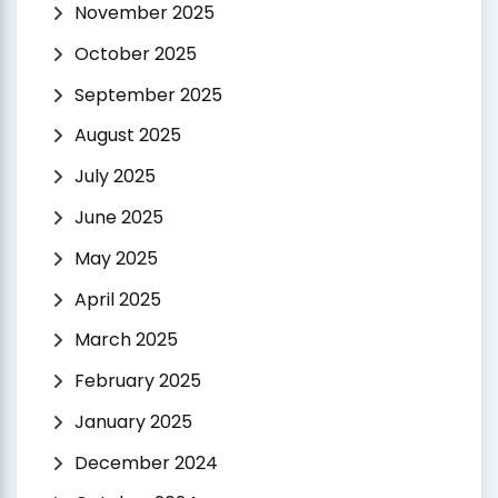
November 2025
October 2025
September 2025
August 2025
July 2025
June 2025
May 2025
April 2025
March 2025
February 2025
January 2025
December 2024