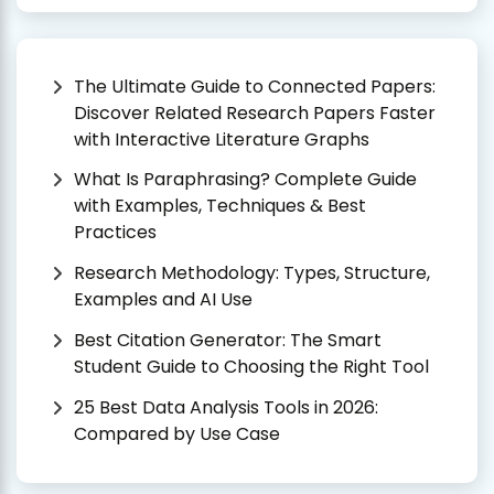
The Ultimate Guide to Connected Papers:
Discover Related Research Papers Faster
with Interactive Literature Graphs
What Is Paraphrasing? Complete Guide
with Examples, Techniques & Best
Practices
Research Methodology: Types, Structure,
Examples and AI Use
Best Citation Generator: The Smart
Student Guide to Choosing the Right Tool
25 Best Data Analysis Tools in 2026:
Compared by Use Case