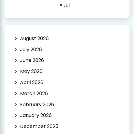
« Jul
August 2026
July 2026
June 2026
May 2026
April 2026
March 2026
February 2026
January 2026
December 2025