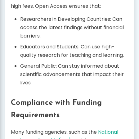
high fees. Open Access ensures that:
Researchers in Developing Countries: Can
access the latest findings without financial
barriers.
Educators and Students: Can use high-
quality research for teaching and learning.
General Public: Can stay informed about
scientific advancements that impact their
lives.
Compliance with Funding
Requirements
Many funding agencies, such as the
National