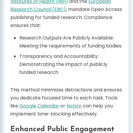
Institutes of Health (NIH)
and the
European
Research Council (ERC)
, mandate Open Access
publishing for funded research. Compliance
ensures that:
Research Outputs Are Publicly Available:
Meeting the requirements of funding bodies.
Transparency and Accountability:
Demonstrating the impact of publicly
funded research.
This method minimizes distractions and ensures
you dedicate focused time to each task. Tools
like
Google Calendar
or
Notion
can help you
implement time-blocking effectively.
Enhanced Public Engagement