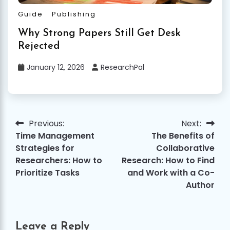
Guide
Publishing
Why Strong Papers Still Get Desk
Rejected
January 12, 2026
ResearchPal
Previous:
Next:
Post
Time Management
The Benefits of
navigation
Strategies for
Collaborative
Researchers: How to
Research: How to Find
Prioritize Tasks
and Work with a Co-
Author
Leave a Reply