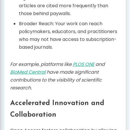
articles are cited more frequently than
those behind paywalls.
Broader Reach: Your work can reach
policymakers, educators, and practitioners
who may not have access to subscription-
based journals.
For example, platforms like
PLOS ONE
and
BioMed Central
have made significant
contributions to the visibility of scientific
research.
Accelerated Innovation and
Collaboration