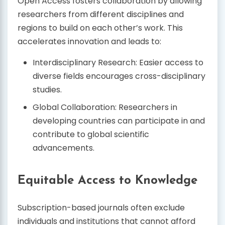
Open Access fosters collaboration by allowing
researchers from different disciplines and
regions to build on each other’s work. This
accelerates innovation and leads to:
Interdisciplinary Research: Easier access to
diverse fields encourages cross-disciplinary
studies.
Global Collaboration: Researchers in
developing countries can participate in and
contribute to global scientific
advancements.
Equitable Access to Knowledge
Subscription-based journals often exclude
individuals and institutions that cannot afford