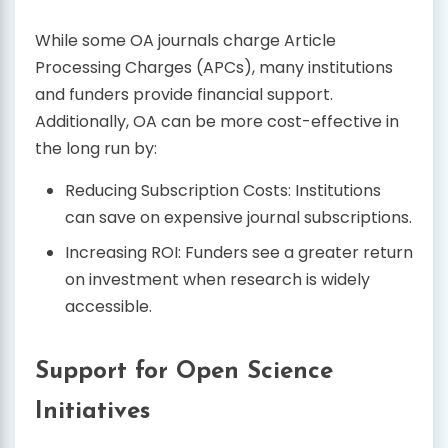
While some OA journals charge Article
Processing Charges (APCs), many institutions
and funders provide financial support.
Additionally, OA can be more cost-effective in
the long run by:
Reducing Subscription Costs: Institutions
can save on expensive journal subscriptions.
Increasing ROI: Funders see a greater return
on investment when research is widely
accessible.
Support for Open Science
Initiatives