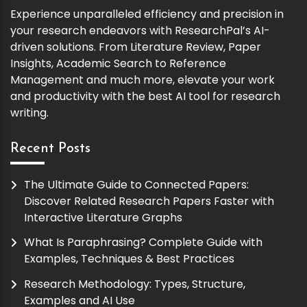
Experience unparalleled efficiency and precision in
your research endeavors with ResearchPal’s AI-
driven solutions. From Literature Review, Paper
Insights, Academic Search to Reference
Management and much more, elevate your work
and productivity with the best AI tool for research
writing.
Recent Posts
The Ultimate Guide to Connected Papers:
Discover Related Research Papers Faster with
Interactive Literature Graphs
What Is Paraphrasing? Complete Guide with
Examples, Techniques & Best Practices
Research Methodology: Types, Structure,
Examples and AI Use