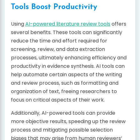
Tools Boost Productivity
Using
AI-powered literature review tools
offers
several benefits. These tools can significantly
reduce the time and effort required for
screening, review, and data extraction
processes, ultimately enhancing efficiency and
productivity in evidence synthesis. AI tools can
help automate certain aspects of the writing
and review process, such as formatting and
organization of text, freeing researchers to
focus on critical aspects of their work.
Additionally, AI-powered tools can provide
more objective results, speeding up the review
process and mitigating possible selection
biases that may arise from human reviewers’