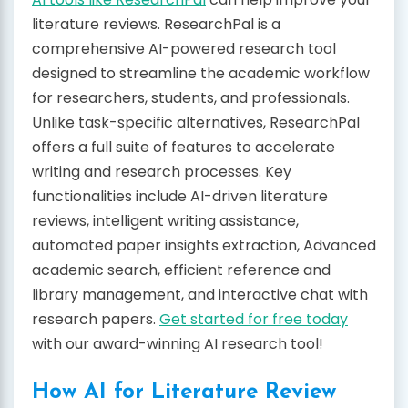
literature reviews. ResearchPal is a
comprehensive AI-powered research tool
designed to streamline the academic workflow
for researchers, students, and professionals.
Unlike task-specific alternatives, ResearchPal
offers a full suite of features to accelerate
writing and research processes. Key
functionalities include AI-driven literature
reviews, intelligent writing assistance,
automated paper insights extraction, Advanced
academic search, efficient reference and
library management, and interactive chat with
research papers.
Get started for free today
with our award-winning AI research tool!
How AI for Literature Review