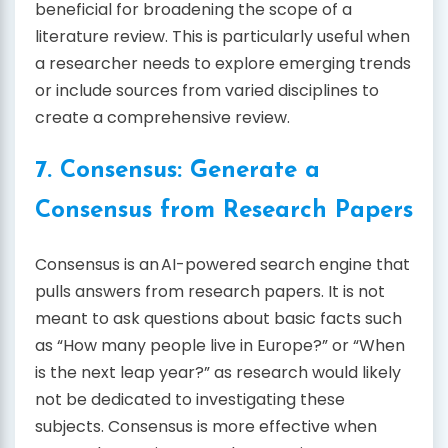
beneficial for broadening the scope of a
literature review. This is particularly useful when
a researcher needs to explore emerging trends
or include sources from varied disciplines to
create a comprehensive review.
7. Consensus: Generate a
Consensus from Research Papers
Consensus is an AI-powered search engine that
pulls answers from research papers. It is not
meant to ask questions about basic facts such
as “How many people live in Europe?” or “When
is the next leap year?” as research would likely
not be dedicated to investigating these
subjects. Consensus is more effective when