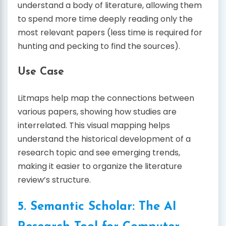
understand a body of literature, allowing them
to spend more time deeply reading only the
most relevant papers (less time is required for
hunting and pecking to find the sources).
Use Case
Litmaps help map the connections between
various papers, showing how studies are
interrelated. This visual mapping helps
understand the historical development of a
research topic and see emerging trends,
making it easier to organize the literature
review’s structure.
5. Semantic Scholar: The AI