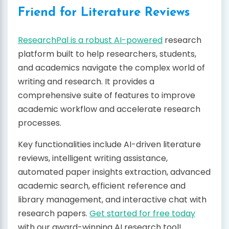
Friend for Literature Reviews
ResearchPal is a robust AI-powered
research
platform built to help researchers, students,
and academics navigate the complex world of
writing and research. It provides a
comprehensive suite of features to improve
academic workflow and accelerate research
processes.
Key functionalities include AI-driven literature
reviews, intelligent writing assistance,
automated paper insights extraction, advanced
academic search, efficient reference and
library management, and interactive chat with
research papers.
Get started for free today
with our award-winning AI research tool!