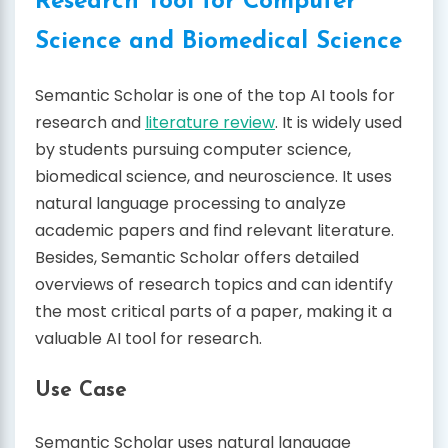
Research Tool for Computer
Science and Biomedical Science
Semantic Scholar is one of the top AI tools for
research and
literature review
. It is widely used
by students pursuing computer science,
biomedical science, and neuroscience. It uses
natural language processing to analyze
academic papers and find relevant literature.
Besides, Semantic Scholar offers detailed
overviews of research topics and can identify
the most critical parts of a paper, making it a
valuable AI tool for research.
Use Case
Semantic Scholar uses natural language