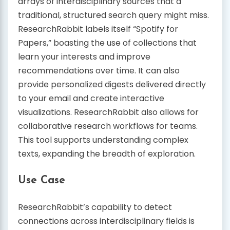
arrays of interdisciplinary sources that a
traditional, structured search query might miss.
ResearchRabbit labels itself “Spotify for
Papers,” boasting the use of collections that
learn your interests and improve
recommendations over time. It can also
provide personalized digests delivered directly
to your email and create interactive
visualizations. ResearchRabbit also allows for
collaborative research workflows for teams.
This tool supports understanding complex
texts, expanding the breadth of exploration.
Use Case
ResearchRabbit’s capability to detect
connections across interdisciplinary fields is