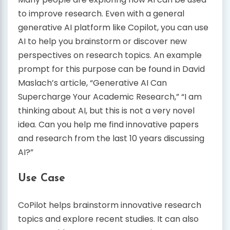
to improve research. Even with a general
generative AI platform like Copilot, you can use
AI to help you brainstorm or discover new
perspectives on research topics. An example
prompt for this purpose can be found in David
Maslach’s article, “Generative AI Can
Supercharge Your Academic Research,” “I am
thinking about AI, but this is not a very novel
idea. Can you help me find innovative papers
and research from the last 10 years discussing
AI?”
Use Case
CoPilot helps brainstorm innovative research
topics and explore recent studies. It can also