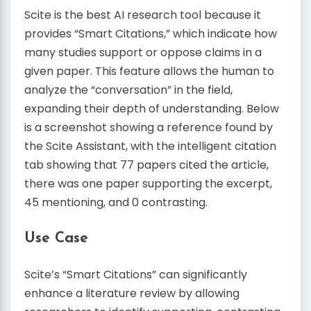
Scite is the best AI research tool because it
provides “Smart Citations,” which indicate how
many studies support or oppose claims in a
given paper. This feature allows the human to
analyze the “conversation” in the field,
expanding their depth of understanding. Below
is a screenshot showing a reference found by
the Scite Assistant, with the intelligent citation
tab showing that 77 papers cited the article,
there was one paper supporting the excerpt,
45 mentioning, and 0 contrasting.
Use Case
Scite’s “Smart Citations” can significantly
enhance a literature review by allowing