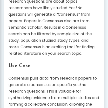
research questions are about topics
researchers have likely studied. Yes/No
questions will generate a “Consensus” from
papers. Papers in Consensus also are from
Semantic Scholar. Results in a Consensus
search can be filtered by sample size of the
study, population studied, study types, and
more. Consensus is an exciting tool for finding
related literature on your search topic.
Use Case
Consensus pulls data from research papers to
generate a consensus on specific yes/no
research questions. This is valuable for
synthesizing evidence from multiple studies and
forming a collective conclusion, allowing the