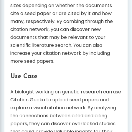
sizes depending on whether the documents
cite a seed paper or are cited by it and how
many, respectively. By combing through the
citation network, you can discover new
documents that may be relevant to your
scientific literature search. You can also
increase your citation network by including
more seed papers.
Use Case
A biologist working on genetic research can use
Citation Gecko to upload seed papers and
explore a visual citation network. By analyzing
the connections between cited and citing
papers, they can discover overlooked studies
that could provide valuable insights for their