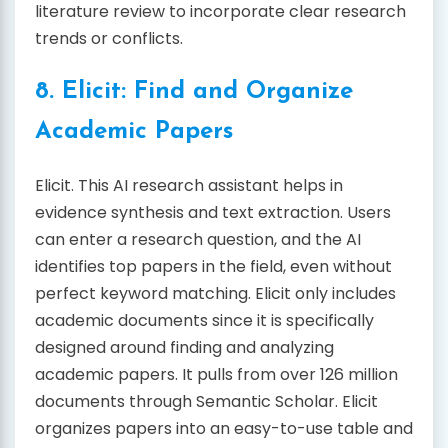
literature review to incorporate clear research
trends or conflicts.
8. Elicit: Find and Organize
Academic Papers
Elicit. This AI research assistant helps in
evidence synthesis and text extraction. Users
can enter a research question, and the AI
identifies top papers in the field, even without
perfect keyword matching. Elicit only includes
academic documents since it is specifically
designed around finding and analyzing
academic papers. It pulls from over 126 million
documents through Semantic Scholar. Elicit
organizes papers into an easy-to-use table and