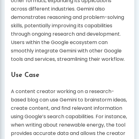
other formats, expanding its applications
across different industries. Gemini also
demonstrates reasoning and problem-solving
skills, potentially improving its capabilities
through ongoing research and development.
Users within the Google ecosystem can
smoothly integrate Gemini with other Google
tools and services, streamlining their workflow.
Use Case
A content creator working on a research-
based blog can use Gemini to brainstorm ideas,
create content, and find relevant information
using Google’s search capabilities. For instance,
when writing about renewable energy, the tool
provides accurate data and allows the creator