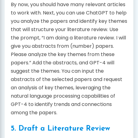
By now, you should have many relevant articles
to work with. Next, you can use ChatGPT to help
you analyze the papers and identify key themes
that will structure your literature review. Use
the prompt, “I am doing a literature review. I will
give you abstracts from (number) papers.
Please analyze the key themes from these
papers.” Add the abstracts, and GPT-4 will
suggest the themes. You can input the
abstracts of the selected papers and request
an analysis of key themes, leveraging the
natural language processing capabilities of
GPT-4 to identify trends and connections
among the papers.
5. Draft a Literature Review