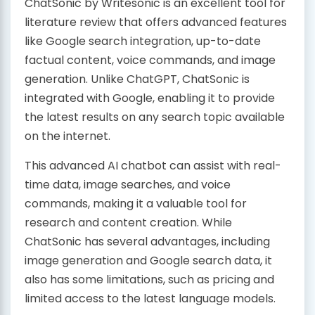
ChatSonic by Writesonic is an excellent tool for
literature review that offers advanced features
like Google search integration, up-to-date
factual content, voice commands, and image
generation. Unlike ChatGPT, ChatSonic is
integrated with Google, enabling it to provide
the latest results on any search topic available
on the internet.
This advanced AI chatbot can assist with real-
time data, image searches, and voice
commands, making it a valuable tool for
research and content creation. While
ChatSonic has several advantages, including
image generation and Google search data, it
also has some limitations, such as pricing and
limited access to the latest language models.