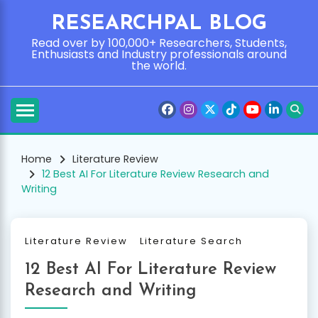
Skip
RESEARCHPAL BLOG
to
content
Read over by 100,000+ Researchers, Students,
Enthusiasts and Industry professionals around
the world.
Home
Literature Review
12 Best AI For Literature Review Research and
Writing
Literature Review
Literature Search
12 Best AI For Literature Review
Research and Writing