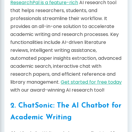
ResearchPal is a feature-rich
AI research tool
that helps researchers, students, and
professionals streamline their workflow. It
provides an all-in-one solution to accelerate
academic writing and research processes. Key
functionalities include AI-driven literature
reviews, intelligent writing assistance,
automated paper insights extraction, advanced
academic search, interactive chat with
research papers, and efficient reference and
library management.
Get started for free today
with our award-winning AI research tool!
2. ChatSonic: The AI Chatbot for
Academic Writing