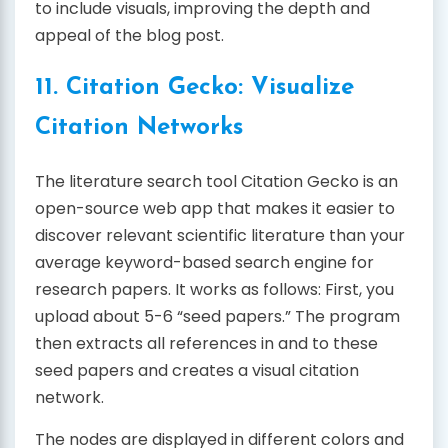
to include visuals, improving the depth and
appeal of the blog post.
11. Citation Gecko: Visualize
Citation Networks
The literature search tool Citation Gecko is an
open-source web app that makes it easier to
discover relevant scientific literature than your
average keyword-based search engine for
research papers. It works as follows: First, you
upload about 5-6 “seed papers.” The program
then extracts all references in and to these
seed papers and creates a visual citation
network.
The nodes are displayed in different colors and