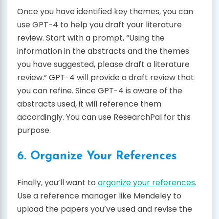
Once you have identified key themes, you can
use GPT-4 to help you draft your literature
review. Start with a prompt, “Using the
information in the abstracts and the themes
you have suggested, please draft a literature
review.” GPT-4 will provide a draft review that
you can refine. Since GPT-4 is aware of the
abstracts used, it will reference them
accordingly. You can use ResearchPal for this
purpose.
6. Organize Your References
Finally, you’ll want to
organize your references
.
Use a reference manager like Mendeley to
upload the papers you’ve used and revise the