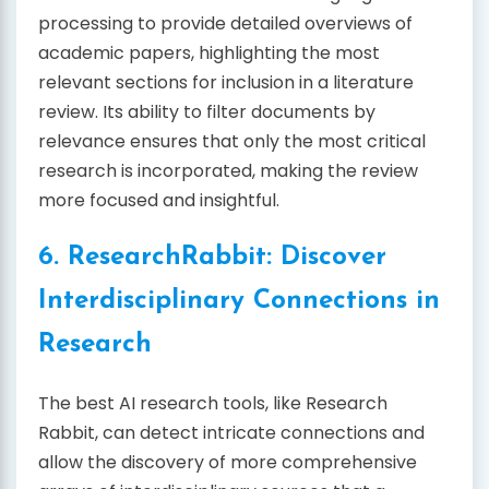
processing to provide detailed overviews of
academic papers, highlighting the most
relevant sections for inclusion in a literature
review. Its ability to filter documents by
relevance ensures that only the most critical
research is incorporated, making the review
more focused and insightful.
6. ResearchRabbit: Discover
Interdisciplinary Connections in
Research
The best AI research tools, like Research
Rabbit, can detect intricate connections and
allow the discovery of more comprehensive