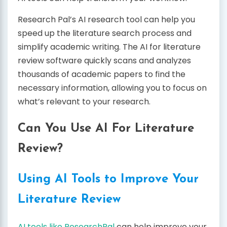
Research Pal’s AI research tool can help you
speed up the literature search process and
simplify academic writing. The AI for literature
review software quickly scans and analyzes
thousands of academic papers to find the
necessary information, allowing you to focus on
what’s relevant to your research.
Can You Use AI For Literature
Review?
Using AI Tools to Improve Your
Literature Review
AI tools like ResearchPal
can help improve your