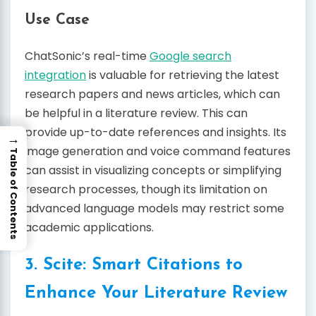
Use Case
ChatSonic’s real-time
Google search
integration
is valuable for retrieving the latest
research papers and news articles, which can
be helpful in a literature review. This can
provide up-to-date references and insights. Its
→
image generation and voice command features
Table of Contents
can assist in visualizing concepts or simplifying
research processes, though its limitation on
advanced language models may restrict some
academic applications.
3. Scite: Smart Citations to
Enhance Your Literature Review