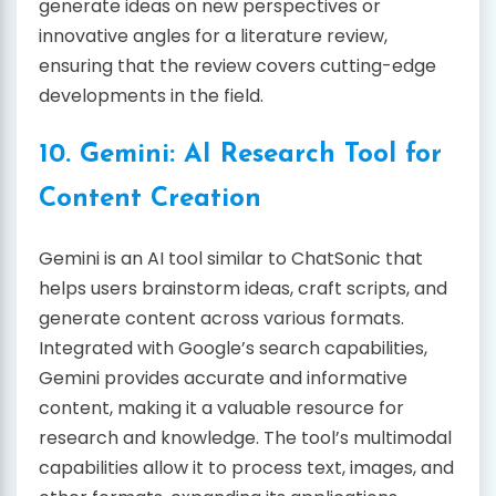
generate ideas on new perspectives or
innovative angles for a literature review,
ensuring that the review covers cutting-edge
developments in the field.
10. Gemini: AI Research Tool for
Content Creation
Gemini is an AI tool similar to ChatSonic that
helps users brainstorm ideas, craft scripts, and
generate content across various formats.
Integrated with Google’s search capabilities,
Gemini provides accurate and informative
content, making it a valuable resource for
research and knowledge. The tool’s multimodal
capabilities allow it to process text, images, and