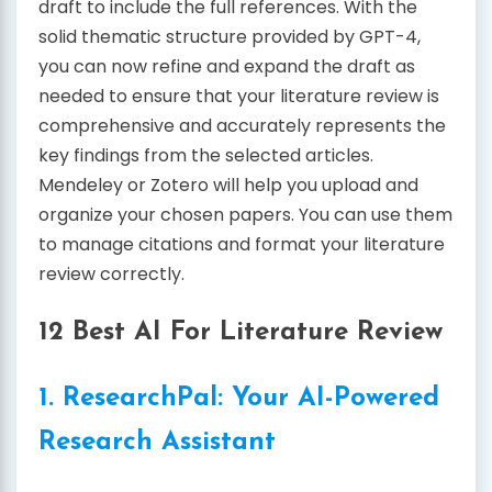
draft to include the full references. With the
solid thematic structure provided by GPT-4,
you can now refine and expand the draft as
needed to ensure that your literature review is
comprehensive and accurately represents the
key findings from the selected articles.
Mendeley or Zotero will help you upload and
organize your chosen papers. You can use them
to manage citations and format your literature
review correctly.
12 Best AI For Literature Review
1. ResearchPal: Your AI-Powered
Research Assistant