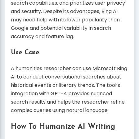
search capabilities, and prioritizes user privacy
and security. Despite its advantages, Bing AI
may need help with its lower popularity than
Google and potential variability in search
accuracy and feature lag.
Use Case
A humanities researcher can use Microsoft Bing
AI to conduct conversational searches about
historical events or literary trends. The tool’s
integration with GPT-4 provides nuanced
search results and helps the researcher refine
complex queries using natural language.
How To Humanize AI Writing