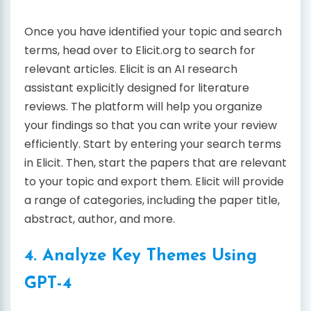
Once you have identified your topic and search
terms, head over to Elicit.org to search for
relevant articles. Elicit is an AI research
assistant explicitly designed for literature
reviews. The platform will help you organize
your findings so that you can write your review
efficiently. Start by entering your search terms
in Elicit. Then, start the papers that are relevant
to your topic and export them. Elicit will provide
a range of categories, including the paper title,
abstract, author, and more.
4. Analyze Key Themes Using
GPT-4