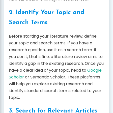
2. Identify Your Topic and
Search Terms
Before starting your literature review, define
your topic and search terms. If you have a
research question, use it as a search term. If
you don’t, that’s fine; a literature review aims to
identify a gap in the existing research. Once you
have a clear idea of your topic, head to
Google
Scholar
or Semantic Scholar. These platforms
will help you explore existing research and
identify standard search terms related to your
topic.
3. Search for Relevant Articles