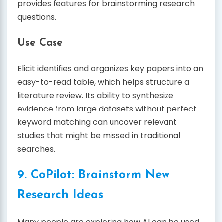
provides features for brainstorming research
questions.
Use Case
Elicit identifies and organizes key papers into an
easy-to-read table, which helps structure a
literature review. Its ability to synthesize
evidence from large datasets without perfect
keyword matching can uncover relevant
studies that might be missed in traditional
searches.
9. CoPilot: Brainstorm New
Research Ideas
Many people are exploring how AI can be used