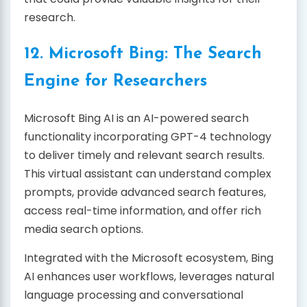
research.
12. Microsoft Bing: The Search
Engine for Researchers
Microsoft Bing AI is an AI-powered search
functionality incorporating GPT-4 technology
to deliver timely and relevant search results.
This virtual assistant can understand complex
prompts, provide advanced search features,
access real-time information, and offer rich
media search options.
Integrated with the Microsoft ecosystem, Bing
AI enhances user workflows, leverages natural
language processing and conversational