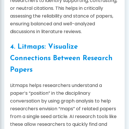
researchers to identify supporting, contrasting,
or neutral citations. This helps in critically
assessing the reliability and stance of papers,
ensuring balanced and well-analyzed
discussions in literature reviews.
4. Litmaps: Visualize
Connections Between Research
Papers
Litmaps helps researchers understand a
paper’s “position” in the disciplinary
conversation by using graph analysis to help
researchers envision “maps” of related papers
from a single seed article. AI research tools like
these allow researchers to quickly find and