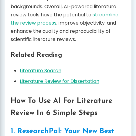
backgrounds. Overall, AI-powered literature
review tools have the potential to
streamline
the review process
, improve objectivity, and
enhance the quality and reproducibility of
scientific literature reviews.
Related Reading
Literature Search
Literature Review for Dissertation
How To Use AI For Literature
Review In 6 Simple Steps
1. ResearchPal: Your New Best