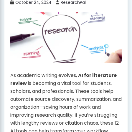
October 24, 2024
ResearchPal
As academic writing evolves,
AI for literature
review
is becoming a vital tool for students,
scholars, and professionals. These tools help
automate source discovery, summarization, and
organization—saving hours of work and
improving research quality. If you’re struggling
with lengthy reviews or citation chaos, these 12
AI tools can help transform your workflow.