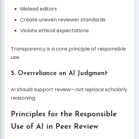
Mislead editors
Create uneven reviewer standards
Violate ethical expectations
Transparency is a core principle of responsible
use.
5. Overreliance on AI Judgment
AI should support review—
not replace
scholarly
reasoning.
Principles for the Responsible
Use of AI in Peer Review