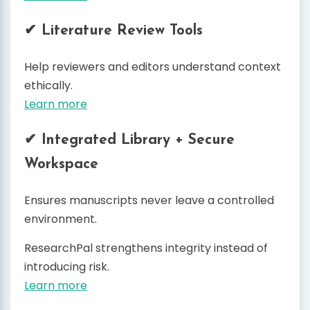
✔ Literature Review Tools
Help reviewers and editors understand context
ethically.
Learn more
✔ Integrated Library + Secure
Workspace
Ensures manuscripts never leave a controlled
environment.
ResearchPal strengthens integrity instead of
introducing risk.
Learn more