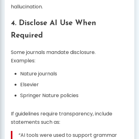
hallucination.
4. Disclose AI Use When
Required
Some journals mandate disclosure.
Examples:
Nature journals
Elsevier
Springer Nature policies
If guidelines require transparency, include
statements such as:
“AI tools were used to support grammar