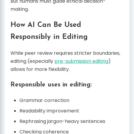
But humans must guide ethical decision-
making.
How AI Can Be Used
Responsibly in Editing
While peer review requires stricter boundaries,
editing (especially
pre-submission editing
)
allows for more flexibility.
Responsible uses in editing:
Grammar correction
Readability improvement
Rephrasing jargon-heavy sentences
Checking coherence