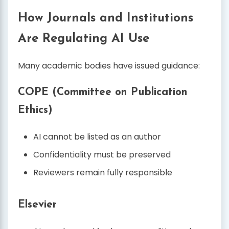
How Journals and Institutions
Are Regulating AI Use
Many academic bodies have issued guidance:
COPE (Committee on Publication
Ethics)
AI cannot be listed as an author
Confidentiality must be preserved
Reviewers remain fully responsible
Elsevier