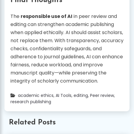
Final Thoughts
The
responsible use of AI
in peer review and
editing can strengthen academic publishing
when applied ethically. AI should assist scholars,
not replace them. With transparency, accuracy
checks, confidentiality safeguards, and
adherence to journal guidelines, AI can enhance
fairness, reduce workload, and improve
manuscript quality—while preserving the
integrity of scholarly communication.
academic ethics
,
AI Tools
,
editing
,
Peer review
,
research publishing
Related Posts