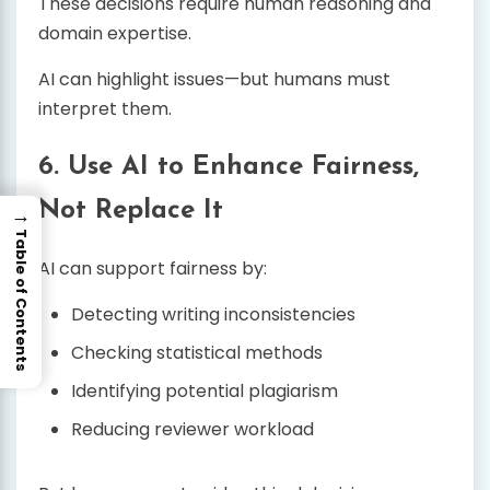
These decisions require human reasoning and
domain expertise.
AI can highlight issues—but humans must
interpret them.
6. Use AI to Enhance Fairness,
Not Replace It
→
Table of Contents
AI can support fairness by:
Detecting writing inconsistencies
Checking statistical methods
Identifying potential plagiarism
Reducing reviewer workload