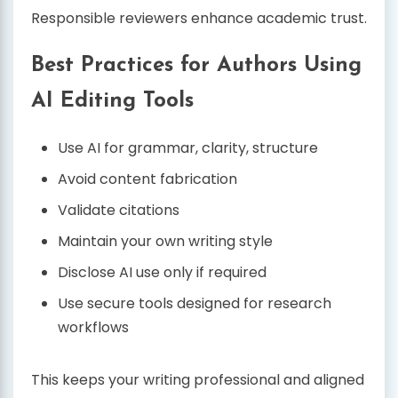
Responsible reviewers enhance academic trust.
Best Practices for Authors Using
AI Editing Tools
Use AI for grammar, clarity, structure
Avoid content fabrication
Validate citations
Maintain your own writing style
Disclose AI use only if required
Use secure tools designed for research
workflows
This keeps your writing professional and aligned