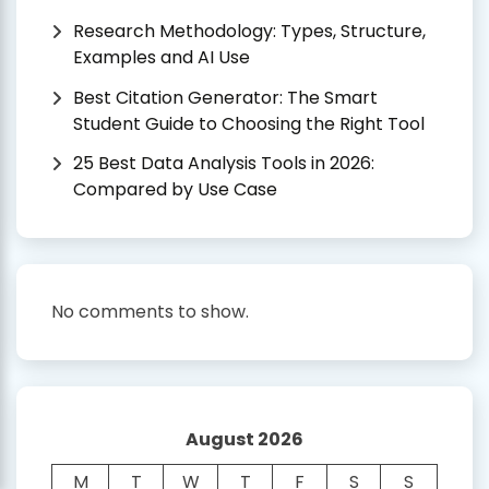
Research Methodology: Types, Structure,
Examples and AI Use
Best Citation Generator: The Smart
Student Guide to Choosing the Right Tool
25 Best Data Analysis Tools in 2026:
Compared by Use Case
No comments to show.
August 2026
M
T
W
T
F
S
S