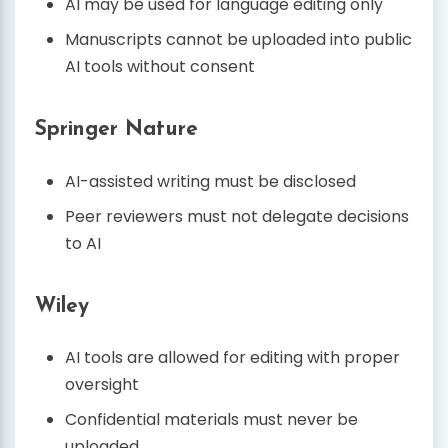
AI may be used for language editing only
Manuscripts cannot be uploaded into public
AI tools without consent
Springer Nature
AI-assisted writing must be disclosed
Peer reviewers must not delegate decisions
to AI
Wiley
AI tools are allowed for editing with proper
oversight
Confidential materials must never be
uploaded