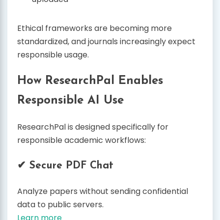
Ethical frameworks are becoming more
standardized, and journals increasingly expect
responsible usage.
How ResearchPal Enables
Responsible AI Use
ResearchPal is designed specifically for
responsible academic workflows:
✔ Secure PDF Chat
Analyze papers without sending confidential
data to public servers.
Learn more