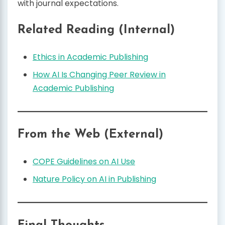
with journal expectations.
Related Reading (Internal)
Ethics in Academic Publishing
How AI Is Changing Peer Review in
Academic Publishing
From the Web (External)
COPE Guidelines on AI Use
Nature Policy on AI in Publishing