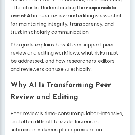
ethical risks. Understanding the
responsible
use of AI
in peer review and editing is essential
for maintaining integrity, transparency, and
trust in scholarly communication.
This guide explains how AI can support peer
review and editing workflows, what risks must
be addressed, and how researchers, editors,
and reviewers can use AI ethically.
Why AI Is Transforming Peer
Review and Editing
Peer review is time-consuming, labor-intensive,
and often difficult to scale. Increasing
submission volumes place pressure on