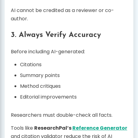
AI cannot be credited as a reviewer or co-
author.
3. Always Verify Accuracy
Before including AI-generated:
Citations
Summary points
Method critiques
Editorial improvements
Researchers must double-check all facts.
Tools like
ResearchPal’s
Reference Generator
and citation validator reduce the risk of AI