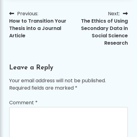
Previous:
Next:
Post
How to Transition Your
The Ethics of Using
navigation
Thesis into a Journal
Secondary Data in
Article
Social Science
Research
Leave a Reply
Your email address will not be published.
Required fields are marked
*
Comment
*