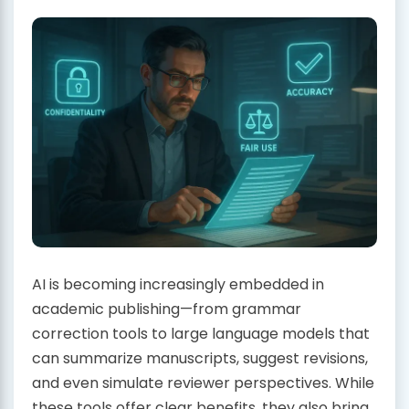
AI is becoming increasingly embedded in
academic publishing—from grammar
correction tools to large language models that
can summarize manuscripts, suggest revisions,
and even simulate reviewer perspectives. While
these tools offer clear benefits, they also bring