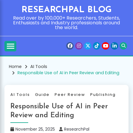
Skip
RESEARCHPAL BLOG
to
content
Read over by 100,000+ Researchers, Students,
Enthusiasts and Industry professionals around
the world.
Home
AI Tools
Responsible Use of AI in Peer Review and Editing
AI Tools
Guide
Peer Review
Publishing
Responsible Use of AI in Peer
Review and Editing
November 25, 2025
ResearchPal