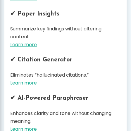
✔ Paper Insights
Summarize key findings without altering
content.
Learn more
✔ Citation Generator
Eliminates “hallucinated citations.”
Learn more
✔ AI-Powered Paraphraser
Enhances clarity and tone without changing
meaning.
Learn more