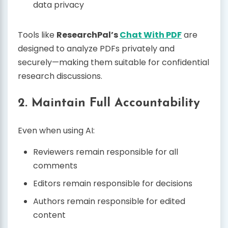
data privacy
Tools like
ResearchPal’s
Chat With PDF
are
designed to analyze PDFs privately and
securely—making them suitable for confidential
research discussions.
2. Maintain Full Accountability
Even when using AI:
Reviewers remain responsible for all
comments
Editors remain responsible for decisions
Authors remain responsible for edited
content