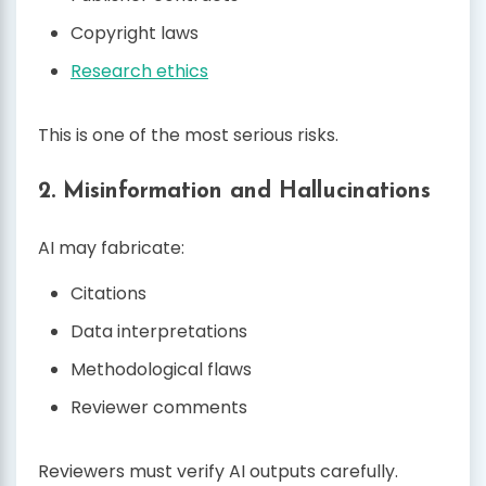
Copyright laws
Research ethics
This is one of the most serious risks.
2. Misinformation and Hallucinations
AI may fabricate:
Citations
Data interpretations
Methodological flaws
Reviewer comments
Reviewers must verify AI outputs carefully.