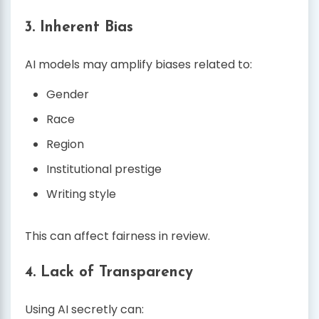
3. Inherent Bias
AI models may amplify biases related to:
Gender
Race
Region
Institutional prestige
Writing style
This can affect fairness in review.
4. Lack of Transparency
Using AI secretly can: