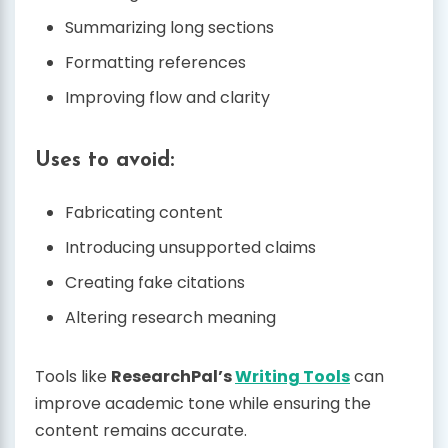
Summarizing long sections
Formatting references
Improving flow and clarity
Uses to avoid:
Fabricating content
Introducing unsupported claims
Creating fake citations
Altering research meaning
Tools like
ResearchPal’s
Writing Tools
can
improve academic tone while ensuring the
content remains accurate.