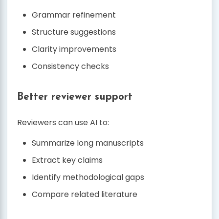
Grammar refinement
Structure suggestions
Clarity improvements
Consistency checks
Better reviewer support
Reviewers can use AI to:
Summarize long manuscripts
Extract key claims
Identify methodological gaps
Compare related literature