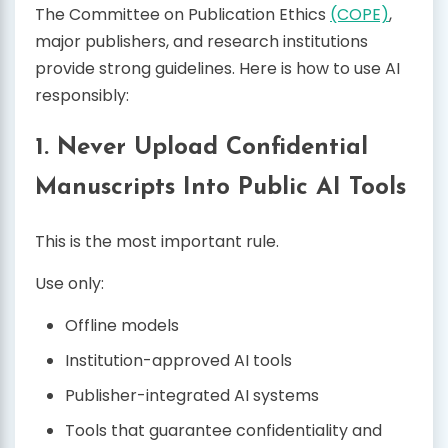
The Committee on Publication Ethics
(COPE)
,
major publishers, and research institutions
provide strong guidelines. Here is how to use AI
responsibly:
1. Never Upload Confidential
Manuscripts Into Public AI Tools
This is the most important rule.
Use only:
Offline models
Institution-approved AI tools
Publisher-integrated AI systems
Tools that guarantee confidentiality and