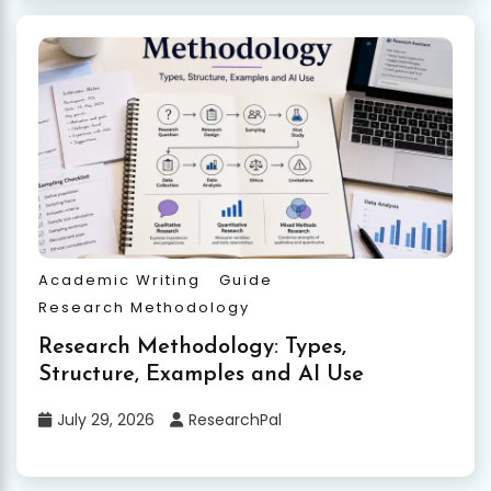
Academic Writing
Guide
Research Methodology
Research Methodology: Types,
Structure, Examples and AI Use
July 29, 2026
ResearchPal