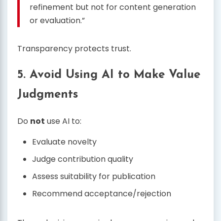
refinement but not for content generation
or evaluation.”
Transparency protects trust.
5. Avoid Using AI to Make Value
Judgments
Do
not
use AI to:
Evaluate novelty
Judge contribution quality
Assess suitability for publication
Recommend acceptance/rejection