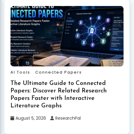
AI Tools
Connected Papers
The Ultimate Guide to Connected
Papers: Discover Related Research
Papers Faster with Interactive
Literature Graphs
August 5, 2026
ResearchPal