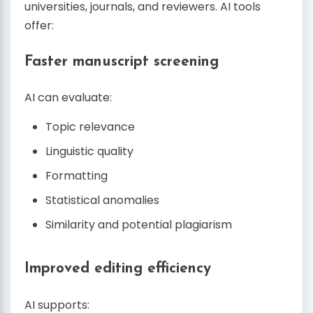
universities, journals, and reviewers. AI tools
offer:
Faster manuscript screening
AI can evaluate:
Topic relevance
Linguistic quality
Formatting
Statistical anomalies
Similarity and potential plagiarism
Improved editing efficiency
AI supports: