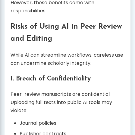
However, these benefits come with
responsibilities.
Risks of Using AI in Peer Review
and Editing
While AI can streamline workflows, careless use
can undermine scholarly integrity.
1. Breach of Confidentiality
Peer-review manuscripts are confidential.
Uploading full texts into public AI tools may
violate:
Journal policies
Publisher contracts