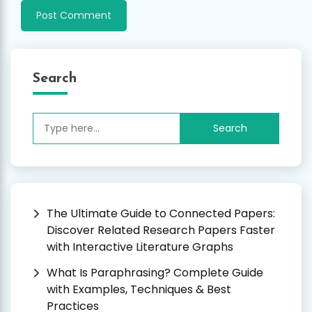
Search
Search
for:
The Ultimate Guide to Connected Papers:
Discover Related Research Papers Faster
with Interactive Literature Graphs
What Is Paraphrasing? Complete Guide
with Examples, Techniques & Best
Practices