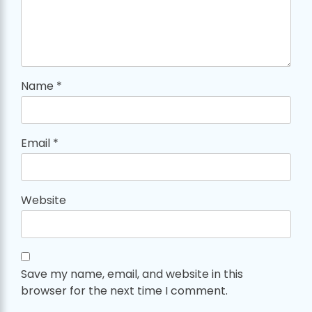
Name
*
Email
*
Website
Save my name, email, and website in this
browser for the next time I comment.