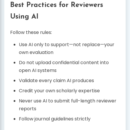
Best Practices for Reviewers
Using AI
Follow these rules:
Use AI only to support—not replace—your
own evaluation
Do not upload confidential content into
open AI systems
Validate every claim AI produces
Credit your own scholarly expertise
Never use AI to submit full-length reviewer
reports
Follow journal guidelines strictly