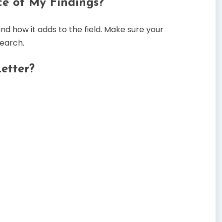
ce of My Findings?
 how it adds to the field. Make sure your
search.
etter?