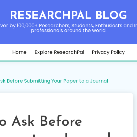
RESEARCHPAL BLOG
ver by 100,000+ Researchers, Students, Enthusiasts and I
professionals around the world.
Home
Explore ResearchPal
Privacy Policy
Ask Before Submitting Your Paper to a Journal
to Ask Before