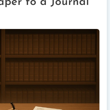
aper to a Journal