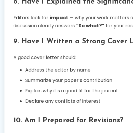
8. Have I Explained the Significan
Editors look for
impact
— why your work matters and
discussion clearly answers
“So what?”
for your re
9. Have I Written a Strong Cover L
A good cover letter should:
Address the editor by name
Summarize your paper’s contribution
Explain why it’s a good fit for the journal
Declare any conflicts of interest
10. Am I Prepared for Revisions?