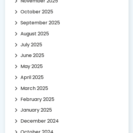
November 2025
October 2025
September 2025
August 2025
July 2025
June 2025
May 2025
April 2025
March 2025
February 2025
January 2025
December 2024
October 2024