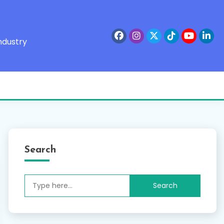
ndustry
Search
Search
for: