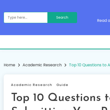
Skip
to
content
Search
for:
Read o
Home
Academic Research
Top 10 Questions to 
Academic Research
Guide
Top 10 Questions 