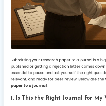
Submitting your research paper to a journal is a b
published or getting a rejection letter comes down t
essential to pause and ask yourself the right quest
relevant, and ready for peer review. Below are the
paper to a journal
.
1. Is This the Right Journal for My