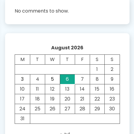
No comments to show.
August 2026
M
T
W
T
F
S
S
1
2
3
4
5
6
7
8
9
10
11
12
13
14
15
16
17
18
19
20
21
22
23
24
25
26
27
28
29
30
31