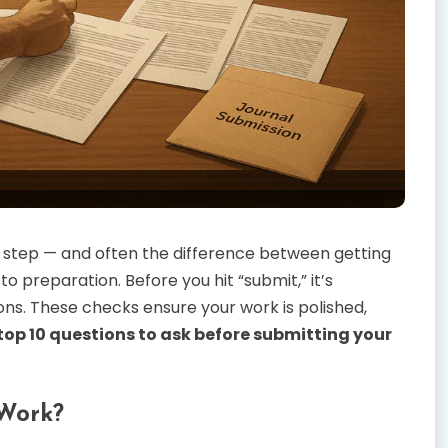
ig step — and often the difference between getting
o preparation. Before you hit “submit,” it’s
ions. These checks ensure your work is polished,
top 10 questions to ask before submitting your
 Work?