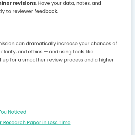
inor revisions
. Have your data, notes, and
kly to reviewer feedback.
mission can dramatically increase your chances of
clarity, and ethics — and using tools like
lf up for a smoother review process and a higher
You Noticed
r Research Paper in Less Time