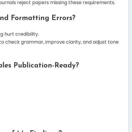
ournals reject papers missing these requirements.
nd Formatting Errors?
 hurt credibility.
to check grammar, improve clarity, and adjust tone
les Publication-Ready?