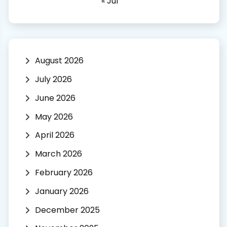
« Jul
August 2026
July 2026
June 2026
May 2026
April 2026
March 2026
February 2026
January 2026
December 2025