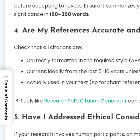
before accepting to review. Ensure it summarizes yo
significance in
150–250 words
.
4. Are My References Accurate an
Check that all citations are:
Correctly formatted in the required style (APA
Current, ideally from the last 5–10 years unles
→
Actually used in your text (no “orphan” refere
Table of Contents
📌 Tools like
ResearchPal’s Citation Generator
can 
5. Have I Addressed Ethical Consid
If your research involves human participants, animal