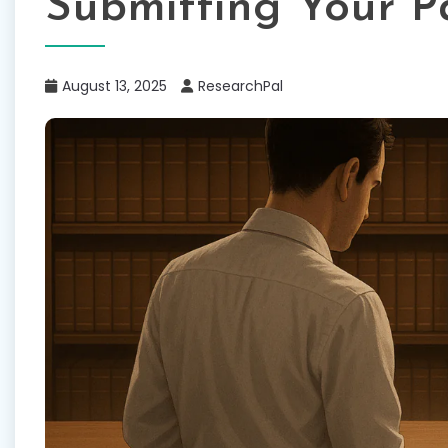
Submitting Your P
August 13, 2025
ResearchPal