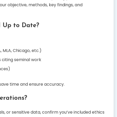
ur objective, methods, key findings, and
d Up to Date?
, MLA, Chicago, etc.)
s citing seminal work
nces)
save time and ensure accuracy.
erations?
s, or sensitive data, confirm you’ve included ethics