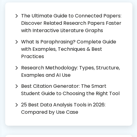
The Ultimate Guide to Connected Papers:
Discover Related Research Papers Faster
with Interactive Literature Graphs
What Is Paraphrasing? Complete Guide
with Examples, Techniques & Best
Practices
Research Methodology: Types, Structure,
Examples and AI Use
Best Citation Generator: The Smart
Student Guide to Choosing the Right Tool
25 Best Data Analysis Tools in 2026:
Compared by Use Case