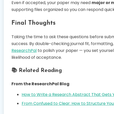
Even if accepted, your paper may need
major or m
supporting files organized so you can respond quic
Final Thoughts
Taking the time to ask these questions before sub
success. By double-checking journal fit, formatting, 
ResearchPal
to polish your paper — you set yourse
likelihood of acceptance.
📚 Related Reading
From the ResearchPal Blog
How to Write a Research Abstract That Gets 
From Confused to Clear: How to Structure You