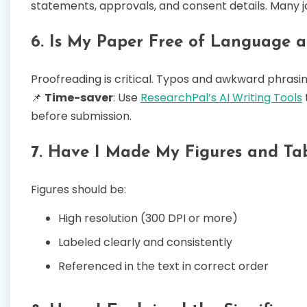
statements, approvals, and consent details. Many j
6. Is My Paper Free of Language a
Proofreading is critical. Typos and awkward phrasing
📌
Time-saver
: Use
ResearchPal’s AI Writing Tools
before submission.
7. Have I Made My Figures and Tab
Figures should be:
High resolution (300 DPI or more)
Labeled clearly and consistently
Referenced in the text in correct order