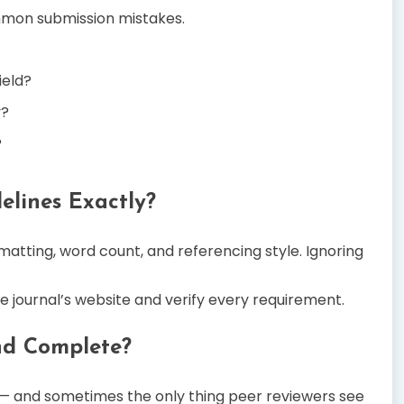
mmon submission mistakes.
ield?
y?
?
elines Exactly?
matting, word count, and referencing style. Ignoring
e journal’s website and verify every requirement.
and Complete?
— and sometimes the only thing peer reviewers see