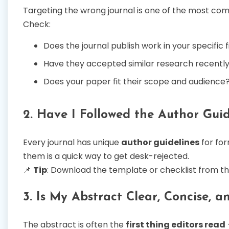
Targeting the wrong journal is one of the most co
Check:
Does the journal publish work in your specific f
Have they accepted similar research recentl
Does your paper fit their scope and audience
2. Have I Followed the Author Guid
Every journal has unique
author guidelines
for for
them is a quick way to get desk-rejected.
📌
Tip
: Download the template or checklist from th
3. Is My Abstract Clear, Concise, 
The abstract is often the
first thing editors read