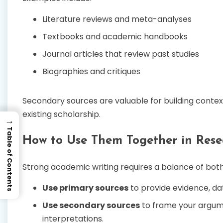
Literature reviews and meta-analyses
Textbooks and academic handbooks
Journal articles that review past studies
Biographies and critiques
Secondary sources are valuable for building context,
existing scholarship.
→
Table of Contents
How to Use Them Together in Rese
Strong academic writing requires a balance of both
Use primary sources
to provide evidence, data
Use secondary sources
to frame your argum
interpretations.