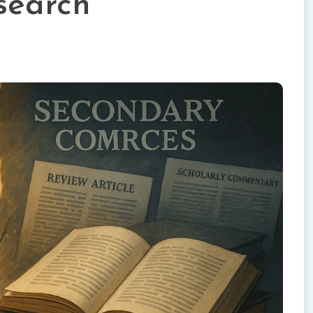
search