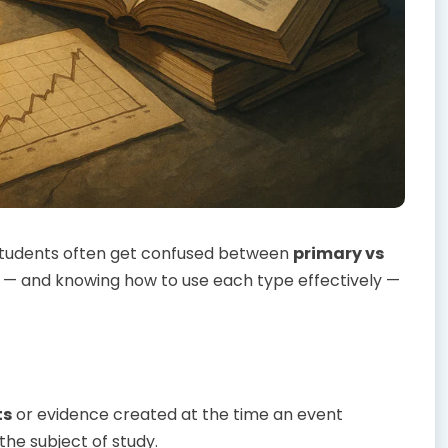
, students often get confused between
primary vs
e — and knowing how to use each type effectively —
ts
or evidence created at the time an event
the subject of study.