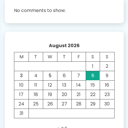
No comments to show.
August 2026
M
T
W
T
F
S
S
1
2
3
4
5
6
7
8
9
10
11
12
13
14
15
16
17
18
19
20
21
22
23
24
25
26
27
28
29
30
31