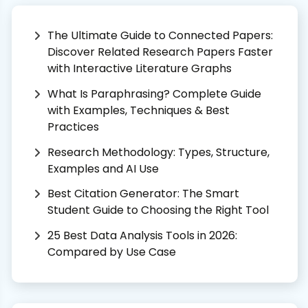
The Ultimate Guide to Connected Papers:
Discover Related Research Papers Faster
with Interactive Literature Graphs
What Is Paraphrasing? Complete Guide
with Examples, Techniques & Best
Practices
Research Methodology: Types, Structure,
Examples and AI Use
Best Citation Generator: The Smart
Student Guide to Choosing the Right Tool
25 Best Data Analysis Tools in 2026:
Compared by Use Case