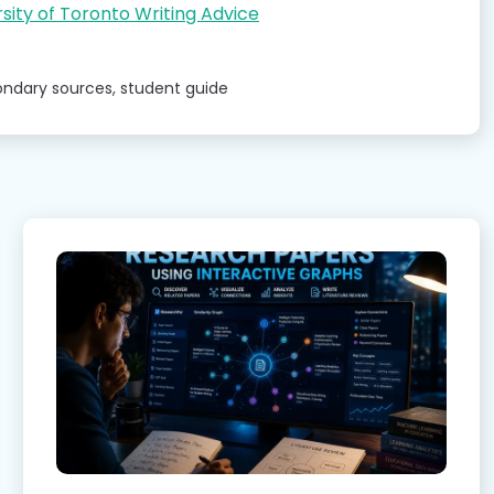
sity of Toronto Writing Advice
ondary sources
,
student guide