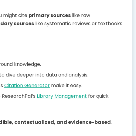
u might cite
primary sources
like raw
dary sources
like systematic reviews or textbooks
round knowledge.
o dive deeper into data and analysis.
’s
Citation Generator
make it easy.
e ResearchPal’s
Library Management
for quick
dible, contextualized, and evidence-based
.