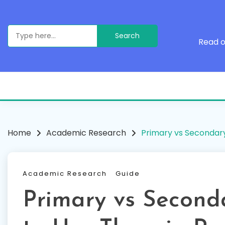
Skip
to
content
Search
for:
Read o
Home
Academic Research
Primary vs Secondar
Academic Research
Guide
Primary vs Second