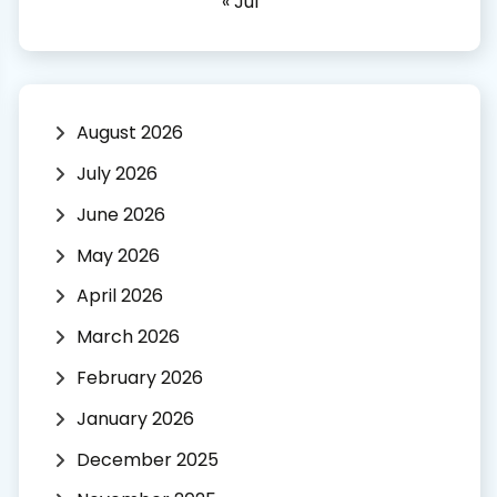
« Jul
August 2026
July 2026
June 2026
May 2026
April 2026
March 2026
February 2026
January 2026
December 2025