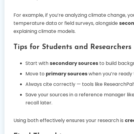
For example, if you’re analyzing climate change, yo
temperature data or field surveys, alongside
secon
explaining climate models.
Tips for Students and Researchers
Start with
secondary sources
to build backg
Move to
primary sources
when you’re ready t
Always cite correctly — tools like ResearchPal
Save your sources in a reference manager lik
recall later.
Using both effectively ensures your research is
cre