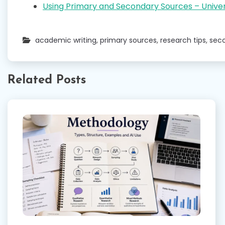
Using Primary and Secondary Sources – Univer
academic writing
,
primary sources
,
research tips
,
sec
Related Posts