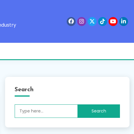
ndustry
Search
Search
for: