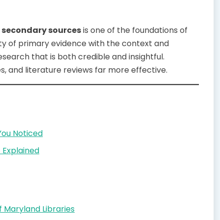
s secondary sources
is one of the foundations of
ity of primary evidence with the context and
earch that is both credible and insightful.
, and literature reviews far more effective.
You Noticed
 Explained
 Maryland Libraries