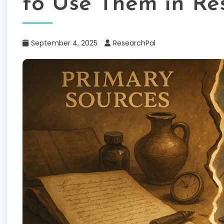
to Use Them in Re
September 4, 2025
ResearchPal