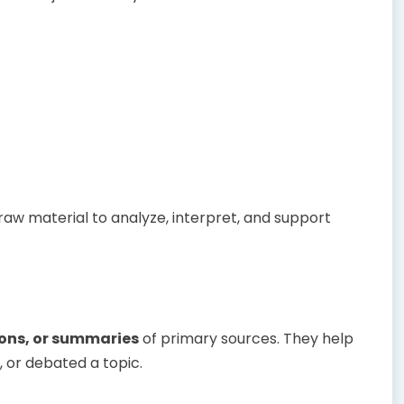
raw material to analyze, interpret, and support
ions, or summaries
of primary sources. They help
 or debated a topic.