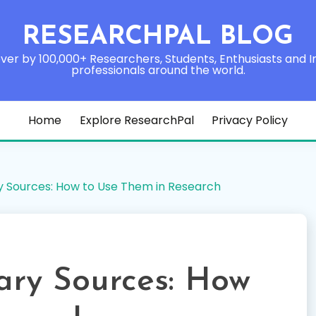
RESEARCHPAL BLOG
ver by 100,000+ Researchers, Students, Enthusiasts and I
professionals around the world.
Home
Explore ResearchPal
Privacy Policy
y Sources: How to Use Them in Research
ary Sources: How