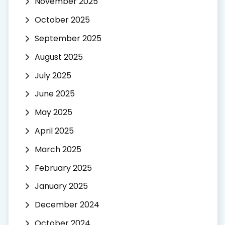
November 2025
October 2025
September 2025
August 2025
July 2025
June 2025
May 2025
April 2025
March 2025
February 2025
January 2025
December 2024
October 2024