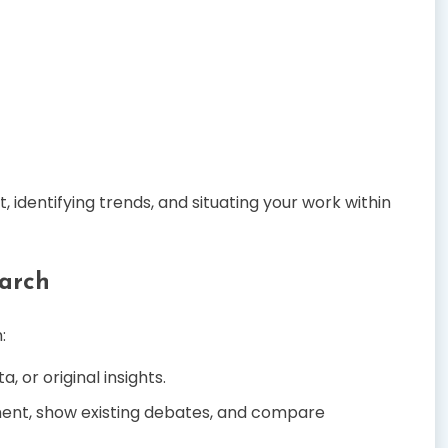
 identifying trends, and situating your work within
arch
:
, or original insights.
ent, show existing debates, and compare