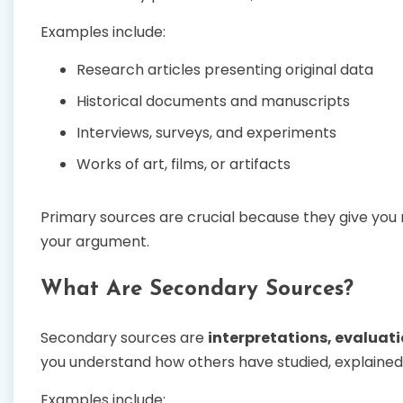
Examples include:
Research articles presenting original data
Historical documents and manuscripts
Interviews, surveys, and experiments
Works of art, films, or artifacts
Primary sources are crucial because they give you 
your argument.
What Are Secondary Sources?
Secondary sources are
interpretations, evaluat
you understand how others have studied, explained,
Examples include: