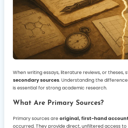
When writing essays, literature reviews, or theses
secondary sources
. Understanding the differenc
is essential for strong academic research.
What Are Primary Sources?
Primary sources are
original, first-hand accoun
occurred. They provide direct, unfiltered access to 