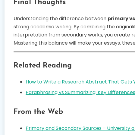
Final Thoughts
Understanding the difference between
primary v
strong academic writing. By combining the original
interpretation from secondary works, you create res
Mastering this balance will make your essays, theses
Related Reading
How to Write a Research Abstract That Gets 
Paraphrasing vs Summarizing: Key Differences
From the Web
Primary and Secondary Sources – University of