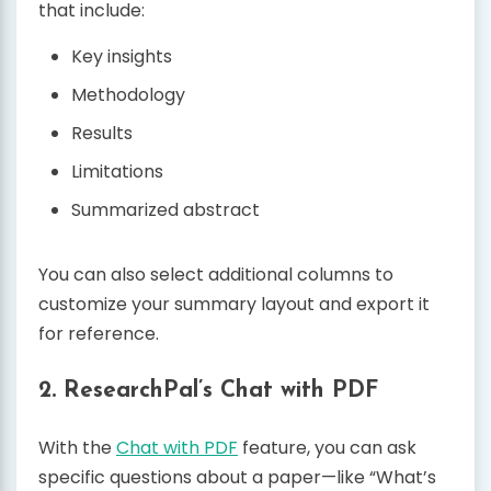
that include:
Key insights
Methodology
Results
Limitations
Summarized abstract
You can also select additional columns to
customize your summary layout and export it
for reference.
2.
ResearchPal’s Chat with PDF
With the
Chat with PDF
feature, you can ask
specific questions about a paper—like “What’s