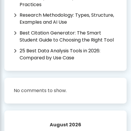
Practices
Research Methodology: Types, Structure,
Examples and AI Use
Best Citation Generator: The Smart
Student Guide to Choosing the Right Tool
25 Best Data Analysis Tools in 2026:
Compared by Use Case
No comments to show.
August 2026