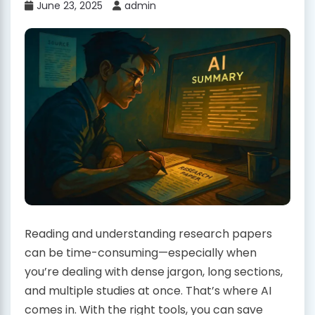
June 23, 2025
admin
Reading and understanding research papers
can be time-consuming—especially when
you’re dealing with dense jargon, long sections,
and multiple studies at once. That’s where AI
comes in. With the right tools, you can save