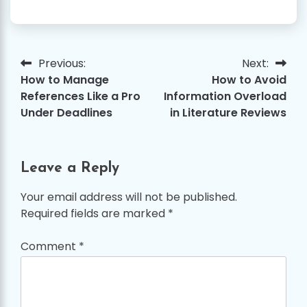
Previous:
Next:
Post
How to Manage
How to Avoid
navigation
References Like a Pro
Information Overload
Under Deadlines
in Literature Reviews
Leave a Reply
Your email address will not be published.
Required fields are marked
*
Comment
*