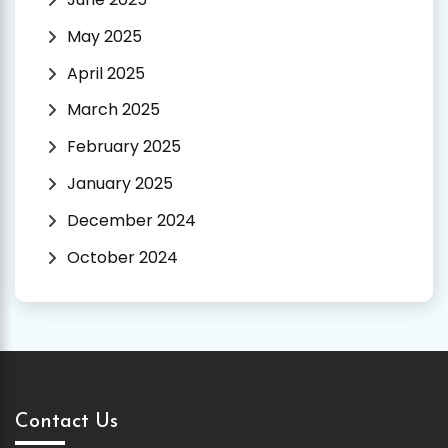
May 2025
April 2025
March 2025
February 2025
January 2025
December 2024
October 2024
Contact Us