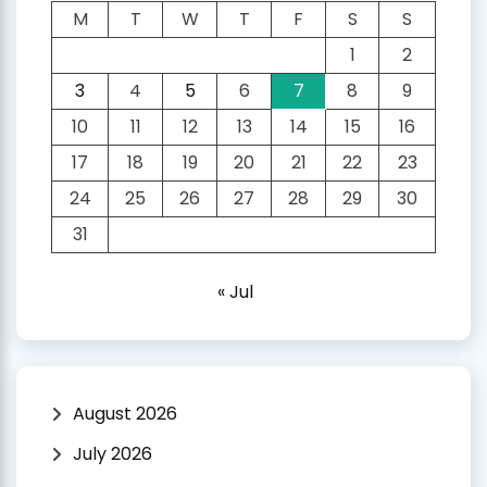
M
T
W
T
F
S
S
1
2
3
4
5
6
7
8
9
10
11
12
13
14
15
16
17
18
19
20
21
22
23
24
25
26
27
28
29
30
31
« Jul
August 2026
July 2026