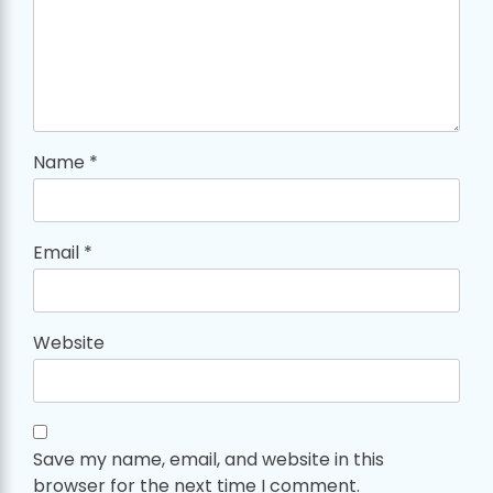
Name
*
Email
*
Website
Save my name, email, and website in this
browser for the next time I comment.