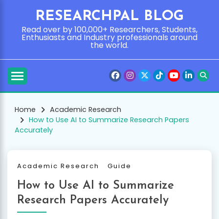
Skip
RESEARCHPAL BLOG
to
content
Read over by 100,000+ Researchers, Students,
Enthusiasts and Industry professionals around
the world.
Home
Academic Research
How to Use AI to Summarize Research Papers
Accurately
Academic Research
Guide
How to Use AI to Summarize
Research Papers Accurately