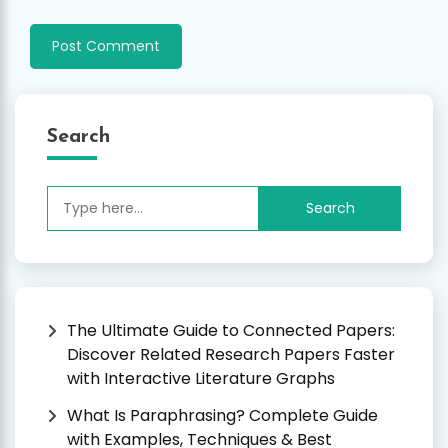
Search
Search
for:
The Ultimate Guide to Connected Papers:
Discover Related Research Papers Faster
with Interactive Literature Graphs
What Is Paraphrasing? Complete Guide
with Examples, Techniques & Best