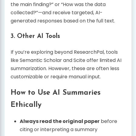
the main finding?” or “How was the data
collected?”—and receive targeted, AI-
generated responses based on the full text.
3.
Other AI Tools
If you’re exploring beyond ResearchPal, tools
like Semantic Scholar and Scite offer limited AI
summarization. However, these are often less
customizable or require manual input.
How to Use AI Summaries
Ethically
Always read the original paper
before
citing or interpreting a summary