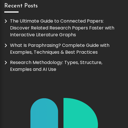
Recent Posts
The Ultimate Guide to Connected Papers:
Discover Related Research Papers Faster with
Interactive Literature Graphs
What Is Paraphrasing? Complete Guide with
Examples, Techniques & Best Practices
Research Methodology: Types, Structure,
Examples and AI Use