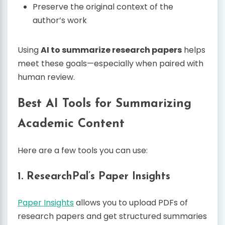
Preserve the original context of the
author’s work
Using
AI to summarize research papers
helps
meet these goals—especially when paired with
human review.
Best AI Tools for Summarizing
Academic Content
Here are a few tools you can use:
1.
ResearchPal’s Paper Insights
Paper Insights
allows you to upload PDFs of
research papers and get structured summaries