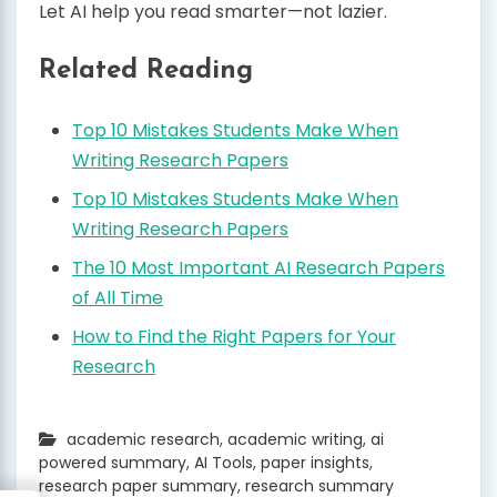
Let AI help you read smarter—not lazier.
Related Reading
Top 10 Mistakes Students Make When
Writing Research Papers
Top 10 Mistakes Students Make When
Writing Research Papers
The 10 Most Important AI Research Papers
of All Time
How to Find the Right Papers for Your
Research
academic research
,
academic writing
,
ai
powered summary
,
AI Tools
,
paper insights
,
research paper summary
,
research summary