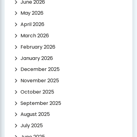
June 2026
May 2026
April 2026
March 2026
February 2026
January 2026
December 2025
November 2025
October 2025
September 2025
August 2025
July 2025
June 2025