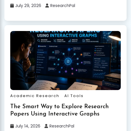
July 29, 2026
ResearchPal
Academic Research
AI Tools
The Smart Way to Explore Research
Papers Using Interactive Graphs
July 14, 2026
ResearchPal