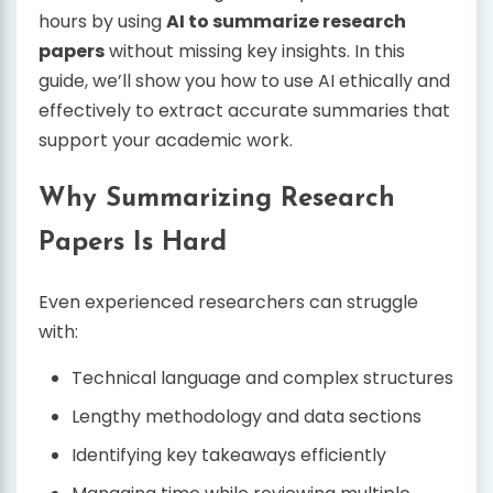
hours by using
AI to summarize research
papers
without missing key insights. In this
guide, we’ll show you how to use AI ethically and
effectively to extract accurate summaries that
support your academic work.
Why Summarizing Research
Papers Is Hard
Even experienced researchers can struggle
with:
Technical language and complex structures
Lengthy methodology and data sections
Identifying key takeaways efficiently