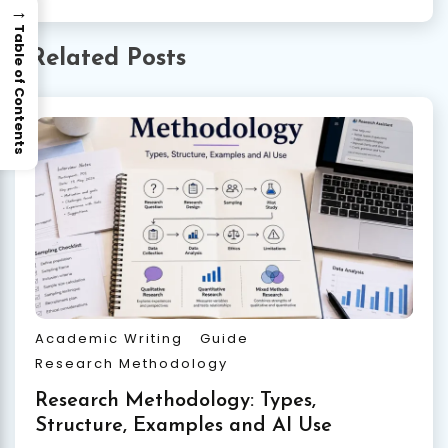
→
Table of Contents
Related Posts
Academic Writing
Guide
Research Methodology
Research Methodology: Types,
Structure, Examples and AI Use