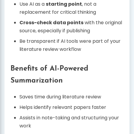
Use AI as a
starting point
, not a
replacement for critical thinking
Cross-check data points
with the original
source, especially if publishing
Be transparent if AI tools were part of your
literature review workflow
Benefits of AI-Powered
Summarization
Saves time during literature review
Helps identify relevant papers faster
Assists in note-taking and structuring your
work