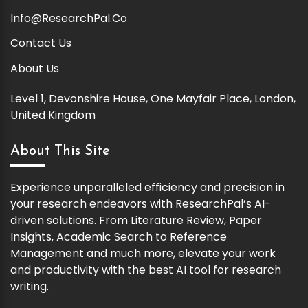
Info@ResearchPal.Co
Contact Us
About Us
Level 1, Devonshire House, One Mayfair Place, London,
United Kingdom
About This Site
Experience unparalleled efficiency and precision in
your research endeavors with ResearchPal’s AI-
driven solutions. From Literature Review, Paper
Insights, Academic Search to Reference
Management and much more, elevate your work
and productivity with the best AI tool for research
writing.