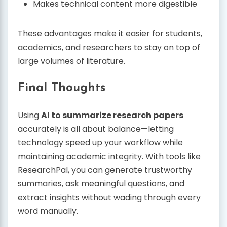
Makes technical content more digestible
These advantages make it easier for students,
academics, and researchers to stay on top of
large volumes of literature.
Final Thoughts
Using
AI to summarize research papers
accurately is all about balance—letting
technology speed up your workflow while
maintaining academic integrity. With tools like
ResearchPal, you can generate trustworthy
summaries, ask meaningful questions, and
extract insights without wading through every
word manually.