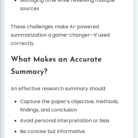
Managing time while reviewing multiple
sources
These challenges make AI-powered
summarization a game-changer—if used
correctly.
What Makes an Accurate
Summary?
An effective research summary should:
Capture the paper’s objective, methods,
findings, and conclusion
Avoid personal interpretation or bias
Be concise but informative