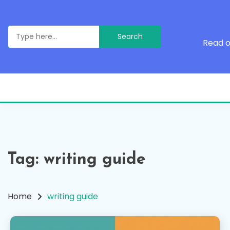
Skip
to
content
Search
for:
Read o
Tag:
writing guide
Home
writing guide