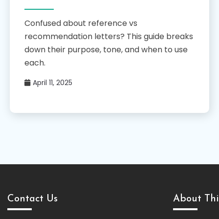
Confused about reference vs
recommendation letters? This guide breaks
down their purpose, tone, and when to use
each.
April 11, 2025
Contact Us
About Thi