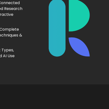
 Connected
ed Research
ractive
 Complete
echniques &
 Types,
d AI Use