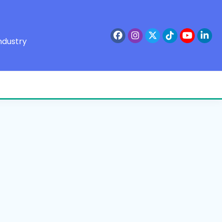
ndustry