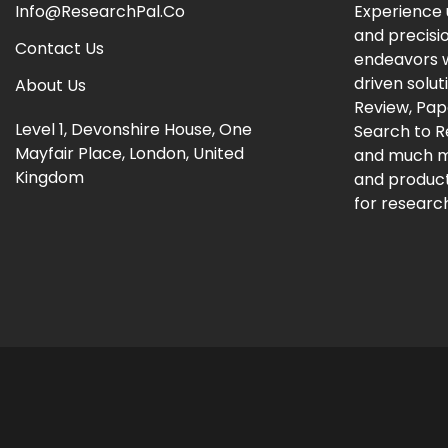
Info@ResearchPal.Co
Experience 
and precisi
Contact Us
endeavors w
driven solut
About Us
Review, Pap
Level 1, Devonshire House, One
Search to 
Mayfair Place, London, United
and much m
Kingdom
and producti
for research