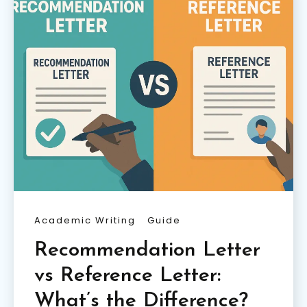
Academic Writing
Guide
Recommendation Letter
vs Reference Letter:
What’s the Difference?