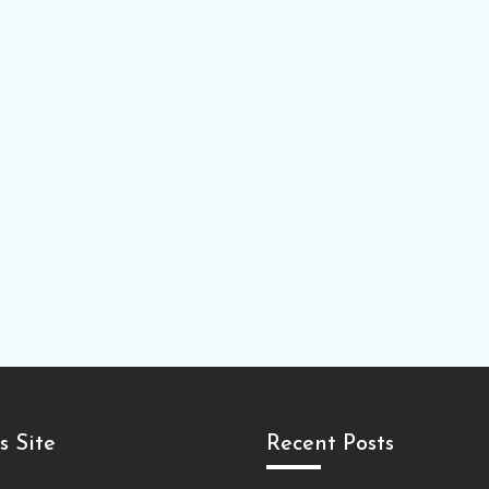
s Site
Recent Posts