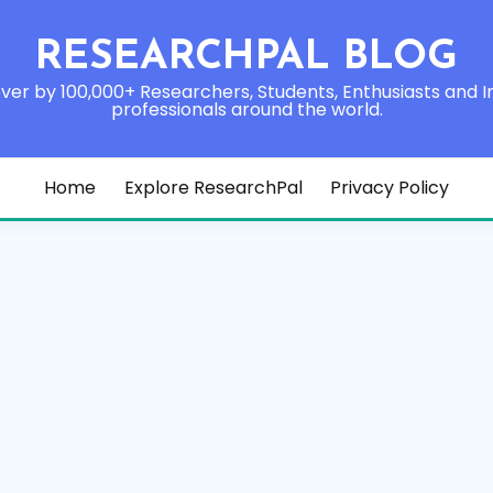
RESEARCHPAL BLOG
ver by 100,000+ Researchers, Students, Enthusiasts and I
professionals around the world.
Home
Explore ResearchPal
Privacy Policy