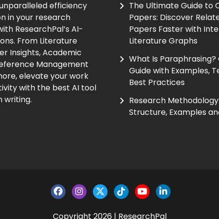
unparalleled efficiency
The Ultimate Guide to
on in your research
Papers: Discover Relat
ith ResearchPal’s AI-
Papers Faster with Inte
ions. From Literature
Literature Graphs
er Insights, Academic
What Is Paraphrasing?
Reference Management
Guide with Examples, T
ore, elevate your work
Best Practices
vity with the best AI tool
 writing.
Research Methodology:
Structure, Examples an
Copyright 2026 | ResearchPal