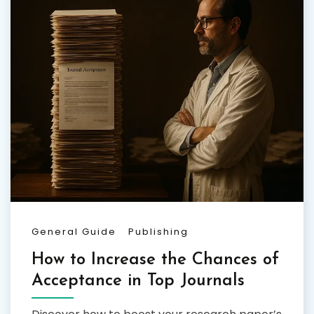
General Guide
Publishing
How to Increase the Chances of
Acceptance in Top Journals