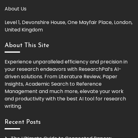
About Us
Level 1, Devonshire House, One Mayfair Place, London,
United Kingdom
About This Site
Experience unparalleled efficiency and precision in
your research endeavors with ResearchPal’s AI-
driven solutions. From Literature Review, Paper
Insights, Academic Search to Reference
Management and much more, elevate your work
and productivity with the best AI tool for research
writing.
Recent Posts