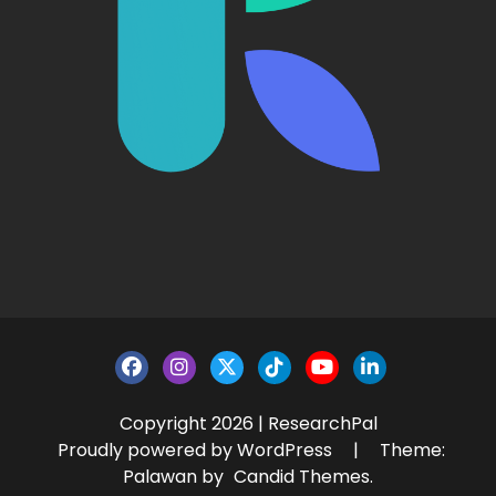
Copyright 2026 | ResearchPal
Proudly powered by WordPress
|
Theme:
Palawan by
Candid Themes
.