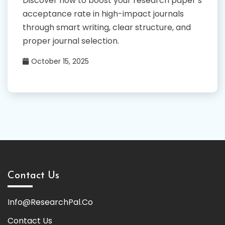
Discover how to boost your research paper’s
acceptance rate in high-impact journals
through smart writing, clear structure, and
proper journal selection.
October 15, 2025
Contact Us
Info@ResearchPal.Co
Contact Us