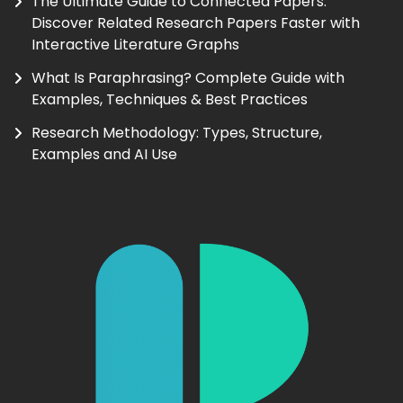
The Ultimate Guide to Connected Papers:
Discover Related Research Papers Faster with
Interactive Literature Graphs
What Is Paraphrasing? Complete Guide with
Examples, Techniques & Best Practices
Research Methodology: Types, Structure,
Examples and AI Use