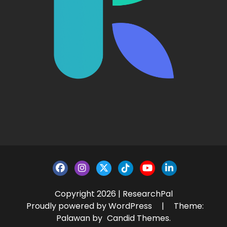
Copyright 2026 | ResearchPal
Proudly powered by WordPress
|
Theme:
Palawan by
Candid Themes
.