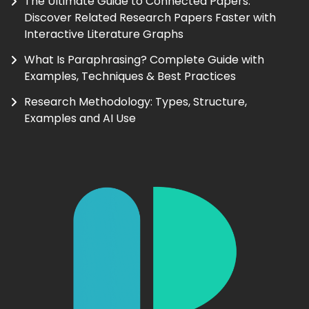
The Ultimate Guide to Connected Papers:
Discover Related Research Papers Faster with
Interactive Literature Graphs
What Is Paraphrasing? Complete Guide with
Examples, Techniques & Best Practices
Research Methodology: Types, Structure,
Examples and AI Use