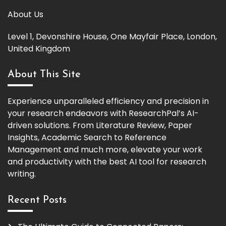
About Us
Level 1, Devonshire House, One Mayfair Place, London,
United Kingdom
About This Site
Experience unparalleled efficiency and precision in
your research endeavors with ResearchPal’s AI-
driven solutions. From Literature Review, Paper
Insights, Academic Search to Reference
Management and much more, elevate your work
and productivity with the best AI tool for research
writing.
Recent Posts