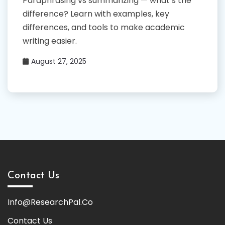
Paraphrasing vs summarizing — what’s the
difference? Learn with examples, key
differences, and tools to make academic
writing easier.
August 27, 2025
Contact Us
Info@ResearchPal.Co
Contact Us