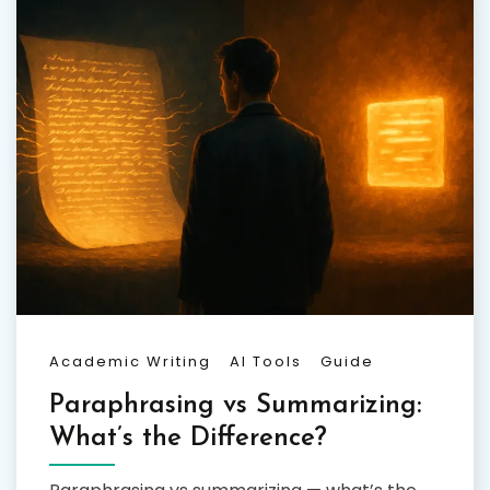
Academic Writing
AI Tools
Guide
Paraphrasing vs Summarizing:
What’s the Difference?