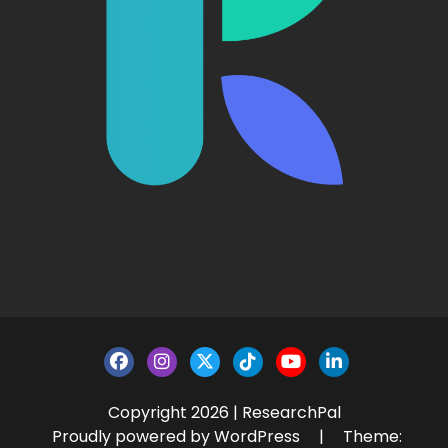
Copyright 2026 | ResearchPal
Proudly powered by WordPress
|
Theme: