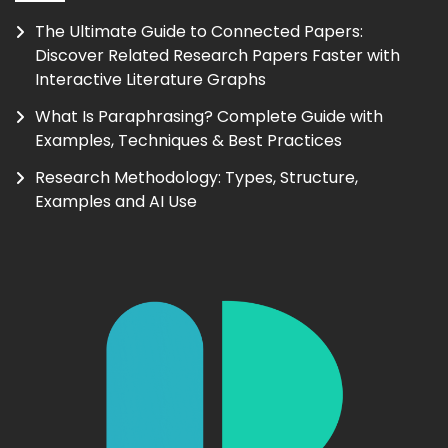
The Ultimate Guide to Connected Papers:
Discover Related Research Papers Faster with
Interactive Literature Graphs
What Is Paraphrasing? Complete Guide with
Examples, Techniques & Best Practices
Research Methodology: Types, Structure,
Examples and AI Use