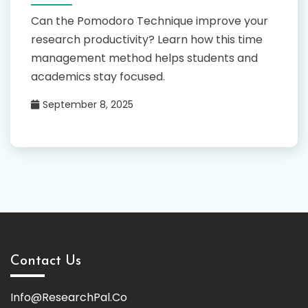
Can the Pomodoro Technique improve your
research productivity? Learn how this time
management method helps students and
academics stay focused.
September 8, 2025
Contact Us
Info@ResearchPal.Co