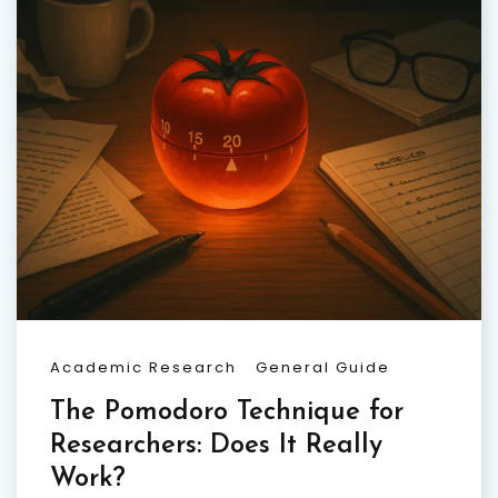
Academic Research
General Guide
The Pomodoro Technique for
Researchers: Does It Really
Work?