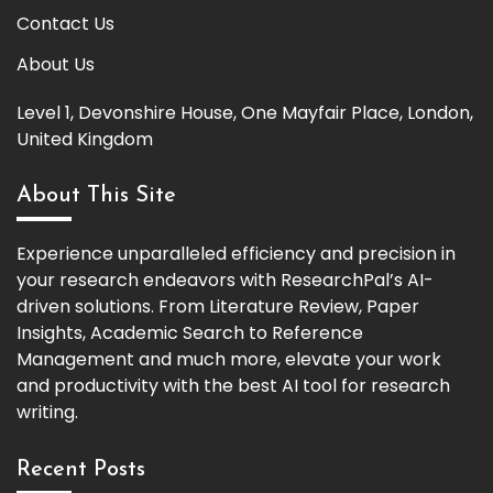
Contact Us
About Us
Level 1, Devonshire House, One Mayfair Place, London,
United Kingdom
About This Site
Experience unparalleled efficiency and precision in
your research endeavors with ResearchPal’s AI-
driven solutions. From Literature Review, Paper
Insights, Academic Search to Reference
Management and much more, elevate your work
and productivity with the best AI tool for research
writing.
Recent Posts