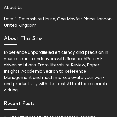
About Us
Level 1, Devonshire House, One Mayfair Place, London,
United Kingdom
About This Site
Experience unparalleled efficiency and precision in
your research endeavors with ResearchPal’s AI-
driven solutions. From Literature Review, Paper
Insights, Academic Search to Reference
Management and much more, elevate your work
and productivity with the best AI tool for research
writing.
Recent Posts