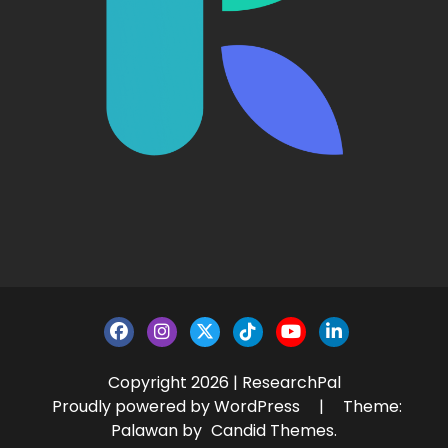
Copyright 2026 | ResearchPal
Proudly powered by WordPress
|
Theme:
Palawan by
Candid Themes
.