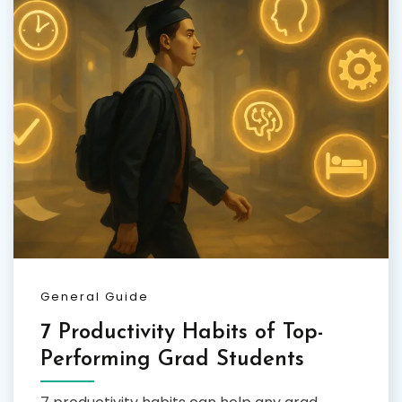
General Guide
7 Productivity Habits of Top-
Performing Grad Students