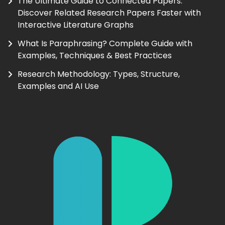
The Ultimate Guide to Connected Papers:
Discover Related Research Papers Faster with
Interactive Literature Graphs
What Is Paraphrasing? Complete Guide with
Examples, Techniques & Best Practices
Research Methodology: Types, Structure,
Examples and AI Use