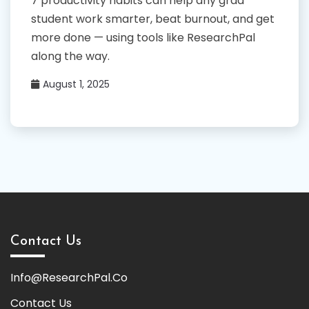
7 productivity habits can help any grad
student work smarter, beat burnout, and get
more done — using tools like ResearchPal
along the way.
August 1, 2025
Contact Us
Info@ResearchPal.Co
Contact Us