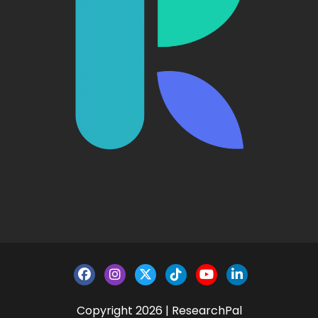
Copyright 2026 | ResearchPal