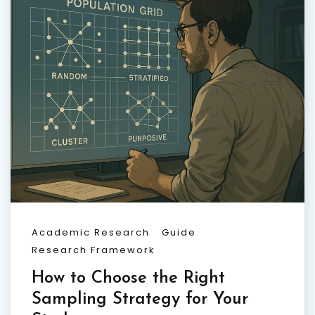
Academic Research
Guide
Research Framework
How to Choose the Right
Sampling Strategy for Your