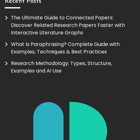
Recent Posts
The Ultimate Guide to Connected Papers:
Discover Related Research Papers Faster with
Interactive Literature Graphs
What Is Paraphrasing? Complete Guide with
Examples, Techniques & Best Practices
Research Methodology: Types, Structure,
Examples and AI Use