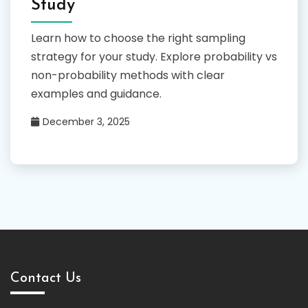
Study
Learn how to choose the right sampling
strategy for your study. Explore probability vs
non-probability methods with clear
examples and guidance.
December 3, 2025
Contact Us