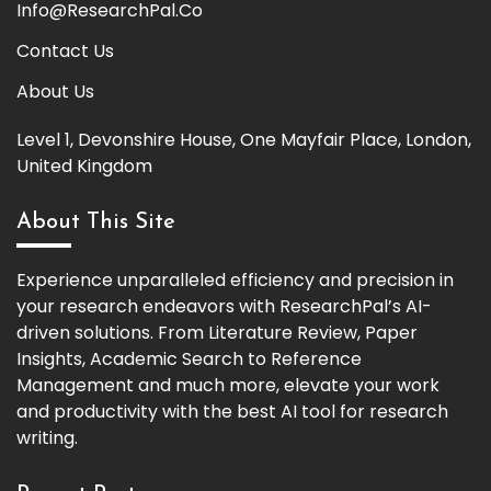
Info@ResearchPal.Co
Contact Us
About Us
Level 1, Devonshire House, One Mayfair Place, London,
United Kingdom
About This Site
Experience unparalleled efficiency and precision in
your research endeavors with ResearchPal’s AI-
driven solutions. From Literature Review, Paper
Insights, Academic Search to Reference
Management and much more, elevate your work
and productivity with the best AI tool for research
writing.