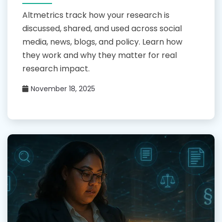
Altmetrics track how your research is
discussed, shared, and used across social
media, news, blogs, and policy. Learn how
they work and why they matter for real
research impact.
November 18, 2025