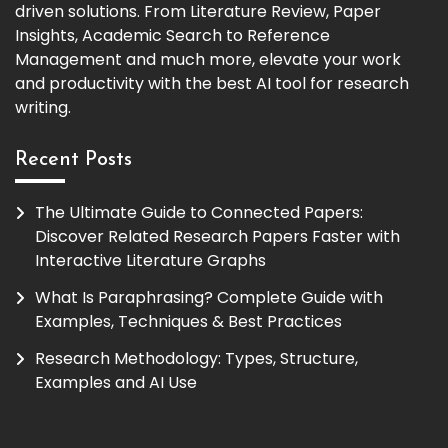
driven solutions. From Literature Review, Paper
Insights, Academic Search to Reference
Management and much more, elevate your work
and productivity with the best AI tool for research
writing.
Recent Posts
The Ultimate Guide to Connected Papers:
Discover Related Research Papers Faster with
Interactive Literature Graphs
What Is Paraphrasing? Complete Guide with
Examples, Techniques & Best Practices
Research Methodology: Types, Structure,
Examples and AI Use