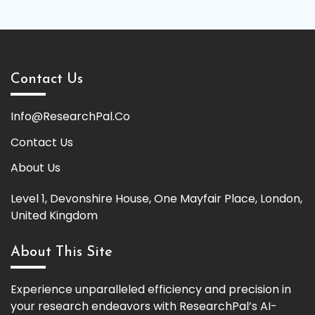
Contact Us
Info@ResearchPal.Co
Contact Us
About Us
Level 1, Devonshire House, One Mayfair Place, London,
United Kingdom
About This Site
Experience unparalleled efficiency and precision in
your research endeavors with ResearchPal’s AI-