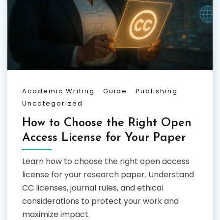
Academic Writing
Guide
Publishing
Uncategorized
How to Choose the Right Open
Access License for Your Paper
Learn how to choose the right open access
license for your research paper. Understand
CC licenses, journal rules, and ethical
considerations to protect your work and
maximize impact.