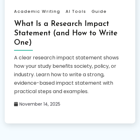
Academic Writing
AI Tools
Guide
What Is a Research Impact
Statement (and How to Write
One)
A clear research impact statement shows
how your study benefits society, policy, or
industry. Learn how to write a strong,
evidence-based impact statement with
practical steps and examples.
November 14, 2025