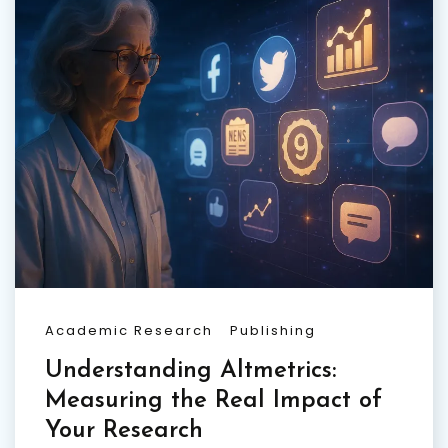
Academic Research
Publishing
Understanding Altmetrics:
Measuring the Real Impact of
Your Research