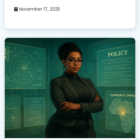
November 17, 2025