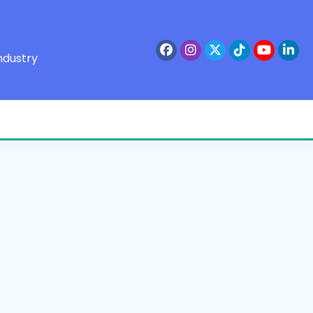
ndustry