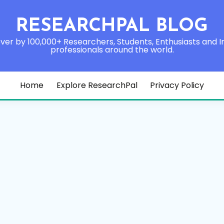
RESEARCHPAL BLOG
ver by 100,000+ Researchers, Students, Enthusiasts and I
professionals around the world.
Home
Explore ResearchPal
Privacy Policy