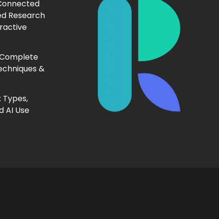
 Connected
ed Research
ractive
 Complete
echniques &
 Types,
d AI Use