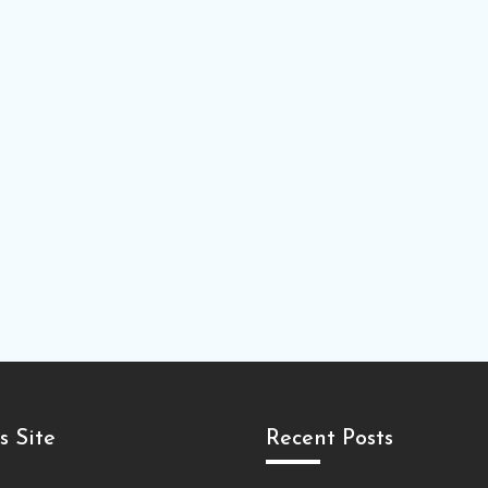
s Site
Recent Posts