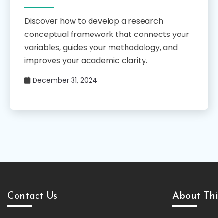
Discover how to develop a research
conceptual framework that connects your
variables, guides your methodology, and
improves your academic clarity.
December 31, 2024
Contact Us
About Thi