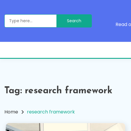
Skip
to
content
Search
for:
Read o
Tag:
research framework
Home
research framework