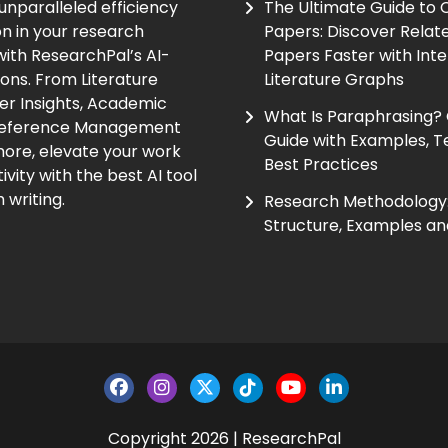
unparalleled efficiency
The Ultimate Guide to
on in your research
Papers: Discover Relat
ith ResearchPal’s AI-
Papers Faster with Inte
ions. From Literature
Literature Graphs
er Insights, Academic
What Is Paraphrasing?
Reference Management
Guide with Examples, T
ore, elevate your work
Best Practices
vity with the best AI tool
 writing.
Research Methodology:
Structure, Examples an
Copyright 2026 | ResearchPal