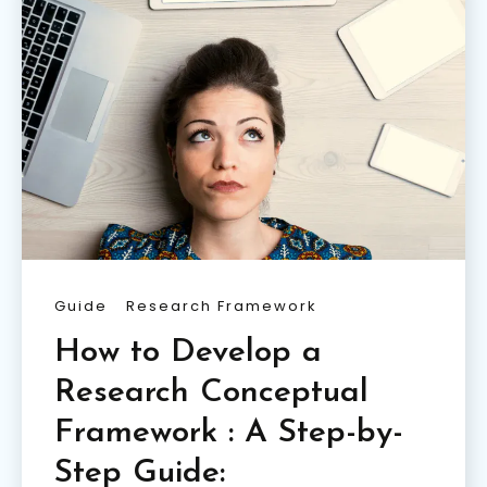
Guide
Research Framework
How to Develop a
Research Conceptual
Framework : A Step-by-
Step Guide: