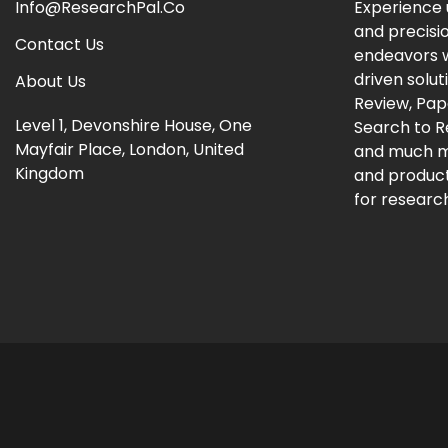
Info@ResearchPal.Co
Experience 
and precisi
Contact Us
endeavors w
driven solut
About Us
Review, Pap
Level 1, Devonshire House, One
Search to 
Mayfair Place, London, United
and much m
Kingdom
and producti
for research