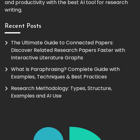
and productivity with the best AI tool for research
writing.
Recent Posts
The Ultimate Guide to Connected Papers:
Discover Related Research Papers Faster with
Interactive Literature Graphs
What Is Paraphrasing? Complete Guide with
Examples, Techniques & Best Practices
Research Methodology: Types, Structure,
Examples and AI Use