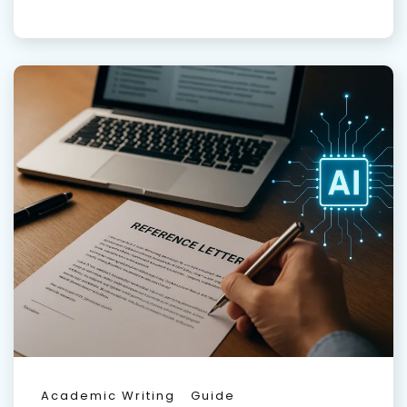
Academic Writing
Guide