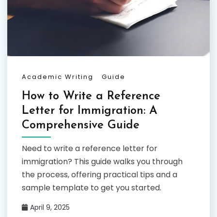
Academic Writing
Guide
How to Write a Reference
Letter for Immigration: A
Comprehensive Guide
Need to write a reference letter for
immigration? This guide walks you through
the process, offering practical tips and a
sample template to get you started.
April 9, 2025