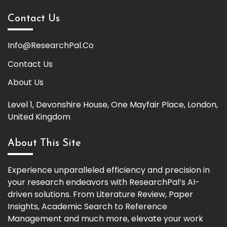
Contact Us
Info@ResearchPal.Co
Contact Us
About Us
Level 1, Devonshire House, One Mayfair Place, London,
United Kingdom
About This Site
Experience unparalleled efficiency and precision in
your research endeavors with ResearchPal’s AI-
driven solutions. From Literature Review, Paper
Insights, Academic Search to Reference
Management and much more, elevate your work