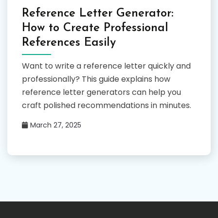
Reference Letter Generator:
How to Create Professional
References Easily
Want to write a reference letter quickly and
professionally? This guide explains how
reference letter generators can help you
craft polished recommendations in minutes.
March 27, 2025