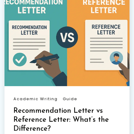
Academic Writing
Guide
Recommendation Letter vs
Reference Letter: What’s the
Difference?