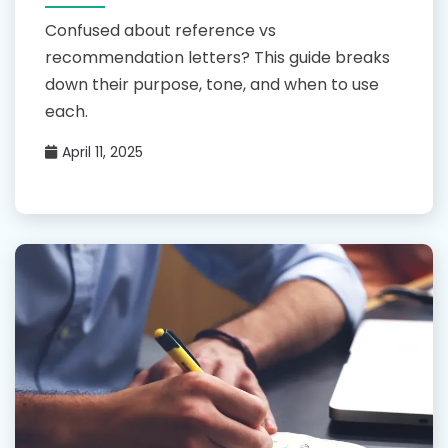
Confused about reference vs
recommendation letters? This guide breaks
down their purpose, tone, and when to use
each.
April 11, 2025