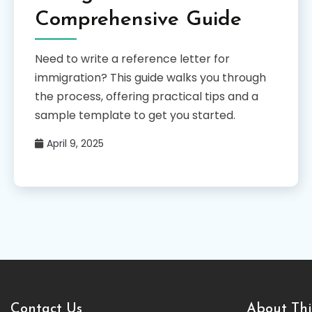
Comprehensive Guide
Need to write a reference letter for
immigration? This guide walks you through
the process, offering practical tips and a
sample template to get you started.
April 9, 2025
Contact Us
About Thi