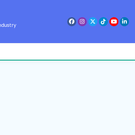
ndustry