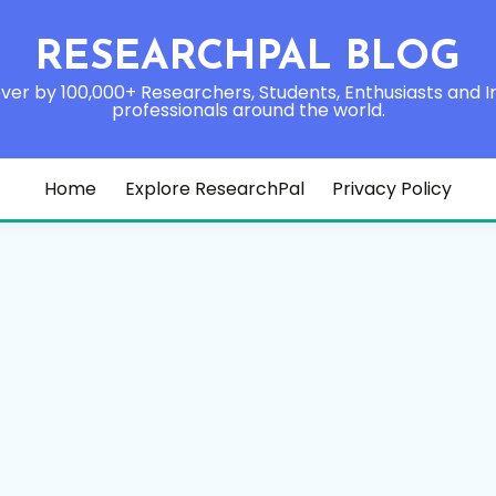
RESEARCHPAL BLOG
ver by 100,000+ Researchers, Students, Enthusiasts and I
professionals around the world.
Home
Explore ResearchPal
Privacy Policy