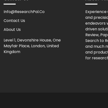
Info@ResearchPal.Co
Experience 
and precisi
Contact Us
endeavors w
driven solut
About Us
Review, Pap
Level 1, Devonshire House, One
Search to 
Mayfair Place, London, United
and much m
Kingdom
and producti
for research