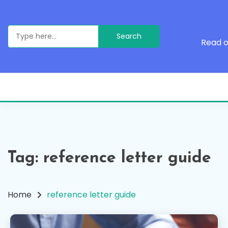
Skip
to
content
Search
for:
Read o
Tag:
reference letter guide
Home
reference letter guide