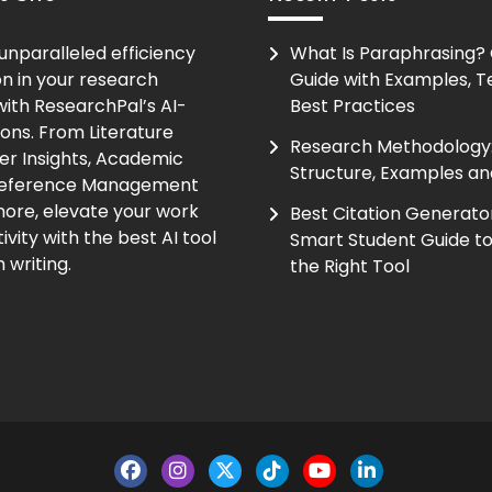
unparalleled efficiency
What Is Paraphrasing?
on in your research
Guide with Examples, T
ith ResearchPal’s AI-
Best Practices
ions. From Literature
Research Methodology:
er Insights, Academic
Structure, Examples an
Reference Management
ore, elevate your work
Best Citation Generato
vity with the best AI tool
Smart Student Guide t
 writing.
the Right Tool