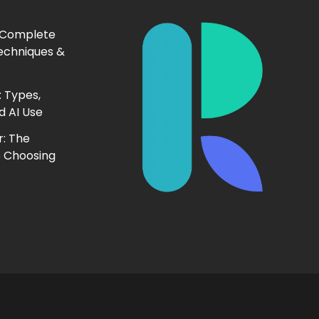
 Complete
echniques &
 Types,
d AI Use
r: The
o Choosing