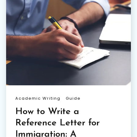
Academic Writing
Guide
How to Write a
Reference Letter for
Immigration: A