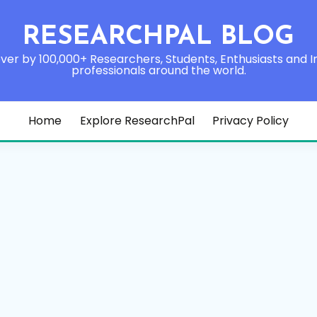
RESEARCHPAL BLOG
ver by 100,000+ Researchers, Students, Enthusiasts and I
professionals around the world.
Home
Explore ResearchPal
Privacy Policy