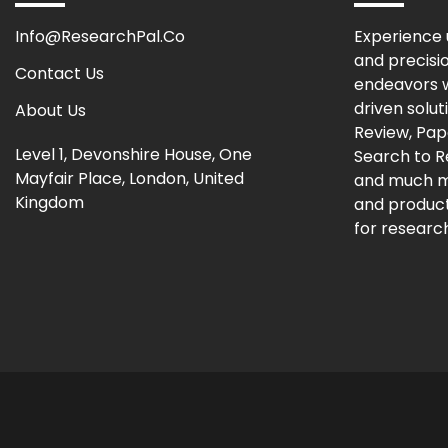
Info@ResearchPal.Co
Experience 
and precisi
Contact Us
endeavors w
driven solut
About Us
Review, Pap
Level 1, Devonshire House, One
Search to 
Mayfair Place, London, United
and much m
Kingdom
and producti
for research