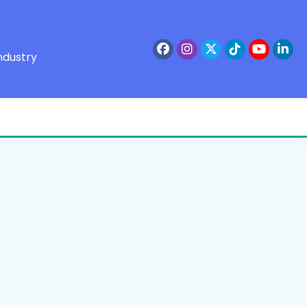
ndustry