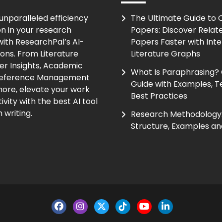
unparalleled efficiency
The Ultimate Guide to
on in your research
Papers: Discover Relat
ith ResearchPal’s AI-
Papers Faster with Inte
ions. From Literature
Literature Graphs
er Insights, Academic
What Is Paraphrasing?
Reference Management
Guide with Examples, T
ore, elevate your work
Best Practices
vity with the best AI tool
 writing.
Research Methodology:
Structure, Examples an