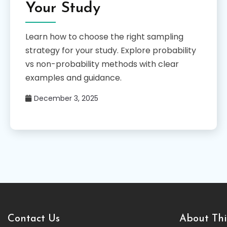
Your Study
Learn how to choose the right sampling
strategy for your study. Explore probability
vs non-probability methods with clear
examples and guidance.
December 3, 2025
Contact Us
About Thi