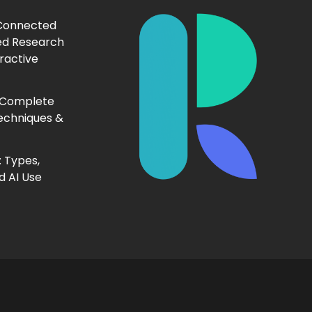
 Connected
ed Research
ractive
 Complete
echniques &
 Types,
d AI Use