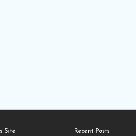
s Site
Recent Posts