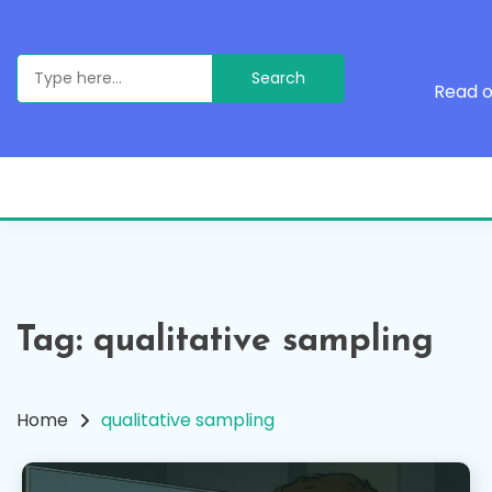
Skip
to
content
Search
for:
Read o
Tag:
qualitative sampling
Home
qualitative sampling