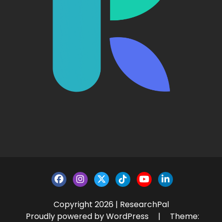
Copyright 2026 | ResearchPal
Proudly powered by WordPress
|
Theme: