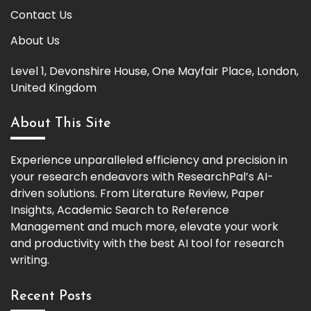
Contact Us
About Us
Level 1, Devonshire House, One Mayfair Place, London,
United Kingdom
About This Site
Experience unparalleled efficiency and precision in
your research endeavors with ResearchPal’s AI-
driven solutions. From Literature Review, Paper
Insights, Academic Search to Reference
Management and much more, elevate your work
and productivity with the best AI tool for research
writing.
Recent Posts