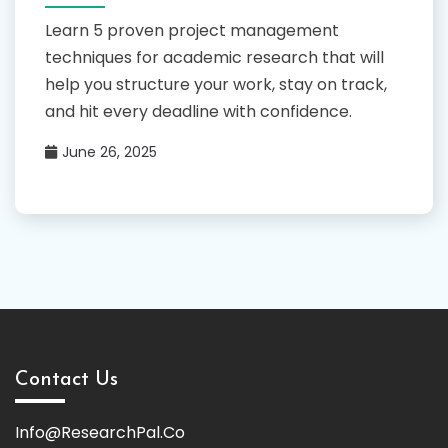
Learn 5 proven project management
techniques for academic research that will
help you structure your work, stay on track,
and hit every deadline with confidence.
June 26, 2025
Contact Us
Info@ResearchPal.Co