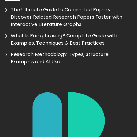
The Ultimate Guide to Connected Papers:
Discover Related Research Papers Faster with
Interactive Literature Graphs
What Is Paraphrasing? Complete Guide with
Examples, Techniques & Best Practices
Research Methodology: Types, Structure,
Examples and AI Use