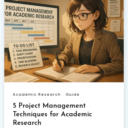
Academic Research
Guide
5 Project Management
Techniques for Academic
Research