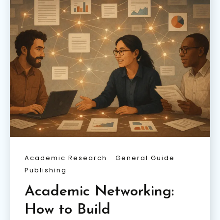
Academic Research
General Guide
Publishing
Academic Networking:
How to Build