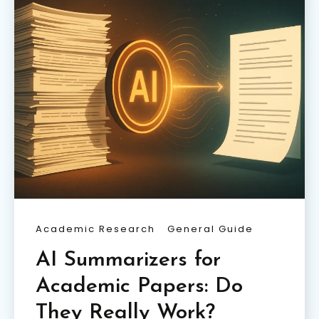
Academic Research
General Guide
AI Summarizers for
Academic Papers: Do
They Really Work?