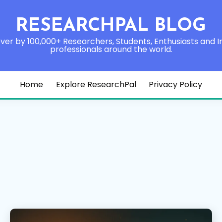
RESEARCHPAL BLOG
ver by 100,000+ Researchers, Students, Enthusiasts and I
professionals around the world.
Home
Explore ResearchPal
Privacy Policy