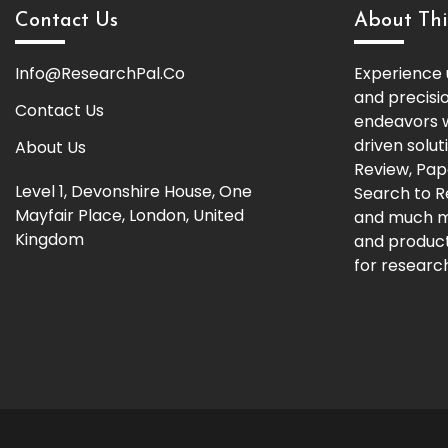
Contact Us
About Thi
Info@ResearchPal.Co
Experience 
and precisi
Contact Us
endeavors w
driven solut
About Us
Review, Pap
Level 1, Devonshire House, One
Search to 
Mayfair Place, London, United
and much m
Kingdom
and producti
for research