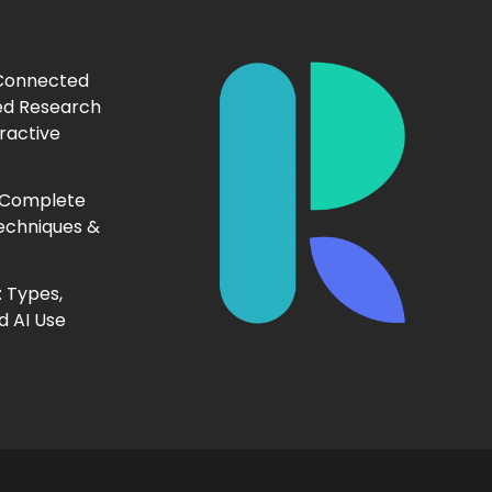
 Connected
ed Research
ractive
 Complete
echniques &
 Types,
d AI Use