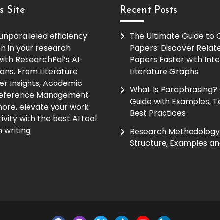
s Site
Recent Posts
unparalleled efficiency
The Ultimate Guide to
on in your research
Papers: Discover Relat
ith ResearchPal’s AI-
Papers Faster with Inte
ions. From Literature
Literature Graphs
er Insights, Academic
What Is Paraphrasing?
Reference Management
Guide with Examples, T
ore, elevate your work
Best Practices
vity with the best AI tool
 writing.
Research Methodology:
Structure, Examples an