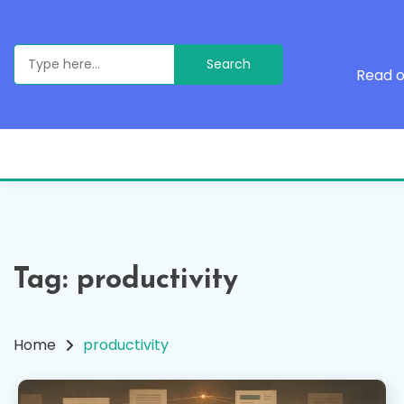
Skip
to
content
Search
for:
Read o
Tag:
productivity
Home
productivity