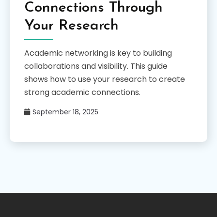
Connections Through
Your Research
Academic networking is key to building
collaborations and visibility. This guide
shows how to use your research to create
strong academic connections.
September 18, 2025