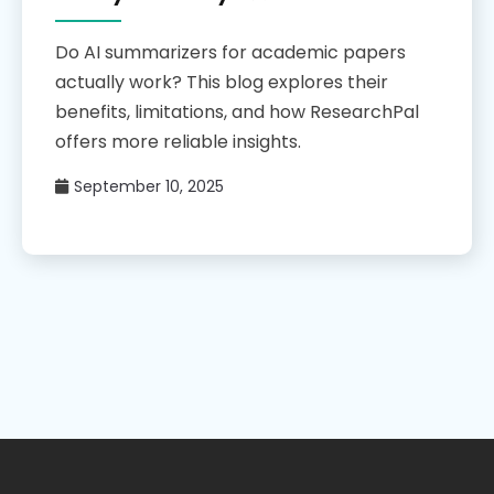
Do AI summarizers for academic papers
actually work? This blog explores their
benefits, limitations, and how ResearchPal
offers more reliable insights.
September 10, 2025