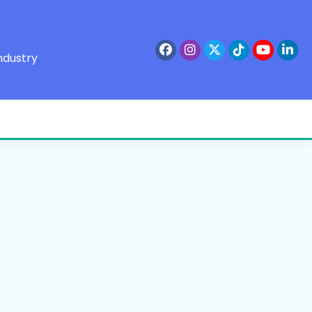
ndustry