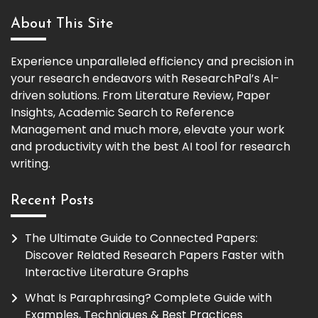
About This Site
Experience unparalleled efficiency and precision in
your research endeavors with ResearchPal’s AI-
driven solutions. From Literature Review, Paper
Insights, Academic Search to Reference
Management and much more, elevate your work
and productivity with the best AI tool for research
writing.
Recent Posts
The Ultimate Guide to Connected Papers:
Discover Related Research Papers Faster with
Interactive Literature Graphs
What Is Paraphrasing? Complete Guide with
Examples, Techniques & Best Practices