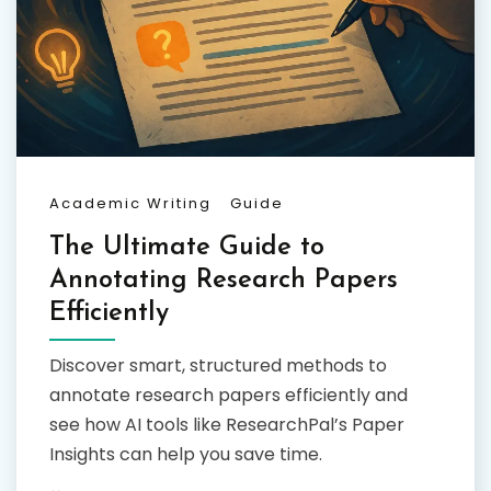
Academic Writing
Guide
The Ultimate Guide to
Annotating Research Papers
Efficiently
Discover smart, structured methods to
annotate research papers efficiently and
see how AI tools like ResearchPal’s Paper
Insights can help you save time.