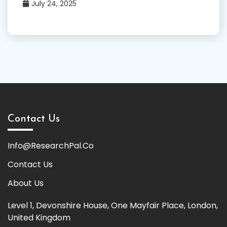
July 24, 2025
Contact Us
Info@ResearchPal.Co
Contact Us
About Us
Level 1, Devonshire House, One Mayfair Place, London,
United Kingdom