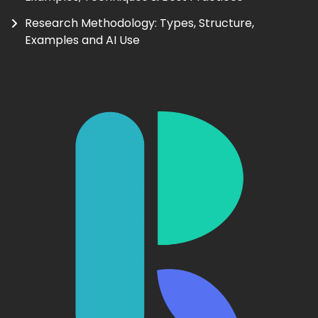
Research Methodology: Types, Structure,
Examples and AI Use