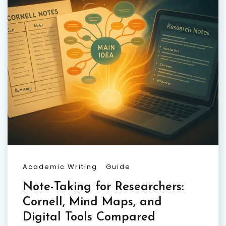
Academic Writing
Guide
Note-Taking for Researchers:
Cornell, Mind Maps, and
Digital Tools Compared