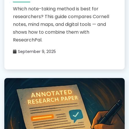
Which note-taking method is best for
researchers? This guide compares Cornell
notes, mind maps, and digital tools — and
shows how to combine them with
ResearchPal.
September 9, 2025