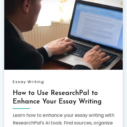
Essay Writing
How to Use ResearchPal to
Enhance Your Essay Writing
Learn how to enhance your essay writing with
ResearchPal’s AI tools. Find sources, organize