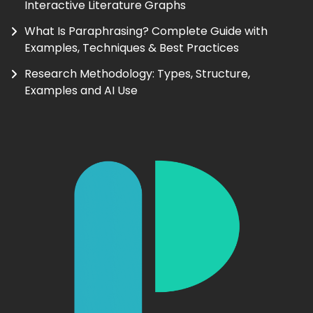
Interactive Literature Graphs
What Is Paraphrasing? Complete Guide with
Examples, Techniques & Best Practices
Research Methodology: Types, Structure,
Examples and AI Use