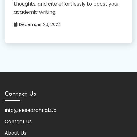
thoughts, and cite effortlessly to boost your
academic writing.
December 26, 2024
Contact Us
Info@ResearchPal.Co
Contact Us
About Us