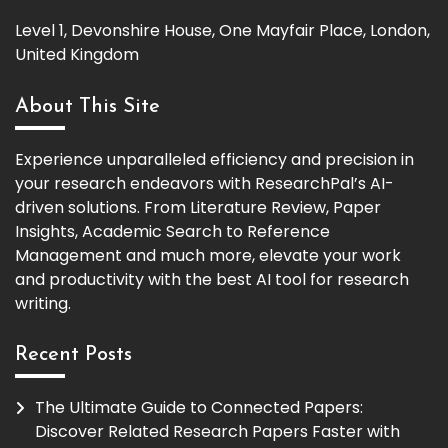
Level 1, Devonshire House, One Mayfair Place, London,
United Kingdom
About This Site
Experience unparalleled efficiency and precision in
your research endeavors with ResearchPal’s AI-
driven solutions. From Literature Review, Paper
Insights, Academic Search to Reference
Management and much more, elevate your work
and productivity with the best AI tool for research
writing.
Recent Posts
The Ultimate Guide to Connected Papers:
Discover Related Research Papers Faster with