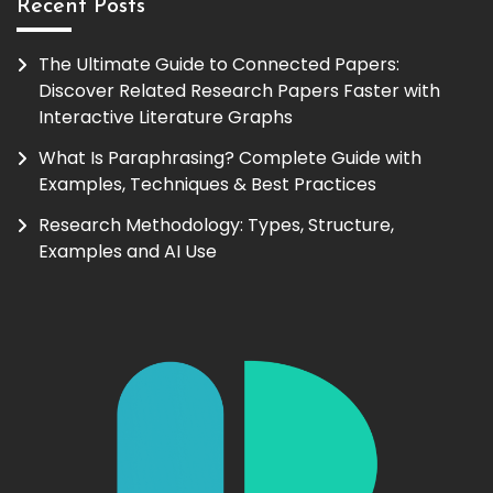
Recent Posts
The Ultimate Guide to Connected Papers:
Discover Related Research Papers Faster with
Interactive Literature Graphs
What Is Paraphrasing? Complete Guide with
Examples, Techniques & Best Practices
Research Methodology: Types, Structure,
Examples and AI Use