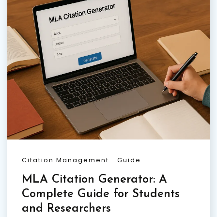
Citation Management
Guide
MLA Citation Generator: A
Complete Guide for Students
and Researchers