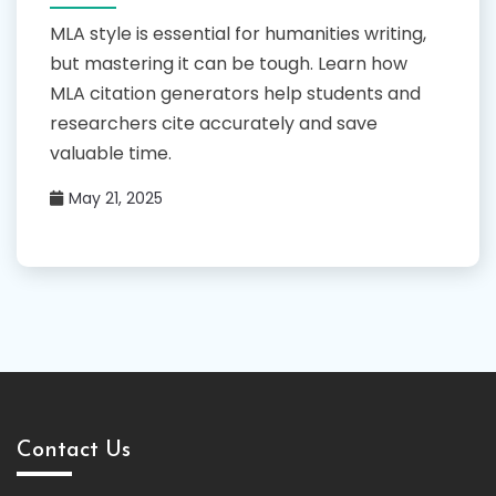
MLA style is essential for humanities writing,
but mastering it can be tough. Learn how
MLA citation generators help students and
researchers cite accurately and save
valuable time.
May 21, 2025
Contact Us