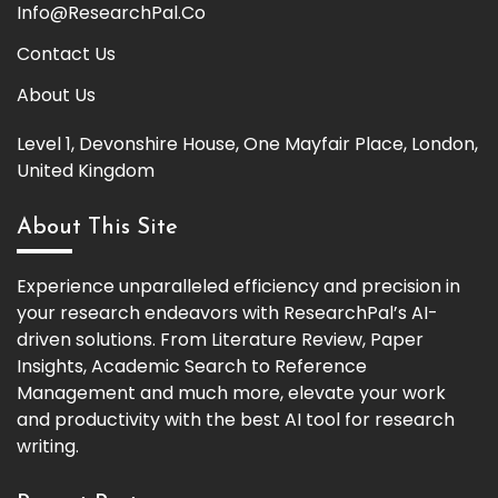
Info@ResearchPal.Co
Contact Us
About Us
Level 1, Devonshire House, One Mayfair Place, London,
United Kingdom
About This Site
Experience unparalleled efficiency and precision in
your research endeavors with ResearchPal’s AI-
driven solutions. From Literature Review, Paper
Insights, Academic Search to Reference
Management and much more, elevate your work
and productivity with the best AI tool for research
writing.