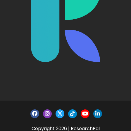
Copyright 2026 | ResearchPal