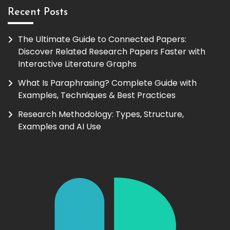
Recent Posts
The Ultimate Guide to Connected Papers:
Discover Related Research Papers Faster with
Interactive Literature Graphs
What Is Paraphrasing? Complete Guide with
Examples, Techniques & Best Practices
Research Methodology: Types, Structure,
Examples and AI Use