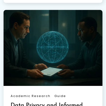
Academic Research
Guide
Data Privacy and Informed