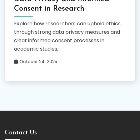
Consent in Research
Explore how researchers can uphold ethics
through strong data privacy measures and
clear informed consent processes in
academic studies.
October 24, 2025
Contact Us