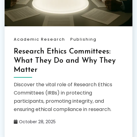
Academic Research
Publishing
Research Ethics Committees:
What They Do and Why They
Matter
Discover the vital role of Research Ethics
Committees (IRBs) in protecting
participants, promoting integrity, and
ensuring ethical compliance in research.
October 28, 2025