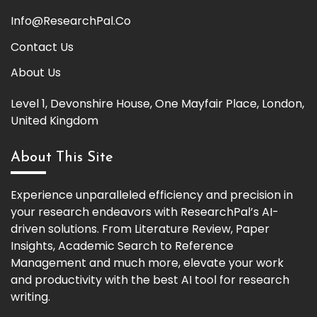
Info@ResearchPal.Co
Contact Us
About Us
Level 1, Devonshire House, One Mayfair Place, London,
United Kingdom
About This Site
Experience unparalleled efficiency and precision in
your research endeavors with ResearchPal’s AI-
driven solutions. From Literature Review, Paper
Insights, Academic Search to Reference
Management and much more, elevate your work
and productivity with the best AI tool for research
writing.