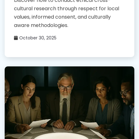
Discover how to conduct ethical cross-
cultural research through respect for local
values, informed consent, and culturally
aware methodologies.
October 30, 2025