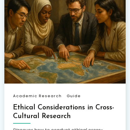
Academic Research
Guide
Ethical Considerations in Cross-
Cultural Research