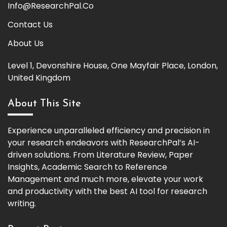
Info@ResearchPal.Co
Contact Us
About Us
Level 1, Devonshire House, One Mayfair Place, London,
United Kingdom
About This Site
Experience unparalleled efficiency and precision in
your research endeavors with ResearchPal’s AI-
driven solutions. From Literature Review, Paper
Insights, Academic Search to Reference
Management and much more, elevate your work
and productivity with the best AI tool for research
writing.