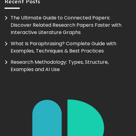
Recent Posts
The Ultimate Guide to Connected Papers:
Discover Related Research Papers Faster with
Interactive Literature Graphs
What Is Paraphrasing? Complete Guide with
Examples, Techniques & Best Practices
Research Methodology: Types, Structure,
Examples and AI Use