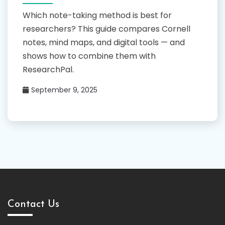
Which note-taking method is best for
researchers? This guide compares Cornell
notes, mind maps, and digital tools — and
shows how to combine them with
ResearchPal.
September 9, 2025
Contact Us