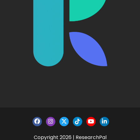
Copyright 2026 | ResearchPal