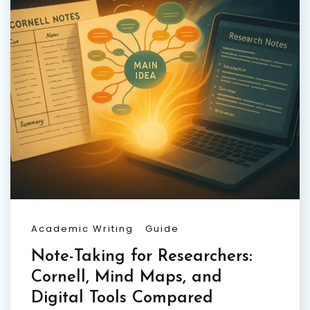
Academic Writing
Guide
Note-Taking for Researchers:
Cornell, Mind Maps, and
Digital Tools Compared