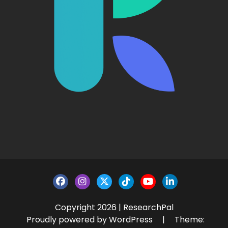
Copyright 2026 | ResearchPal
Proudly powered by WordPress
|
Theme: