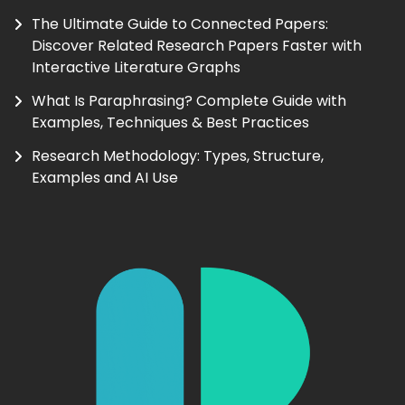
The Ultimate Guide to Connected Papers:
Discover Related Research Papers Faster with
Interactive Literature Graphs
What Is Paraphrasing? Complete Guide with
Examples, Techniques & Best Practices
Research Methodology: Types, Structure,
Examples and AI Use