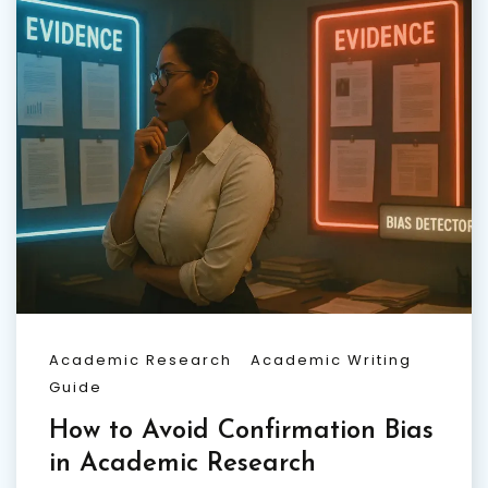
Academic Research
Academic Writing
Guide
How to Avoid Confirmation Bias
in Academic Research