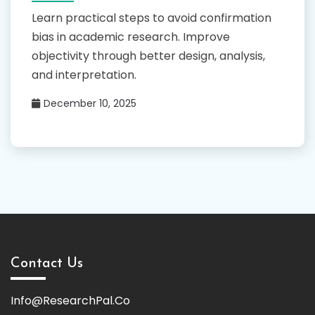
Learn practical steps to avoid confirmation
bias in academic research. Improve
objectivity through better design, analysis,
and interpretation.
December 10, 2025
Contact Us
Info@ResearchPal.Co