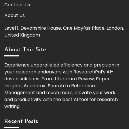
Contact Us
About Us
Level 1, Devonshire House, One Mayfair Place, London,
United Kingdom
About This Site
Experience unparalleled efficiency and precision in
your research endeavors with ResearchPal’s AI-
driven solutions. From Literature Review, Paper
Insights, Academic Search to Reference
Management and much more, elevate your work
and productivity with the best AI tool for research
writing.
Recent Posts