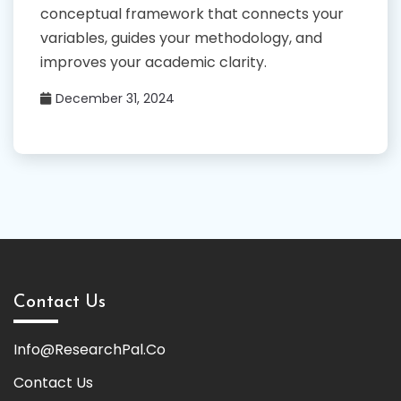
conceptual framework that connects your
variables, guides your methodology, and
improves your academic clarity.
December 31, 2024
Contact Us
Info@ResearchPal.Co
Contact Us