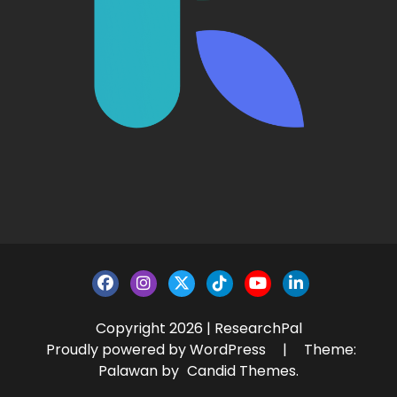
Copyright 2026 | ResearchPal
Proudly powered by WordPress
|
Theme:
Palawan by
Candid Themes
.