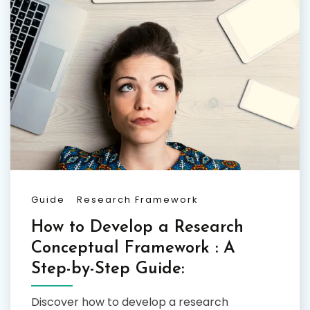
Guide
Research Framework
How to Develop a Research
Conceptual Framework : A
Step-by-Step Guide:
Discover how to develop a research