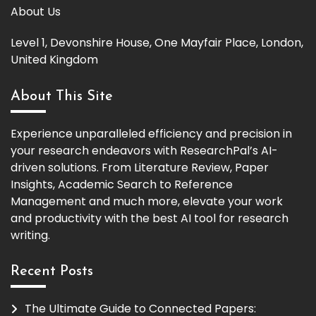
About Us
Level 1, Devonshire House, One Mayfair Place, London,
United Kingdom
About This Site
Experience unparalleled efficiency and precision in
your research endeavors with ResearchPal’s AI-
driven solutions. From Literature Review, Paper
Insights, Academic Search to Reference
Management and much more, elevate your work
and productivity with the best AI tool for research
writing.
Recent Posts
The Ultimate Guide to Connected Papers: