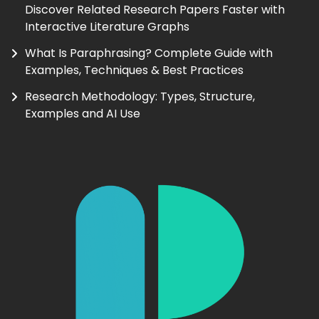
Discover Related Research Papers Faster with
Interactive Literature Graphs
What Is Paraphrasing? Complete Guide with
Examples, Techniques & Best Practices
Research Methodology: Types, Structure,
Examples and AI Use