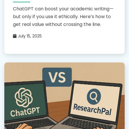
ChatGPT can boost your academic writing—
but only if you use it ethically. Here’s how to
get real value without crossing the line.
July 15, 2025