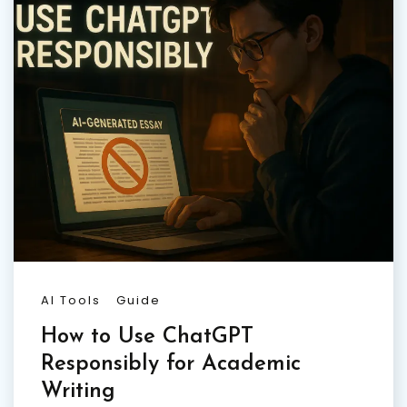
AI Tools
Guide
How to Use ChatGPT
Responsibly for Academic
Writing