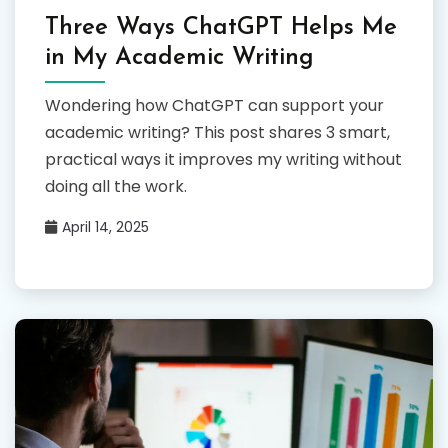
Three Ways ChatGPT Helps Me
in My Academic Writing
Wondering how ChatGPT can support your
academic writing? This post shares 3 smart,
practical ways it improves my writing without
doing all the work.
April 14, 2025