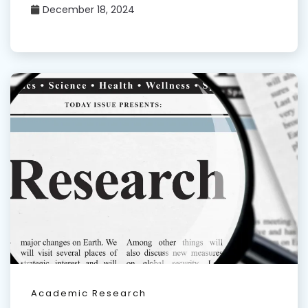
December 18, 2024
Academic Research