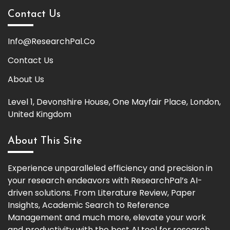
Contact Us
Info@ResearchPal.Co
Contact Us
About Us
Level 1, Devonshire House, One Mayfair Place, London,
United Kingdom
About This Site
Experience unparalleled efficiency and precision in
your research endeavors with ResearchPal’s AI-
driven solutions. From Literature Review, Paper
Insights, Academic Search to Reference
Management and much more, elevate your work
and productivity with the best AI tool for research