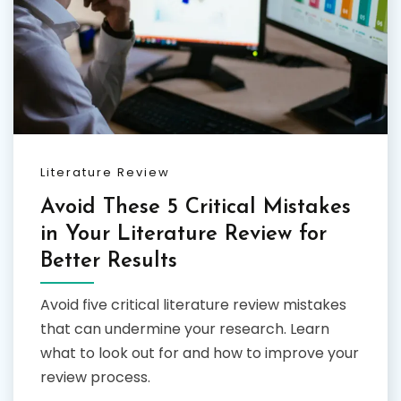
Literature Review
Avoid These 5 Critical Mistakes
in Your Literature Review for
Better Results
Avoid five critical literature review mistakes
that can undermine your research. Learn
what to look out for and how to improve your
review process.