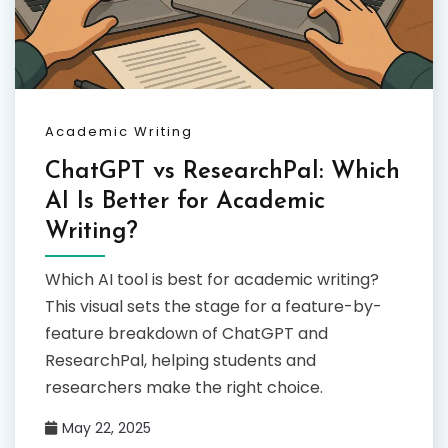
Academic Writing
ChatGPT vs ResearchPal: Which
AI Is Better for Academic
Writing?
Which AI tool is best for academic writing?
This visual sets the stage for a feature-by-
feature breakdown of ChatGPT and
ResearchPal, helping students and
researchers make the right choice.
May 22, 2025