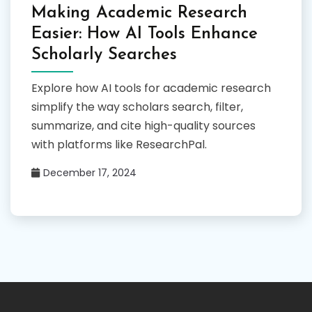
Making Academic Research
Easier: How AI Tools Enhance
Scholarly Searches
Explore how AI tools for academic research
simplify the way scholars search, filter,
summarize, and cite high-quality sources
with platforms like ResearchPal.
December 17, 2024