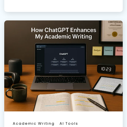
Academic Writing
AI Tools