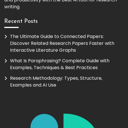
writing.
Recent Posts
The Ultimate Guide to Connected Papers:
Discover Related Research Papers Faster with
Interactive Literature Graphs
What Is Paraphrasing? Complete Guide with
Examples, Techniques & Best Practices
Research Methodology: Types, Structure,
Examples and AI Use