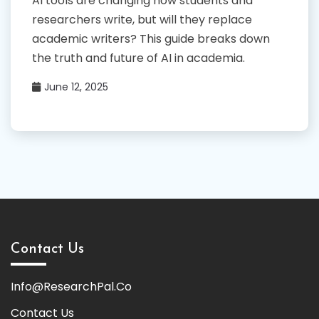
AI tools are changing how students and
researchers write, but will they replace
academic writers? This guide breaks down
the truth and future of AI in academia.
June 12, 2025
Contact Us
Info@ResearchPal.Co
Contact Us