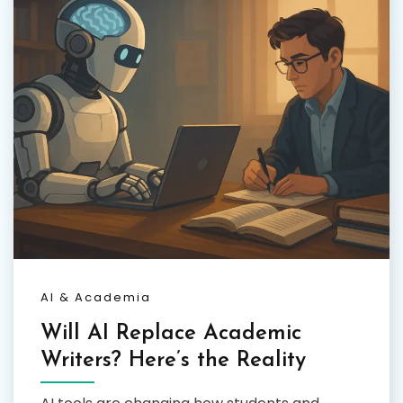
AI & Academia
Will AI Replace Academic
Writers? Here’s the Reality