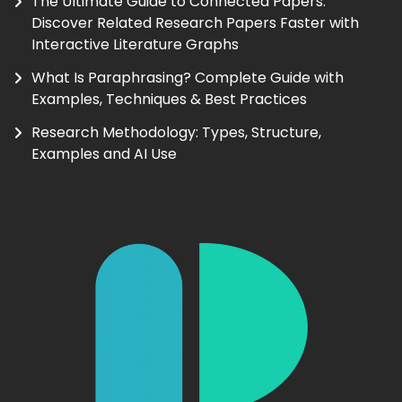
The Ultimate Guide to Connected Papers:
Discover Related Research Papers Faster with
Interactive Literature Graphs
What Is Paraphrasing? Complete Guide with
Examples, Techniques & Best Practices
Research Methodology: Types, Structure,
Examples and AI Use