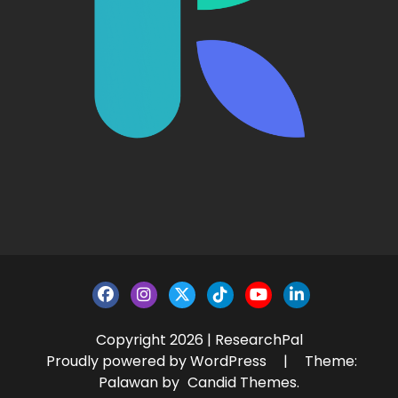
Copyright 2026 | ResearchPal
Proudly powered by WordPress
|
Theme:
Palawan by
Candid Themes
.