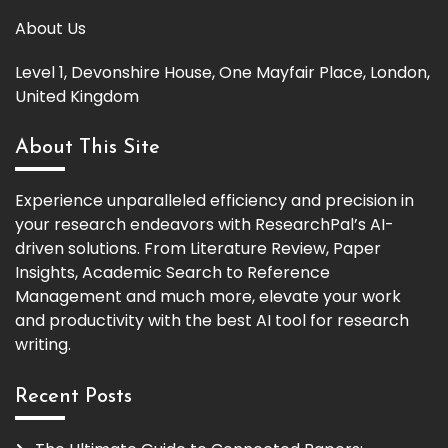
About Us
Level 1, Devonshire House, One Mayfair Place, London,
United Kingdom
About This Site
Experience unparalleled efficiency and precision in
your research endeavors with ResearchPal’s AI-
driven solutions. From Literature Review, Paper
Insights, Academic Search to Reference
Management and much more, elevate your work
and productivity with the best AI tool for research
writing.
Recent Posts