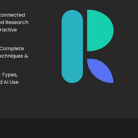
 Connected
ed Research
ractive
 Complete
echniques &
 Types,
d AI Use