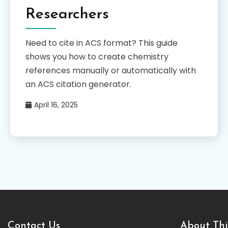
Researchers
Need to cite in ACS format? This guide
shows you how to create chemistry
references manually or automatically with
an ACS citation generator.
April 16, 2025
Contact Us
About Thi