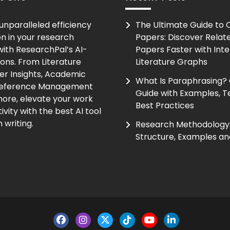
unparalleled efficiency
The Ultimate Guide to
on in your research
Papers: Discover Relat
ith ResearchPal’s AI-
Papers Faster with Inte
ions. From Literature
Literature Graphs
er Insights, Academic
What Is Paraphrasing?
Reference Management
Guide with Examples, T
ore, elevate your work
Best Practices
vity with the best AI tool
 writing.
Research Methodology:
Structure, Examples an