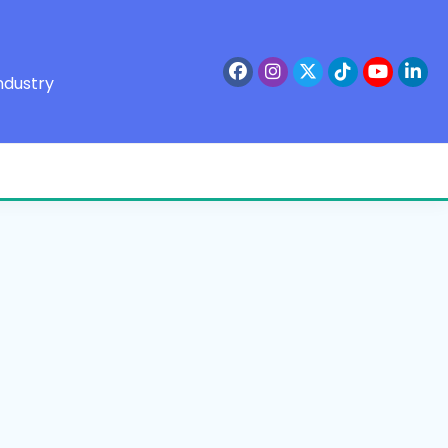
ndustry