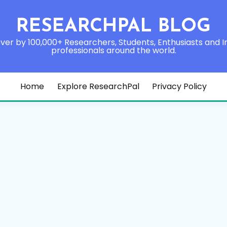
RESEARCHPAL BLOG
ver by 100,000+ Researchers, Students, Enthusiasts and I
professionals around the world.
Home
Explore ResearchPal
Privacy Policy