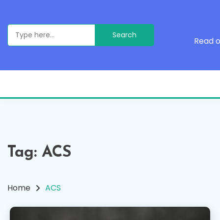
Skip
to
content
Search
for:
Read o
Tag:
ACS
Home
ACS