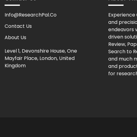
Info@ResearchPal.Co
Experience 
and precisi
Contact Us
endeavors w
driven solut
About Us
Review, Pap
Level 1, Devonshire House, One
Search to 
Mayfair Place, London, United
and much m
Kingdom
and producti
for research