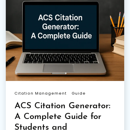
Citation Management
Guide
ACS Citation Generator:
A Complete Guide for
Students and