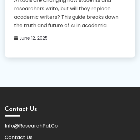
AI tools are changing how students and
researchers write, but will they replace
academic writers? This guide breaks down
the truth and future of AI in academia.
June 12, 2025
Contact Us
Info@ResearchPal.Co
Contact Us