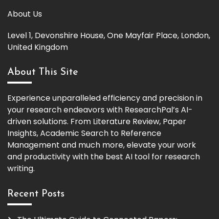
About Us
Level 1, Devonshire House, One Mayfair Place, London,
United Kingdom
About This Site
Experience unparalleled efficiency and precision in
your research endeavors with ResearchPal’s AI-
driven solutions. From Literature Review, Paper
Insights, Academic Search to Reference
Management and much more, elevate your work
and productivity with the best AI tool for research
writing.
Recent Posts