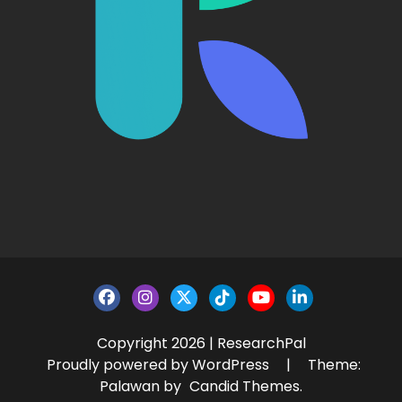
Copyright 2026 | ResearchPal
Proudly powered by WordPress
|
Theme:
Palawan by
Candid Themes
.