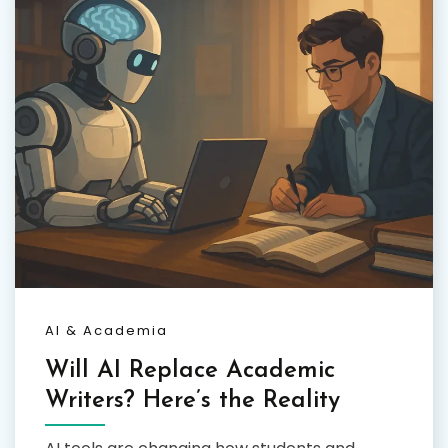
AI & Academia
Will AI Replace Academic
Writers? Here’s the Reality