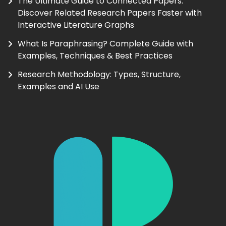
The Ultimate Guide to Connected Papers:
Discover Related Research Papers Faster with
Interactive Literature Graphs
What Is Paraphrasing? Complete Guide with
Examples, Techniques & Best Practices
Research Methodology: Types, Structure,
Examples and AI Use