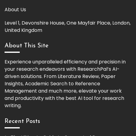
About Us
Level 1, Devonshire House, One Mayfair Place, London,
United Kingdom
About This Site
Experience unparalleled efficiency and precision in
your research endeavors with ResearchPal’s AI-
driven solutions. From Literature Review, Paper
Insights, Academic Search to Reference
Management and much more, elevate your work
and productivity with the best AI tool for research
writing.
Recent Posts