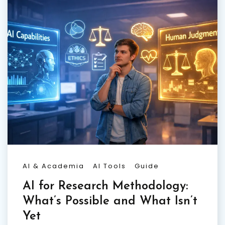
AI & Academia
AI Tools
Guide
AI for Research Methodology:
What’s Possible and What Isn’t
Yet