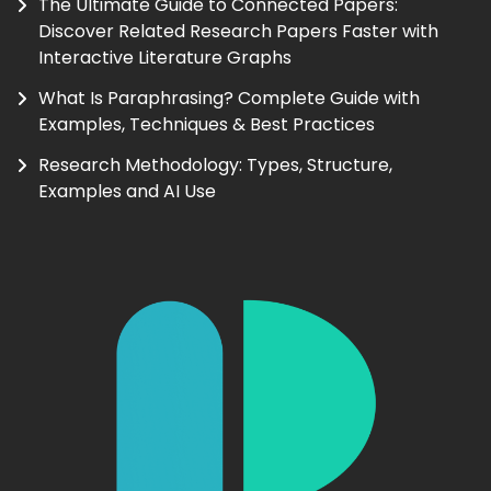
The Ultimate Guide to Connected Papers:
Discover Related Research Papers Faster with
Interactive Literature Graphs
What Is Paraphrasing? Complete Guide with
Examples, Techniques & Best Practices
Research Methodology: Types, Structure,
Examples and AI Use