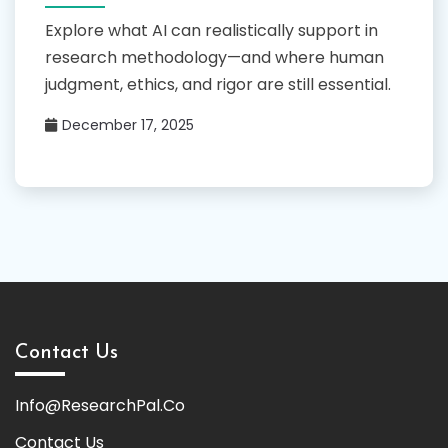
Explore what AI can realistically support in
research methodology—and where human
judgment, ethics, and rigor are still essential.
December 17, 2025
Contact Us
Info@ResearchPal.Co
Contact Us