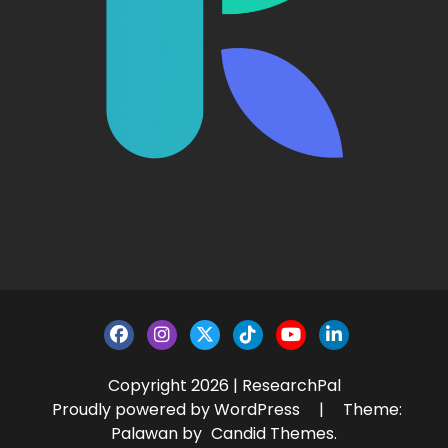
Copyright 2026 | ResearchPal
Proudly powered by WordPress
|
Theme:
Palawan by
Candid Themes
.