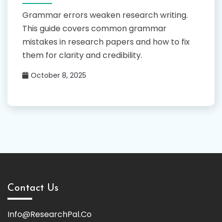
Grammar errors weaken research writing.
This guide covers common grammar
mistakes in research papers and how to fix
them for clarity and credibility.
October 8, 2025
Contact Us
Info@ResearchPal.Co