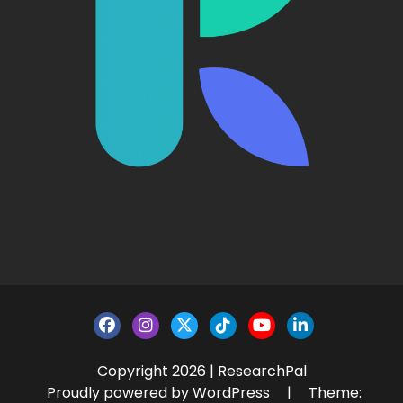
Copyright 2026 | ResearchPal
Proudly powered by WordPress
|
Theme: