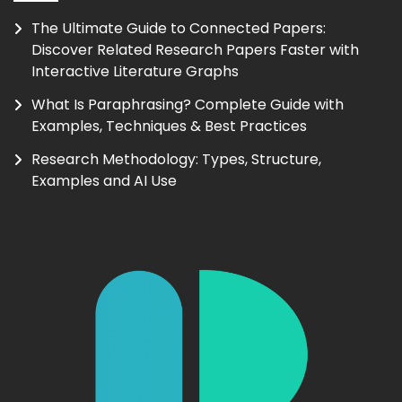
The Ultimate Guide to Connected Papers:
Discover Related Research Papers Faster with
Interactive Literature Graphs
What Is Paraphrasing? Complete Guide with
Examples, Techniques & Best Practices
Research Methodology: Types, Structure,
Examples and AI Use