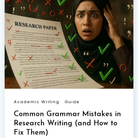
Academic Writing
Guide
Common Grammar Mistakes in
Research Writing (and How to
Fix Them)