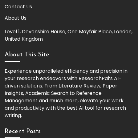
Contact Us
About Us
Level 1, Devonshire House, One Mayfair Place, London,
United Kingdom
About This Site
Experience unparalleled efficiency and precision in
your research endeavors with ResearchPal’s AI-
driven solutions. From Literature Review, Paper
Insights, Academic Search to Reference
Management and much more, elevate your work
and productivity with the best AI tool for research
writing.
Recent Posts