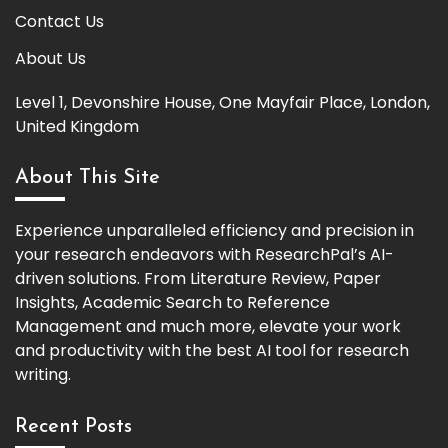
Contact Us
About Us
Level 1, Devonshire House, One Mayfair Place, London,
United Kingdom
About This Site
Experience unparalleled efficiency and precision in
your research endeavors with ResearchPal’s AI-
driven solutions. From Literature Review, Paper
Insights, Academic Search to Reference
Management and much more, elevate your work
and productivity with the best AI tool for research
writing.
Recent Posts