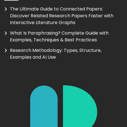
The Ultimate Guide to Connected Papers:
Discover Related Research Papers Faster with
Interactive Literature Graphs
What Is Paraphrasing? Complete Guide with
Examples, Techniques & Best Practices
Research Methodology: Types, Structure,
Examples and AI Use