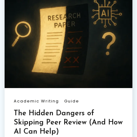
Academic Writing
Guide
The Hidden Dangers of
Skipping Peer Review (And How
AI Can Help)