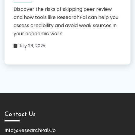
Discover the risks of skipping peer review
and how tools like ResearchPal can help you
assess credibility and avoid weak sources in
your academic work.
July 28, 2025
Contact Us
Info@ResearchPal.Co