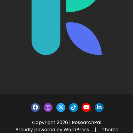
Copyright 2026 | ResearchPal
Proudly powered by WordPress
|
Theme: