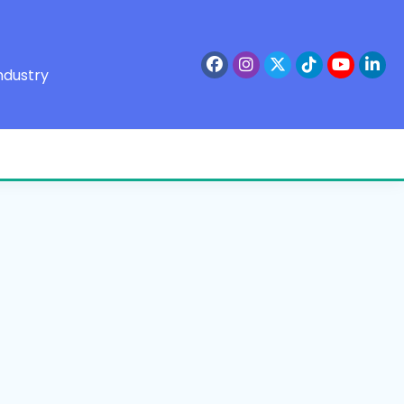
ndustry