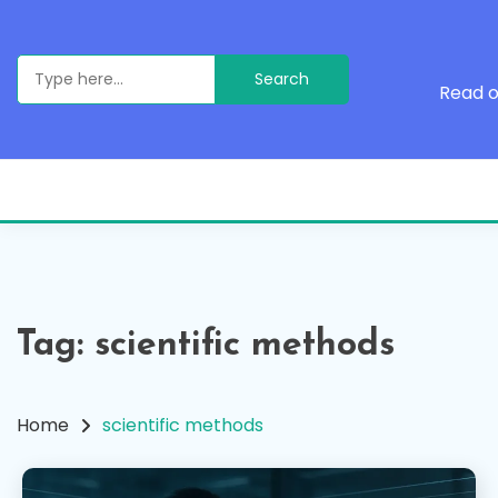
Skip
to
content
Search
for:
Read o
Tag:
scientific methods
Home
scientific methods