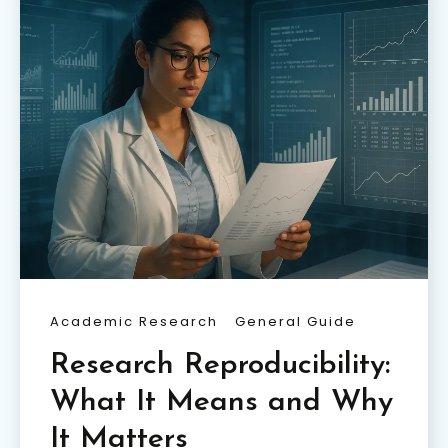
Academic Research
General Guide
Research Reproducibility:
What It Means and Why
It Matters