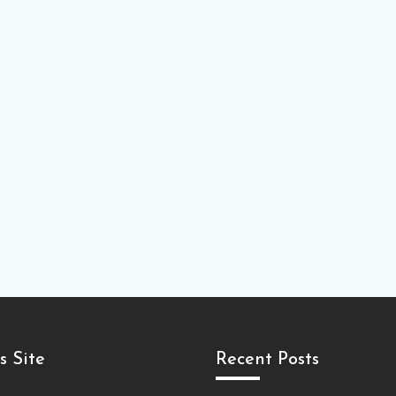
s Site
Recent Posts