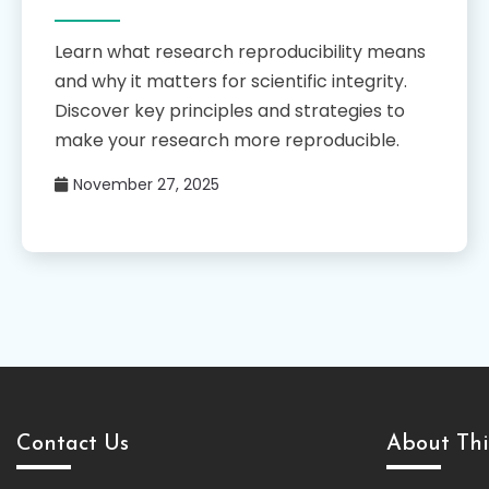
Learn what research reproducibility means
and why it matters for scientific integrity.
Discover key principles and strategies to
make your research more reproducible.
November 27, 2025
Contact Us
About Thi