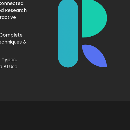
 Connected
ed Research
ractive
 Complete
echniques &
 Types,
d AI Use