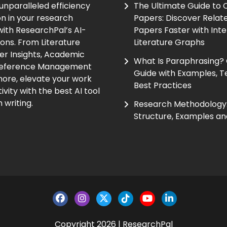
unparalleled efficiency
The Ultimate Guide to
on in your research
Papers: Discover Relat
ith ResearchPal’s AI-
Papers Faster with Inte
ions. From Literature
Literature Graphs
er Insights, Academic
What Is Paraphrasing?
Reference Management
Guide with Examples, T
ore, elevate your work
Best Practices
vity with the best AI tool
 writing.
Research Methodology:
Structure, Examples an
Copyright 2026 | ResearchPal