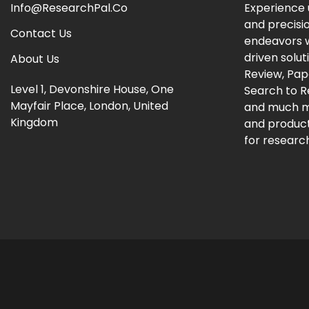
Info@ResearchPal.Co
Experience 
and precisi
Contact Us
endeavors w
driven solut
About Us
Review, Pap
Level 1, Devonshire House, One
Search to 
Mayfair Place, London, United
and much m
Kingdom
and producti
for research