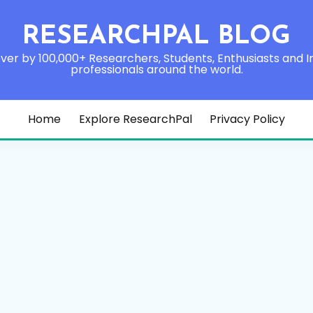
RESEARCHPAL BLOG
ver by 100,000+ Researchers, Students, Enthusiasts and I
professionals around the world.
Home
Explore ResearchPal
Privacy Policy