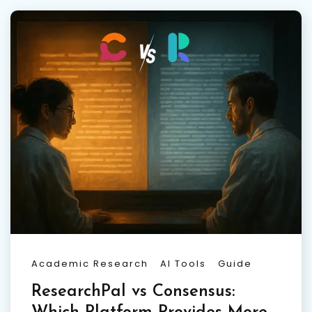
Academic Research
AI Tools
Guide
ResearchPal vs Consensus: