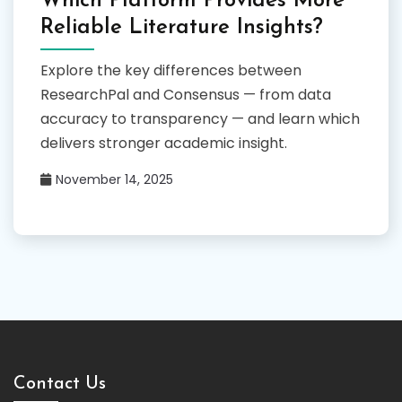
Which Platform Provides More
Reliable Literature Insights?
Explore the key differences between
ResearchPal and Consensus — from data
accuracy to transparency — and learn which
delivers stronger academic insight.
November 14, 2025
Contact Us