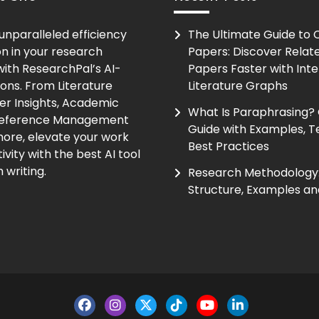
unparalleled efficiency
The Ultimate Guide to
on in your research
Papers: Discover Relat
ith ResearchPal’s AI-
Papers Faster with Inte
ions. From Literature
Literature Graphs
er Insights, Academic
What Is Paraphrasing?
Reference Management
Guide with Examples, T
ore, elevate your work
Best Practices
vity with the best AI tool
 writing.
Research Methodology:
Structure, Examples an