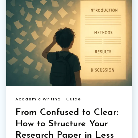
Academic Writing
Guide
From Confused to Clear:
How to Structure Your
Research Paper in Less