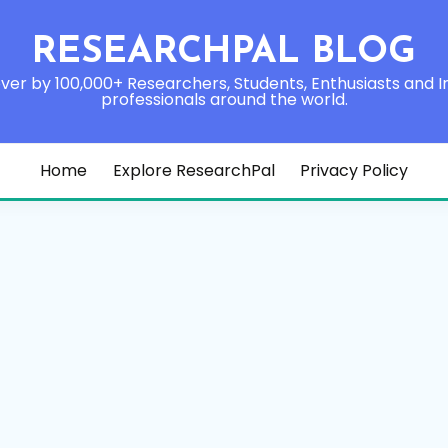
RESEARCHPAL BLOG
ver by 100,000+ Researchers, Students, Enthusiasts and I
professionals around the world.
Home
Explore ResearchPal
Privacy Policy