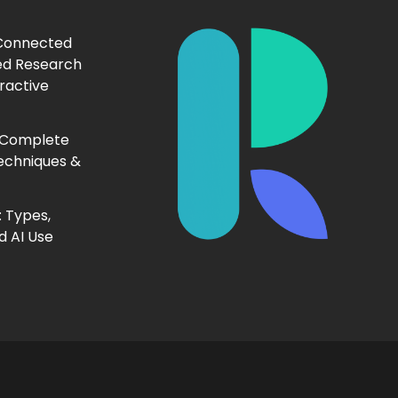
 Connected
ed Research
ractive
 Complete
echniques &
 Types,
d AI Use