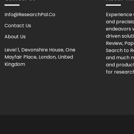
Info@ResearchPal.Co
Experience 
and precisi
Contact Us
endeavors w
driven solut
About Us
Review, Pap
Level 1, Devonshire House, One
Search to 
Mayfair Place, London, United
and much m
Kingdom
and producti
for research