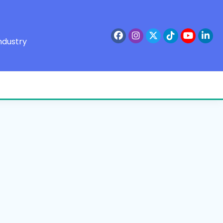
ndustry