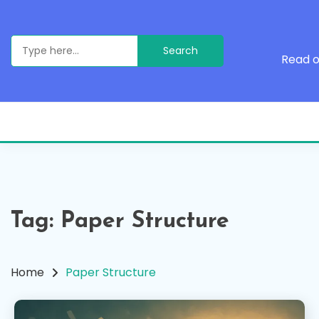
Skip
to
content
Search
for:
Read o
Tag:
Paper Structure
Home
Paper Structure