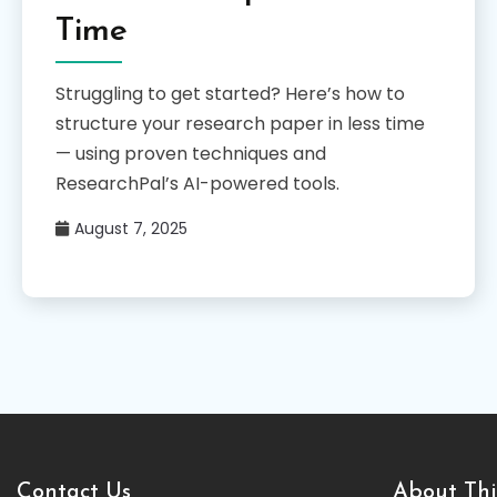
Time
Struggling to get started? Here’s how to
structure your research paper in less time
— using proven techniques and
ResearchPal’s AI-powered tools.
August 7, 2025
Contact Us
About Thi