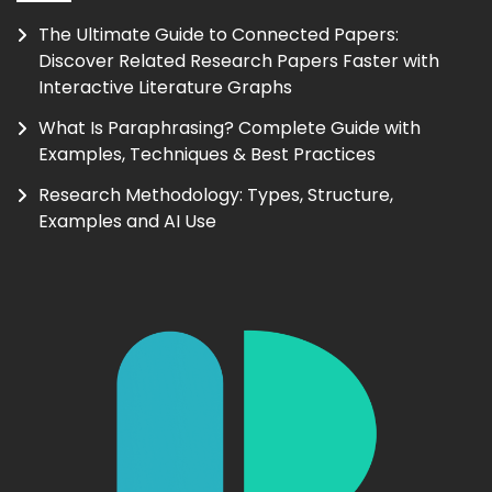
The Ultimate Guide to Connected Papers:
Discover Related Research Papers Faster with
Interactive Literature Graphs
What Is Paraphrasing? Complete Guide with
Examples, Techniques & Best Practices
Research Methodology: Types, Structure,
Examples and AI Use