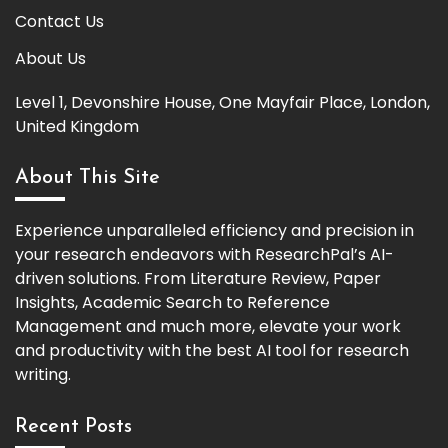
Contact Us
About Us
Level 1, Devonshire House, One Mayfair Place, London,
United Kingdom
About This Site
Experience unparalleled efficiency and precision in
your research endeavors with ResearchPal’s AI-
driven solutions. From Literature Review, Paper
Insights, Academic Search to Reference
Management and much more, elevate your work
and productivity with the best AI tool for research
writing.
Recent Posts