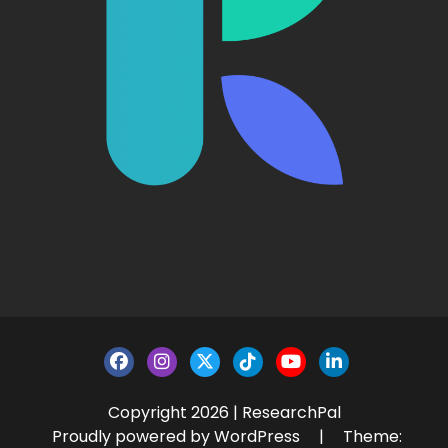
Copyright 2026 | ResearchPal
Proudly powered by WordPress
|
Theme: