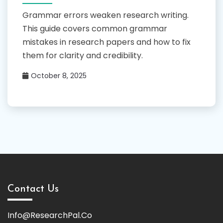
Grammar errors weaken research writing.
This guide covers common grammar
mistakes in research papers and how to fix
them for clarity and credibility.
October 8, 2025
Contact Us
Info@ResearchPal.Co