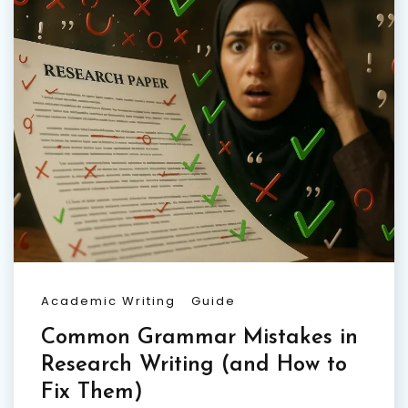
Academic Writing
Guide
Common Grammar Mistakes in
Research Writing (and How to
Fix Them)