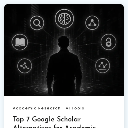
Academic Research
AI Tools
Top 7 Google Scholar