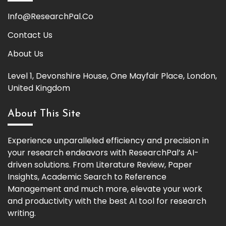
Info@ResearchPal.Co
Contact Us
About Us
Level 1, Devonshire House, One Mayfair Place, London,
United Kingdom
About This Site
Experience unparalleled efficiency and precision in
your research endeavors with ResearchPal’s AI-
driven solutions. From Literature Review, Paper
Insights, Academic Search to Reference
Management and much more, elevate your work
and productivity with the best AI tool for research
writing.