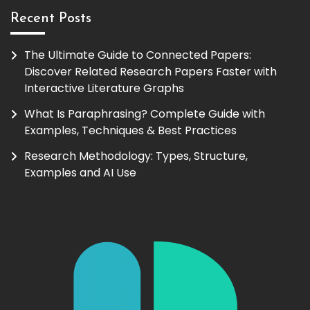
Recent Posts
The Ultimate Guide to Connected Papers:
Discover Related Research Papers Faster with
Interactive Literature Graphs
What Is Paraphrasing? Complete Guide with
Examples, Techniques & Best Practices
Research Methodology: Types, Structure,
Examples and AI Use