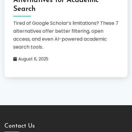
Alternatives for Academic
Search
Tired of Google Scholar’s limitations? These 7
alternatives offer better filtering, open
access, and even AI-powered academic
search tools.
August 6, 2025
Contact Us