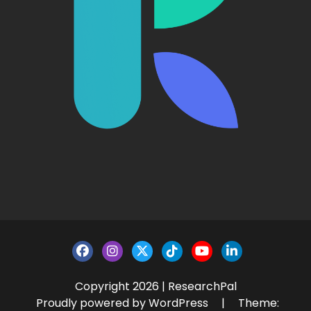
Copyright 2026 | ResearchPal
Proudly powered by WordPress
|
Theme: