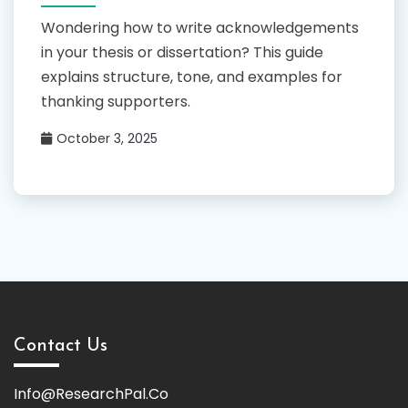
Wondering how to write acknowledgements
in your thesis or dissertation? This guide
explains structure, tone, and examples for
thanking supporters.
October 3, 2025
Contact Us
Info@ResearchPal.Co