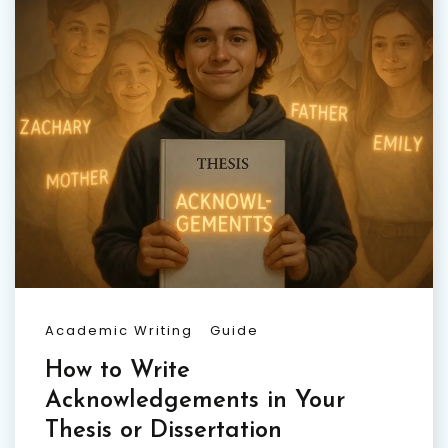
Academic Writing
Guide
How to Write
Acknowledgements in Your
Thesis or Dissertation