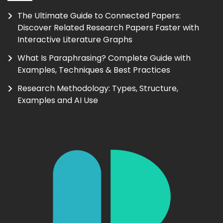
The Ultimate Guide to Connected Papers:
Discover Related Research Papers Faster with
Interactive Literature Graphs
What Is Paraphrasing? Complete Guide with
Examples, Techniques & Best Practices
Research Methodology: Types, Structure,
Examples and AI Use