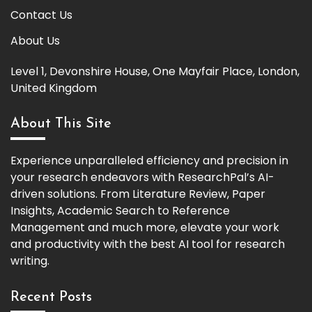
Contact Us
About Us
Level 1, Devonshire House, One Mayfair Place, London,
United Kingdom
About This Site
Experience unparalleled efficiency and precision in
your research endeavors with ResearchPal’s AI-
driven solutions. From Literature Review, Paper
Insights, Academic Search to Reference
Management and much more, elevate your work
and productivity with the best AI tool for research
writing.
Recent Posts