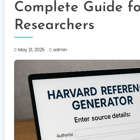
Complete Guide fo
Researchers
May 21, 2025
admin