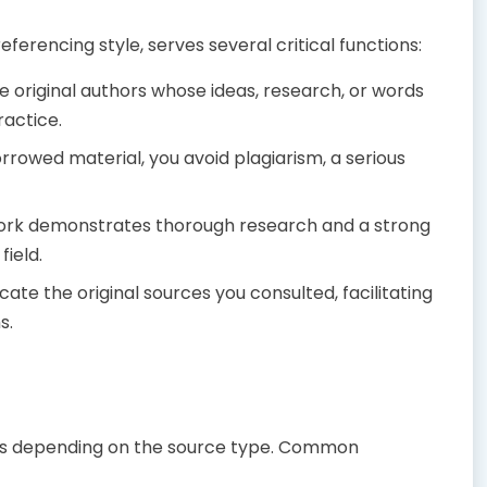
ferencing style, serves several critical functions:
he original authors whose ideas, research, or words
ractice.
orrowed material, you avoid plagiarism, a serious
rk demonstrates thorough research and a strong
field.
cate the original sources you consulted, facilitating
s.
ails depending on the source type. Common