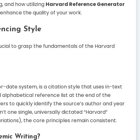
, and how utilizing
Harvard Reference Generator
nhance the quality of your work.
ncing Style
crucial to grasp the fundamentals of the Harvard
-date system, is a citation style that uses in-text
ll alphabetical reference list at the end of the
rs to quickly identify the source’s author and year
sn’t one single, universally dictated “Harvard”
ariations), the core principles remain consistent.
emic Writing?