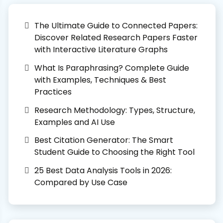
The Ultimate Guide to Connected Papers:
Discover Related Research Papers Faster
with Interactive Literature Graphs
What Is Paraphrasing? Complete Guide
with Examples, Techniques & Best
Practices
Research Methodology: Types, Structure,
Examples and AI Use
Best Citation Generator: The Smart
Student Guide to Choosing the Right Tool
25 Best Data Analysis Tools in 2026:
Compared by Use Case