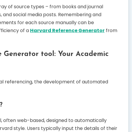
rray of source types – from books and journal
os, and social media posts. Remembering and
irements for each source manually can be
ficiency of a
Harvard Reference Generator
from
e Generator tool: Your Academic
al referencing, the development of automated
?
ol, often web-based, designed to automatically
vard style. Users typically input the details of their