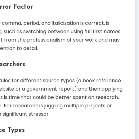
ror Factor
omma, period, and italicization is correct, is
, such as switching between using full first names
act from the professionalism of your work and may
ntion to detail.
earchers
rules for different source types (a book reference
a website or a government report) and then applying
s is time that could be better spent on research,
. For researchers juggling multiple projects or
 significant stressor.
rce Types