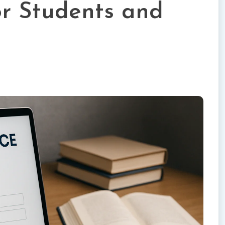
r Students and