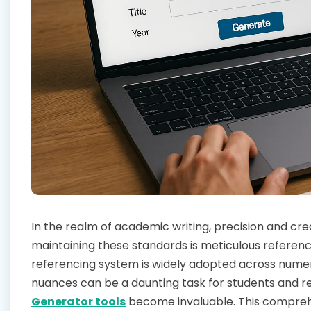
In the realm of academic writing, precision and cre
maintaining these standards is meticulous referenci
referencing system is widely adopted across numero
nuances can be a daunting task for students and re
Generator tools
become invaluable. This comprehens