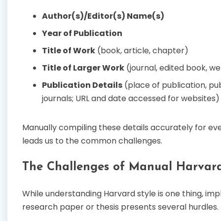
Author(s)/Editor(s) Name(s)
Year of Publication
Title of Work
(book, article, chapter)
Title of Larger Work
(journal, edited book, we
Publication Details
(place of publication, pu
journals; URL and date accessed for websites)
Manually compiling these details accurately for eve
leads us to the common challenges.
The Challenges of Manual Harvar
While understanding Harvard style is one thing, imp
research paper or thesis presents several hurdles.