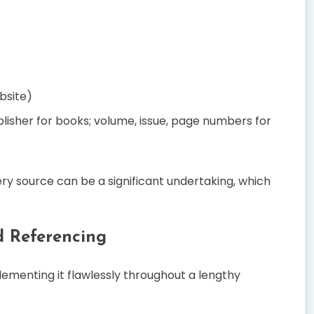
bsite)
blisher for books; volume, issue, page numbers for
ry source can be a significant undertaking, which
d Referencing
lementing it flawlessly throughout a lengthy