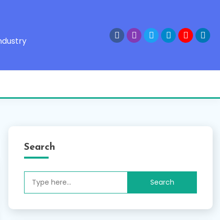
ndustry
Search
Search
for: