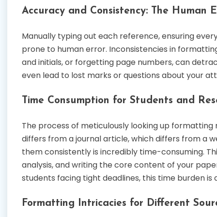
Accuracy and Consistency: The Human Er
Manually typing out each reference, ensuring every c
prone to human error. Inconsistencies in formatting
and initials, or forgetting page numbers, can detr
even lead to lost marks or questions about your atte
Time Consumption for Students and Res
The process of meticulously looking up formatting 
differs from a journal article, which differs from 
them consistently is incredibly time-consuming. Thi
analysis, and writing the core content of your paper
students facing tight deadlines, this time burden is a
Formatting Intricacies for Different Sou