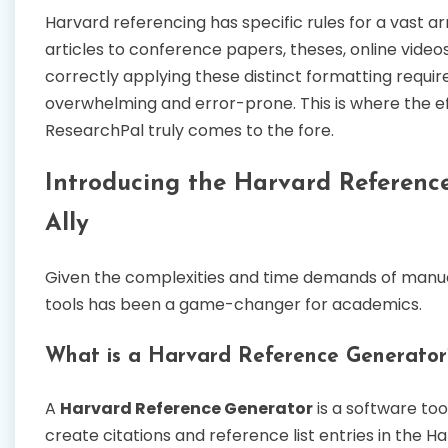
Harvard referencing has specific rules for a vast a
articles to conference papers, theses, online vide
correctly applying these distinct formatting requ
overwhelming and error-prone. This is where the ef
ResearchPal truly comes to the fore.
Introducing the Harvard Referenc
Ally
Given the complexities and time demands of manu
tools has been a game-changer for academics.
What is a Harvard Reference Generator
A
Harvard Reference Generator
is a software to
create citations and reference list entries in the Har