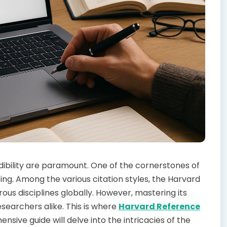
dibility are paramount. One of the cornerstones of
ng. Among the various citation styles, the Harvard
us disciplines globally. However, mastering its
searchers alike. This is where
Harvard Reference
ive guide will delve into the intricacies of the