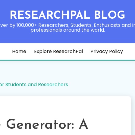
RESEARCHPAL BLOG
ver by 100,000+ Researchers, Students, Enthusiasts and I
professionals around the world.
Home
Explore ResearchPal
Privacy Policy
or Students and Researchers
 Generator: A