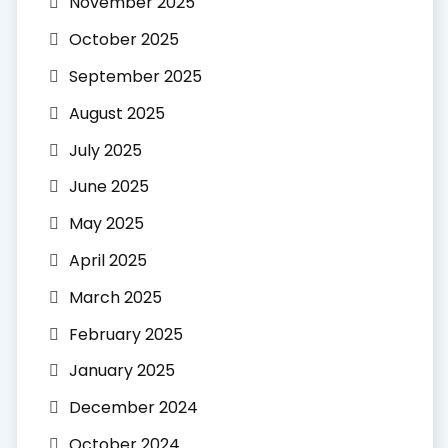
November 2025
October 2025
September 2025
August 2025
July 2025
June 2025
May 2025
April 2025
March 2025
February 2025
January 2025
December 2024
October 2024