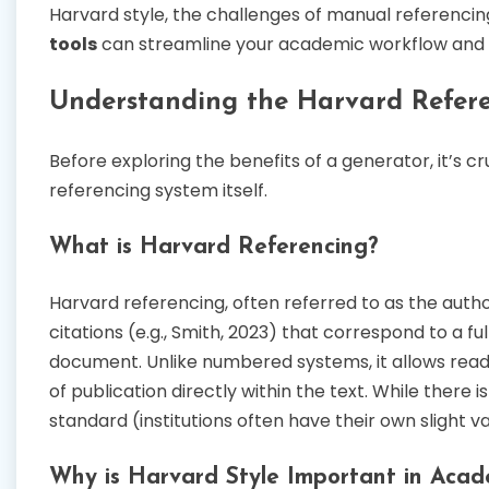
Harvard style, the challenges of manual referencing
tools
can streamline your academic workflow and e
Understanding the Harvard Refere
Before exploring the benefits of a generator, it’s 
referencing system itself.
What is Harvard Referencing?
Harvard referencing, often referred to as the author
citations (e.g., Smith, 2023) that correspond to a fu
document. Unlike numbered systems, it allows reade
of publication directly within the text. While there i
standard (institutions often have their own slight v
Why is Harvard Style Important in Acad