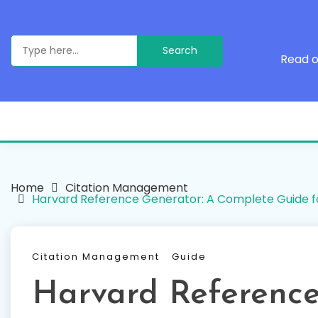
Skip
to
content
Search
for:
Read o
Home
Citation Management
Harvard Reference Generator: A Complete Guide f
Citation Management
Guide
Harvard Reference