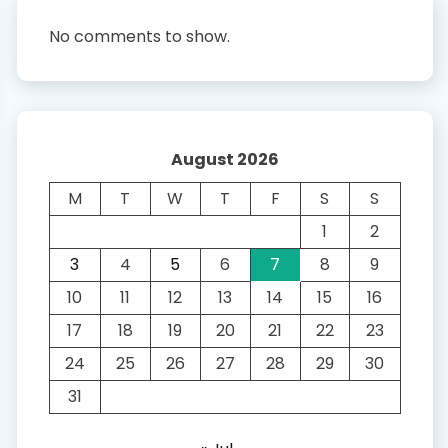
No comments to show.
August 2026
M
T
W
T
F
S
S
1
2
3
4
5
6
7
8
9
10
11
12
13
14
15
16
17
18
19
20
21
22
23
24
25
26
27
28
29
30
31