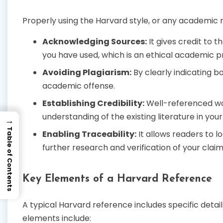
Properly using the Harvard style, or any academic re
Acknowledging Sources:
It gives credit to t
you have used, which is an ethical academic p
Avoiding Plagiarism:
By clearly indicating b
academic offense.
Establishing Credibility:
Well-referenced wo
understanding of the existing literature in your 
→
Table of Contents
Enabling Traceability:
It allows readers to lo
further research and verification of your claim
Key Elements of a Harvard Reference
A typical Harvard reference includes specific det
elements include: