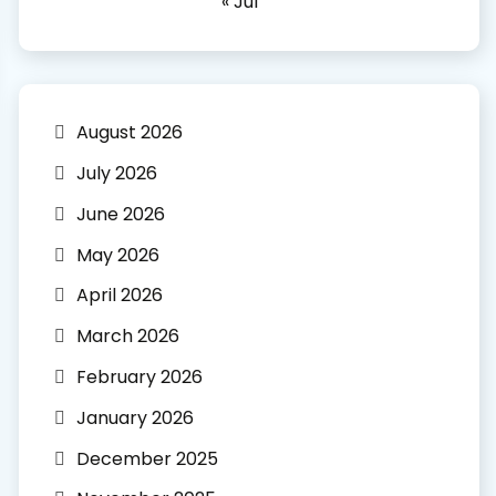
« Jul
August 2026
July 2026
June 2026
May 2026
April 2026
March 2026
February 2026
January 2026
December 2025